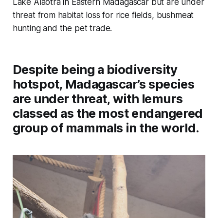
Lake Alaotra in Eastern Madagascar but are under
threat from habitat loss for rice fields, bushmeat
hunting and the pet trade.
Despite being a biodiversity
hotspot, Madagascar’s species
are under threat, with lemurs
classed as the most endangered
group of mammals in the world.