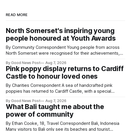
READ MORE
North Somerset's inspiring young
people honoured at Youth Awards
By Community Correspondent Young people from across
North Somerset were recognised for their achievements,
resilience and community spirit during a special awards
By Good News Post
Aug 7, 2026
ceremony at Weston-super-Mare's Grand Pier. Hosted by
Pink poppy display returns to Cardiff
Reset WSM at the Grand Pier in Weston-super-Mare, the
Castle to honour loved ones
ceremony brought together finalists, families, community
By Charities Correspondent A sea of handcrafted pink
poppies has returned to Cardiff Castle, with a special
celebration marking the opening of City Hospice's annual
By Good News Post
Aug 7, 2026
Forever Flowers display. Thousands of handcrafted pink
What Bali taught me about the
poppies are now on display at Cardiff Castle as City
power of community
Hospice's annual Forever Flowers
By Ethan Cooke, 18, Travel Correspondent Bali, Indonesia
Many visitors to Bali only see its beaches and tourist