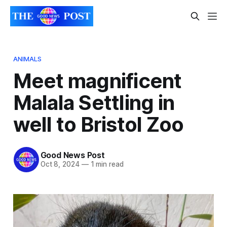
ANIMALS
Meet magnificent
Malala Settling in
well to Bristol Zoo
Good News Post
Oct 8, 2024
—
1 min read