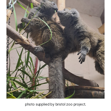
photo supplied by bristol zoo project.