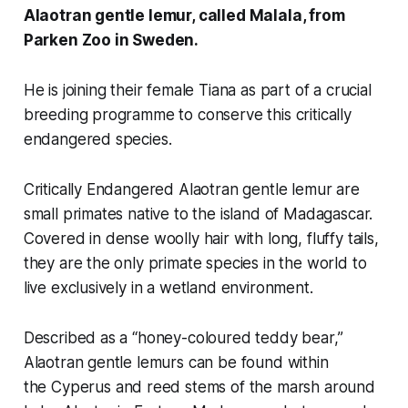
Alaotran gentle lemur, called Malala, from
Parken Zoo in Sweden.
He is joining their female Tiana as part of a crucial
breeding programme to conserve this critically
endangered species.
Critically Endangered Alaotran gentle lemur are
small primates native to the island of Madagascar.
Covered in dense woolly hair with long, fluffy tails,
they are the only primate species in the world to
live exclusively in a wetland environment.
Described as a “
honey-coloured teddy bear,”
Alaotran gentle lemurs can be found within
the
Cyperus
and reed stems of the marsh around