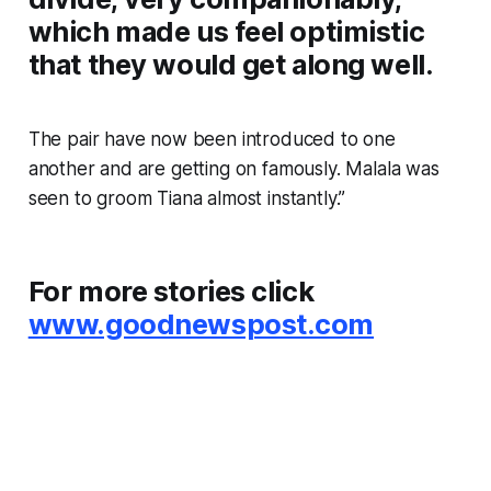
which made us feel optimistic
that they would get along well.
The pair have now been introduced to one
another and are getting on famously. Malala was
seen to groom Tiana almost instantly.”
For more stories click
www.goodnewspost.com