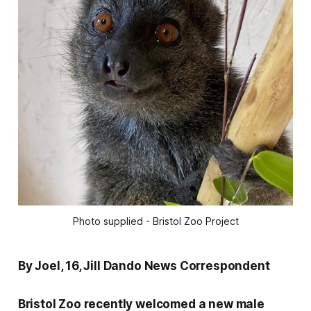
Photo supplied - Bristol Zoo Project
By Joel, 16, Jill Dando News Correspondent
Bristol Zoo recently welcomed a new male