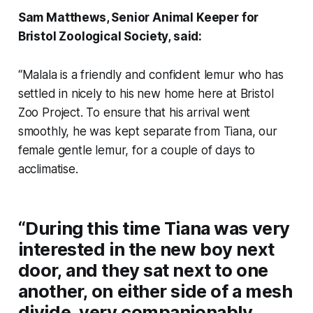
Sam Matthews, Senior Animal Keeper for
Bristol Zoological Society, said:
“Malala is a friendly and confident lemur who has
settled in nicely to his new home here at Bristol
Zoo Project. To ensure that his arrival went
smoothly, he was kept separate from Tiana, our
female gentle lemur, for a couple of days to
acclimatise.
“During this time Tiana was very
interested in the new boy next
door, and they sat next to one
another, on either side of a mesh
divide, very companionably,