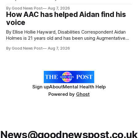
attractions. During my visit, I had the chance to experience
By Good News Post
Aug 7, 2026
a very different side of life on the island. My time was spent
How AAC has helped Aidan find his
with local people, eating, sleeping and living as they
voice
By Ellise Hollie Hayward, Disabilities Correspondent Aidan
Holmes is 21 years old and has been using Augmentative
and Alternative Communication (AAC) since he was six
By Good News Post
Aug 7, 2026
years old. He has cerebral palsy, uses a wheelchair and
relies on an AAC device to communicate every day. Aidan
has a strong interest in
Sign up
About
Mental Health Help
Powered by
Ghost
News@goodnewspost.co.uk