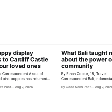
oppy display
What Bali taught 
s to Cardiff Castle
about the power o
our loved ones
community
Correspondent A sea of
By Ethan Cooke, 18, Travel
d pink poppies has returned
Correspondent Bali, Indonesia Many
Castle, with a special
visitors to Bali only see its b
ws Post
Aug 7, 2026
By Good News Post
Aug 7, 202
n marking the opening of City
tourist attractions. During my v
annual Forever Flowers
the chance to experience a v
different side of life on the islan
e now on display at Cardiff
time was spent with local peo
City Hospice's annual Forever
eating, sleeping and living as 