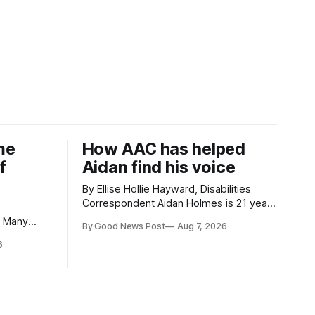
me
How AAC has helped
f
Aidan find his voice
By Ellise Hollie Hayward, Disabilities
Correspondent Aidan Holmes is 21 years
old and has been using Augmentative
By Good News Post
Aug 7, 2026
and Alternative Communication (AAC)
eaches and
6
since he was six years old. He has
isit, I had
cerebral palsy, uses a wheelchair and
ery
relies on an AAC device to communicate
d. My
every day. Aidan has a strong interest in
ple,
they