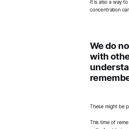
It is also a way 
concentration cam
We do not
with othe
understa
remember
These might be p
This time of rememb