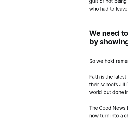
guilt of not bein
who had to leave
We need to
by showing
So we hold remem
Faith is the late
their school's J
world but done in 
The Good News Po
now turn into a c