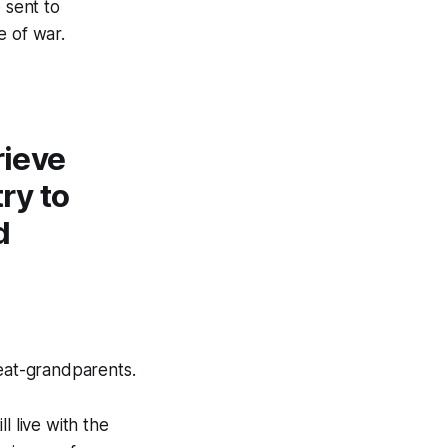
 sent to
e of war.
rieve
ry to
d
eat-grandparents.
ll live with the