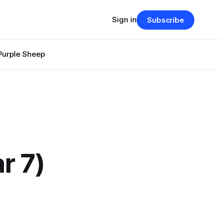
Sign in
Subscribe
Purple Sheep
r 7)