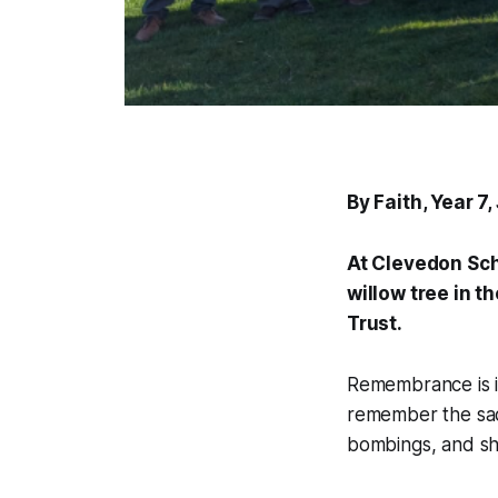
By Faith, Year 7
At Clevedon Sch
willow tree in t
Trust.
Remembrance is im
remember the sacri
bombings, and sho