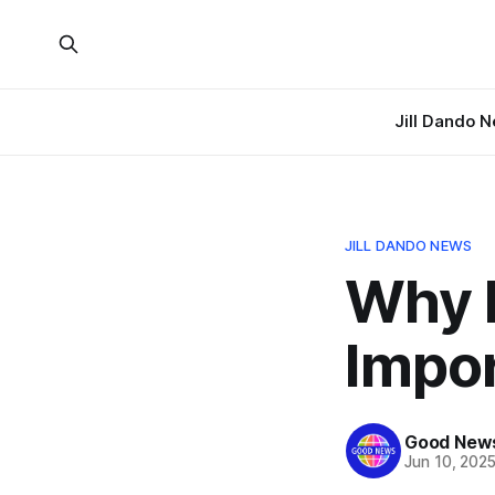
Jill Dando 
JILL DANDO NEWS
Why 
Impor
Good News
Jun 10, 202