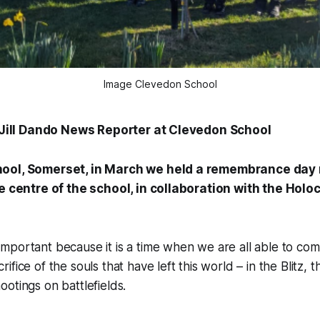
Image Clevedon School
, Jill Dando News Reporter at Clevedon School
ool, Somerset, in March we held a remembrance day 
he centre of the school, in collaboration with the Hol
portant because it is a time when we are all able to com
fice of the souls that have left this world – in the Blitz, 
otings on battlefields.