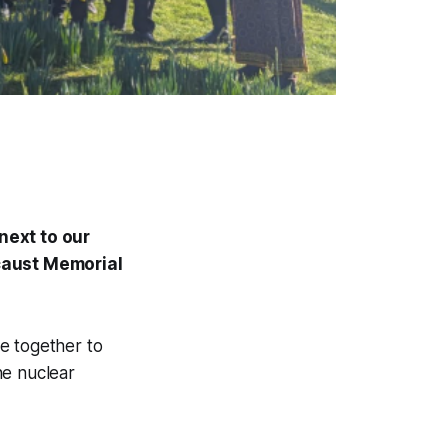
next to our
ocaust Memorial
e together to
the nuclear