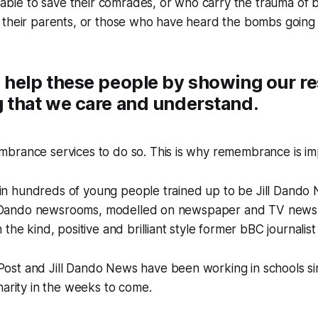
g able to save their comrades, or who carry the trauma of 
 their parents, or those who have heard the bombs going 
 help these people by showing our re
 that we care and understand.
brance services to do so. This is why remembrance is im
st in hundreds of young people trained up to be Jill Dando
ill Dando newsrooms, modelled on newspaper and TV news
the kind, positive and brilliant style former bBC journalist 
st and Jill Dando News have been working in schools sin
harity in the weeks to come.