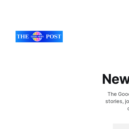
Flowers
super-Mare, the ceremony brought
together finalists, families, community
New
The Good
stories, 