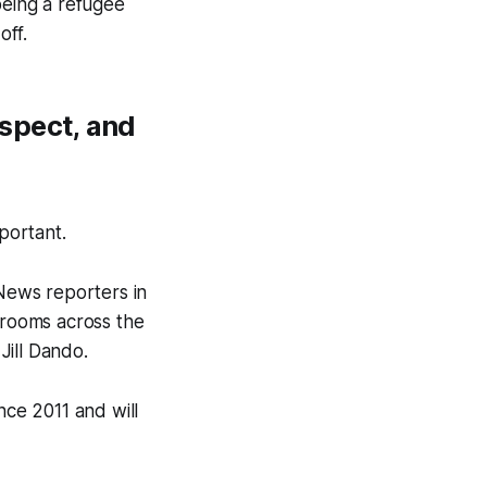
being a refugee
off.
spect, and
portant.
 News reporters in
rooms across the
Jill Dando.
ce 2011 and will