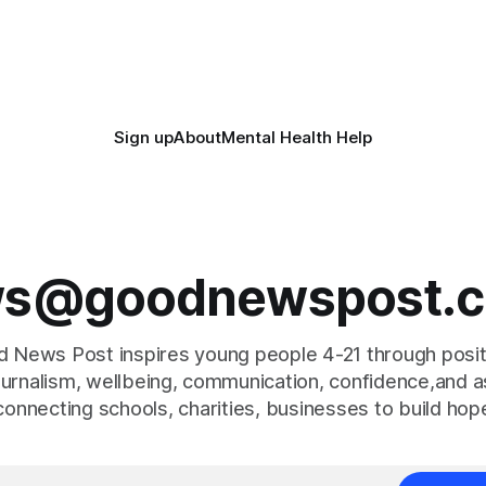
Sign up
About
Mental Health Help
s@goodnewspost.c
 News Post inspires young people 4-21 through posi
journalism, wellbeing, communication, confidence,and as
connecting schools, charities, businesses to build hop