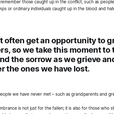
to remember those caught up in the conflict, such as people
ps or ordinary individuals caught up in the blood and hat
 often get an opportunity to g
rs, so we take this moment to t
nd the sorrow as we grieve an
 the ones we have lost.
eople we have never met – such as grandparents and gr
rance is not just for the fallen; it is also for those who sti