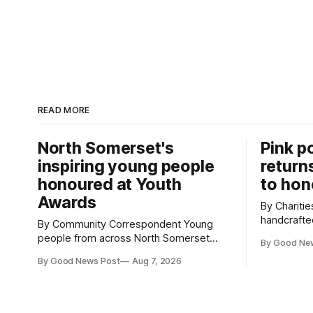
READ MORE
North Somerset's
Pink p
inspiring young people
return
honoured at Youth
to hon
Awards
By Charities 
handcrafte
By Community Correspondent Young
to Cardiff 
people from across North Somerset
By Good Ne
celebratio
were recognised for their achievements,
By Good News Post
Aug 7, 2026
Hospice's 
resilience and community spirit during a
display. Thousands of handcrafted pink
special awards ceremony at Weston-
poppies ar
super-Mare's Grand Pier. Hosted by
Castle as 
Reset WSM at the Grand Pier in Weston-