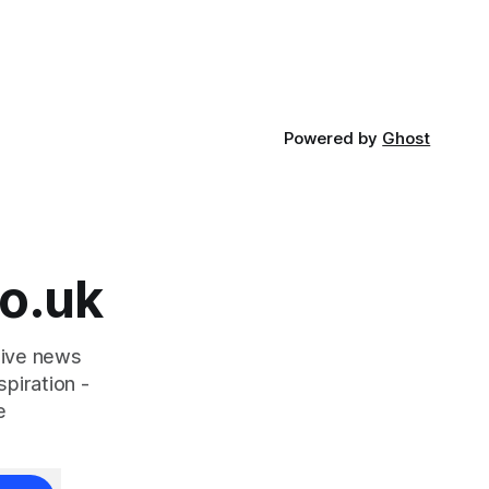
Powered by
Ghost
o.uk
tive news
piration -
e