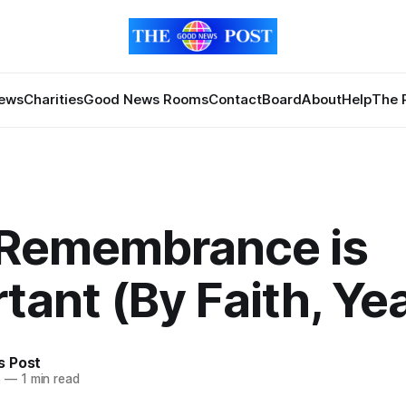
News
Charities
Good News Rooms
Contact
Board
About
Help
The 
Remembrance is
tant (By Faith, Yea
 Post
5
—
1 min read