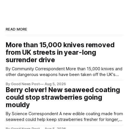
READ MORE
More than 15,000 knives removed
from UK streets in year-long
surrender drive
By Community Correspondent More than 15,000 knives and
other dangerous weapons have been taken off the UK's
streets through a national surrender scheme designed to
By Good News Post
Aug 5, 2026
help make communities safer. Figures released by the
Berry clever! New seaweed coating
Home Office show that more than 14,500 weapons have
could stop strawberries going
been placed in anonymous
mouldy
By Science Correspondent A new edible coating made from
seaweed could help keep strawberries fresher for longer,
reducing food waste and cutting the need for refrigeration.
By Good News Post
Aug 5, 2026