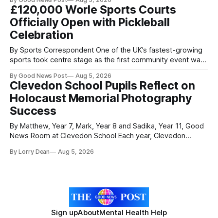
Researchers at the University of British Columbia have
£120,000 Worle Sports Courts
developed the clear coating using agar – a natural
Officially Open with Pickleball
ingredient derived from red seaweed that's
Celebration
By Sports Correspondent One of the UK’s fastest-growing
sports took centre stage as the first community event was
held on Worle’s newly transformed £120,000 tennis courts.
By Good News Post
Aug 5, 2026
Players and spectators gathered at @Worle and Worle
Clevedon School Pupils Reflect on
Community School Academy as the refurbished facilities
Holocaust Memorial Photography
were officially launched with an
Success
By Matthew, Year 7, Mark, Year 8 and Sadika, Year 11, Good
News Room at Clevedon School Each year, Clevedon
School takes part in activities to mark Holocaust Memorial
By Lorry Dean
Aug 5, 2026
Day with support from the Holocaust Memorial Trust. The
annual programme encourages students to reflect on who
they are, the importance
Sign up
About
Mental Health Help