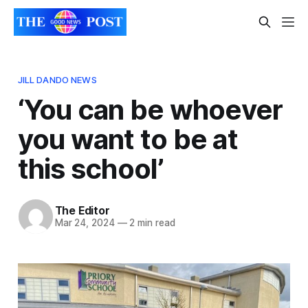
JILL DANDO NEWS
‘You can be whoever
you want to be at
this school’
The Editor
Mar 24, 2024
—
2 min read