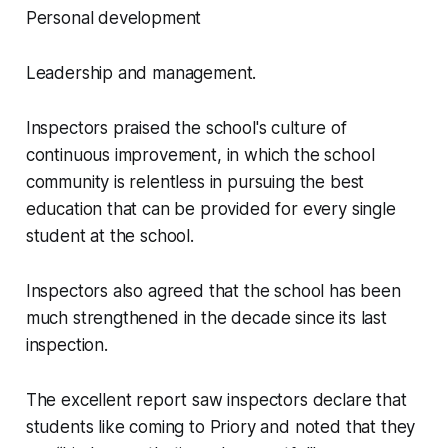
Personal development
Leadership and management.
Inspectors praised the school's culture of
continuous improvement, in which the school
community is relentless in pursuing the best
education that can be provided for every single
student at the school.
Inspectors also agreed that the school has been
much strengthened in the decade since its last
inspection.
The excellent report saw inspectors declare that
students like coming to Priory and noted that they