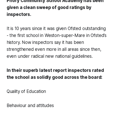
Priory Community School Academy has been
given a clean sweep of good ratings by
inspectors.
It is 10 years since it was given Ofsted outstanding
- the first school in Weston-super-Mare in Ofsted’s
history. Now inspectors say it has been
strengthened even more in all areas since then,
even under radical new national guidelines.
In their superb latest report inspectors rated
the school as solidly good across the board:
Quality of Education
Behaviour and attitudes