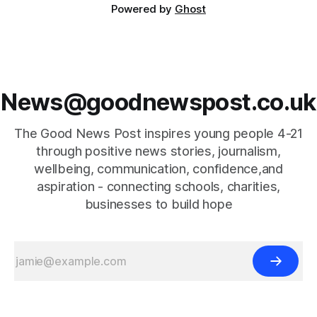
Powered by
Ghost
News@goodnewspost.co.uk
The Good News Post inspires young people 4-21
through positive news stories, journalism,
wellbeing, communication, confidence,and
aspiration - connecting schools, charities,
businesses to build hope