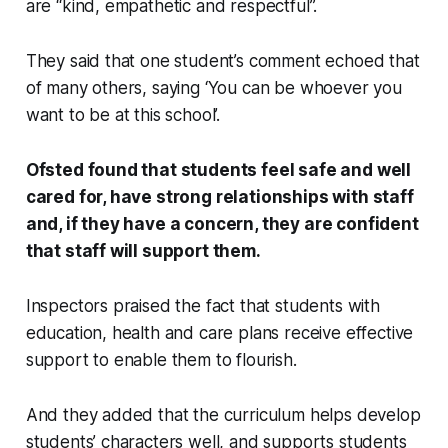
are “kind, empathetic and respectful”.
They said that one student’s comment echoed that
of many others, saying ‘You can be whoever you
want to be at this school’.
Ofsted found that students feel safe and well
cared for, have strong relationships with staff
and, if they have a concern, they are confident
that staff will support them.
Inspectors praised the fact that students with
education, health and care plans receive effective
support to enable them to flourish.
And they added that the curriculum helps develop
students’ characters well, and supports students