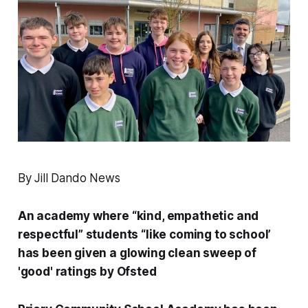
By Jill Dando News
An academy where “kind, empathetic and
respectful” students “like coming to school’
has been given a glowing clean sweep of
'good' ratings by Ofsted