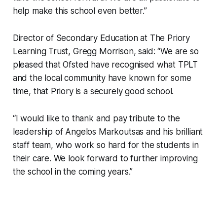
help make this school even better.”
Director of Secondary Education at The Priory
Learning Trust, Gregg Morrison, said: “We are so
pleased that Ofsted have recognised what TPLT
and the local community have known for some
time, that Priory is a securely good school.
“I would like to thank and pay tribute to the
leadership of Angelos Markoutsas and his brilliant
staff team, who work so hard for the students in
their care. We look forward to further improving
the school in the coming years.”