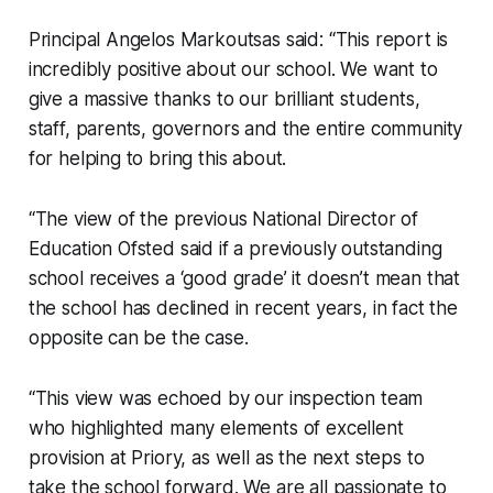
Principal Angelos Markoutsas said: “This report is
incredibly positive about our school. We want to
give a massive thanks to our brilliant students,
staff, parents, governors and the entire community
for helping to bring this about.
“The view of the previous National Director of
Education Ofsted said if a previously outstanding
school receives a ‘good grade’ it doesn’t mean that
the school has declined in recent years, in fact the
opposite can be the case.
“This view was echoed by our inspection team
who highlighted many elements of excellent
provision at Priory, as well as the next steps to
take the school forward. We are all passionate to