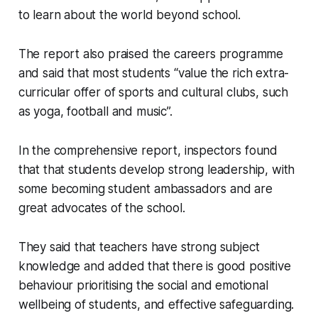
to learn about the world beyond school.
The report also praised the careers programme
and said that most students “value the rich extra-
curricular offer of sports and cultural clubs, such
as yoga, football and music”.
In the comprehensive report, inspectors found
that that students develop strong leadership, with
some becoming student ambassadors and are
great advocates of the school.
They said that teachers have strong subject
knowledge and added that there is good positive
behaviour prioritising the social and emotional
wellbeing of students, and effective safeguarding.