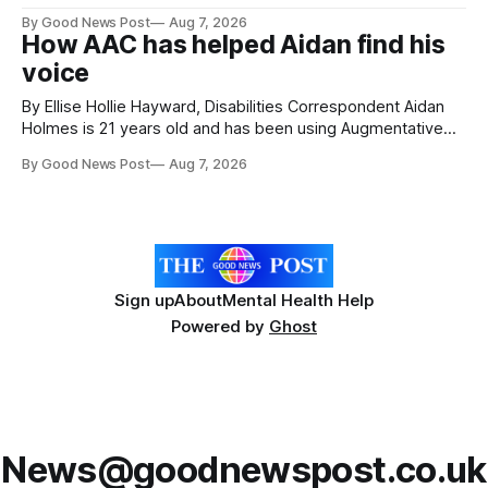
attractions. During my visit, I had the chance to experience
By Good News Post
Aug 7, 2026
a very different side of life on the island. My time was spent
How AAC has helped Aidan find his
with local people, eating, sleeping and living as they
voice
By Ellise Hollie Hayward, Disabilities Correspondent Aidan
Holmes is 21 years old and has been using Augmentative
and Alternative Communication (AAC) since he was six
By Good News Post
Aug 7, 2026
years old. He has cerebral palsy, uses a wheelchair and
relies on an AAC device to communicate every day. Aidan
has a strong interest in
Sign up
About
Mental Health Help
Powered by
Ghost
News@goodnewspost.co.uk