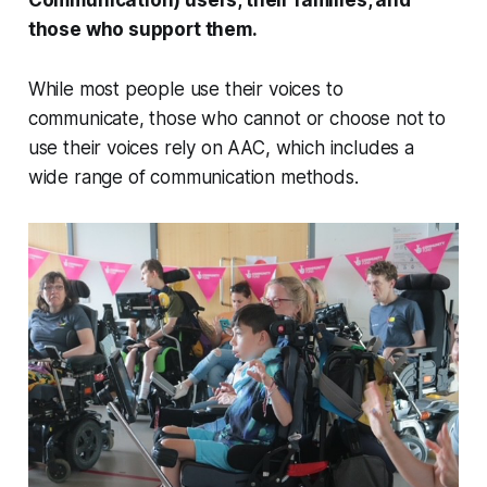
those who support them.
While most people use their voices to
communicate, those who cannot or choose not to
use their voices rely on AAC, which includes a
wide range of communication methods.