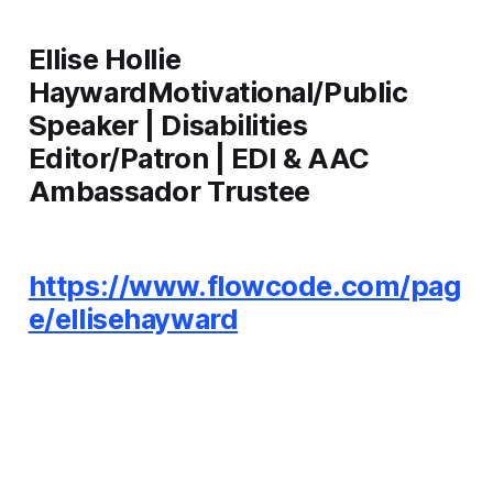
Ellise Hollie
HaywardMotivational/Public
Speaker | Disabilities
Editor/Patron | EDI & AAC
Ambassador Trustee
https://www.flowcode.com/pag
e/ellisehayward