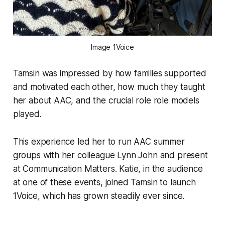
Image 1Voice
Tamsin was impressed by how families supported
and motivated each other, how much they taught
her about AAC, and the crucial role role models
played.
This experience led her to run AAC summer
groups with her colleague Lynn John and present
at Communication Matters. Katie, in the audience
at one of these events, joined Tamsin to launch
1Voice, which has grown steadily ever since.