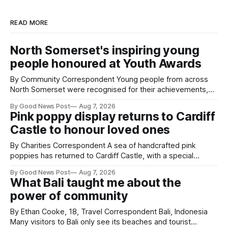
READ MORE
North Somerset's inspiring young
people honoured at Youth Awards
By Community Correspondent Young people from across
North Somerset were recognised for their achievements,
resilience and community spirit during a special awards
By Good News Post
Aug 7, 2026
ceremony at Weston-super-Mare's Grand Pier. Hosted by
Pink poppy display returns to Cardiff
Reset WSM at the Grand Pier in Weston-super-Mare, the
Castle to honour loved ones
ceremony brought together finalists, families, community
By Charities Correspondent A sea of handcrafted pink
poppies has returned to Cardiff Castle, with a special
celebration marking the opening of City Hospice's annual
By Good News Post
Aug 7, 2026
Forever Flowers display. Thousands of handcrafted pink
What Bali taught me about the
poppies are now on display at Cardiff Castle as City
power of community
Hospice's annual Forever Flowers
By Ethan Cooke, 18, Travel Correspondent Bali, Indonesia
Many visitors to Bali only see its beaches and tourist