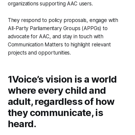
organizations supporting AAC users.
They respond to policy proposals, engage with
All-Party Parliamentary Groups (APPGs) to
advocate for AAC, and stay in touch with
Communication Matters to highlight relevant
projects and opportunities.
1Voice’s vision is a world
where every child and
adult, regardless of how
they communicate, is
heard.