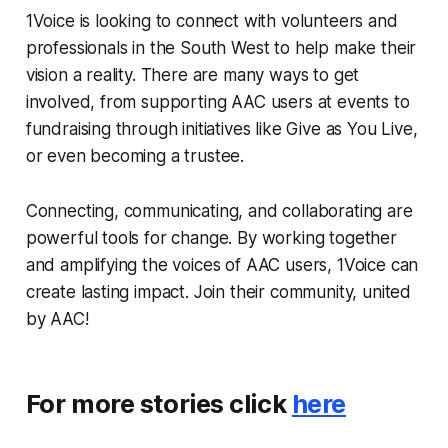
1Voice is looking to connect with volunteers and
professionals in the South West to help make their
vision a reality. There are many ways to get
involved, from supporting AAC users at events to
fundraising through initiatives like Give as You Live,
or even becoming a trustee.
Connecting, communicating, and collaborating are
powerful tools for change. By working together
and amplifying the voices of AAC users, 1Voice can
create lasting impact. Join their community, united
by AAC!
For more stories click
here