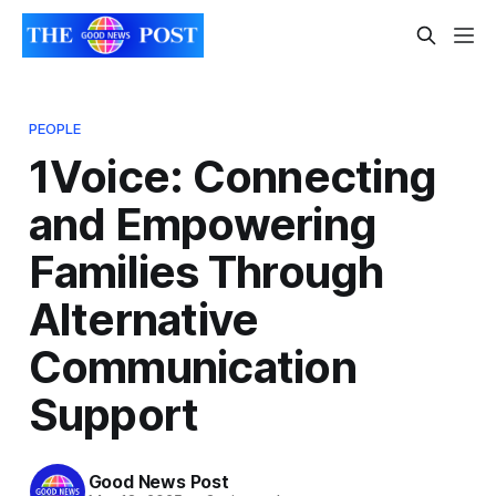
PEOPLE
1Voice: Connecting
and Empowering
Families Through
Alternative
Communication
Support
Good News Post