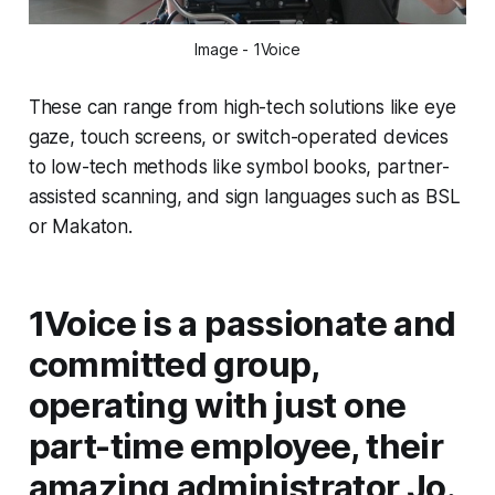
Image - 1Voice
These can range from high-tech solutions like eye
gaze, touch screens, or switch-operated devices
to low-tech methods like symbol books, partner-
assisted scanning, and sign languages such as BSL
or Makaton.
1Voice is a passionate and
committed group,
operating with just one
part-time employee, their
amazing administrator Jo.