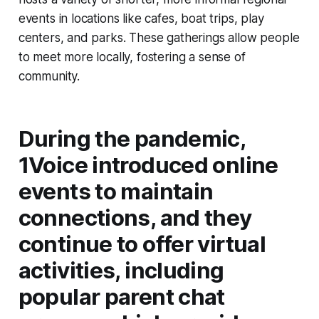
events in locations like cafes, boat trips, play
centers, and parks. These gatherings allow people
to meet more locally, fostering a sense of
community.
During the pandemic,
1Voice introduced online
events to maintain
connections, and they
continue to offer virtual
activities, including
popular parent chat