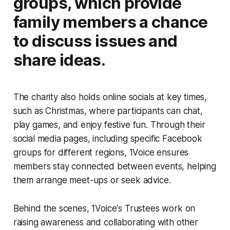
groups, which provide
family members a chance
to discuss issues and
share ideas.
The charity also holds online socials at key times,
such as Christmas, where participants can chat,
play games, and enjoy festive fun. Through their
social media pages, including specific Facebook
groups for different regions, 1Voice ensures
members stay connected between events, helping
them arrange meet-ups or seek advice.
Behind the scenes, 1Voice's Trustees work on
raising awareness and collaborating with other