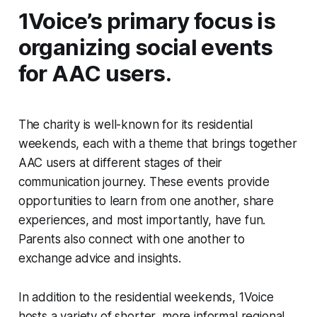
1Voice’s primary focus is
organizing social events
for AAC users.
The charity is well-known for its residential
weekends, each with a theme that brings together
AAC users at different stages of their
communication journey. These events provide
opportunities to learn from one another, share
experiences, and most importantly, have fun.
Parents also connect with one another to
exchange advice and insights.
In addition to the residential weekends, 1Voice
hosts a variety of shorter, more informal regional