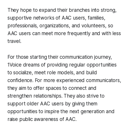
They hope to expand their branches into strong,
supportive networks of AAC users, families,
professionals, organizations, and volunteers, so
AAC users can meet more frequently and with less
travel.
For those starting their communication journey,
1Voice dreams of providing regular opportunities
to socialize, meet role models, and build
confidence. For more experienced communicators,
they aim to offer spaces to connect and
strengthen relationships. They also strive to
support older AAC users by giving them
opportunities to inspire the next generation and
raise public awareness of AAC.