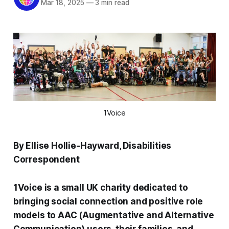
Mar 18, 2025
—
3 min read
1Voice
By Ellise Hollie-Hayward, Disabilities
Correspondent
1Voice is a small UK charity dedicated to
bringing social connection and positive role
models to AAC (Augmentative and Alternative
Communication) users, their families, and