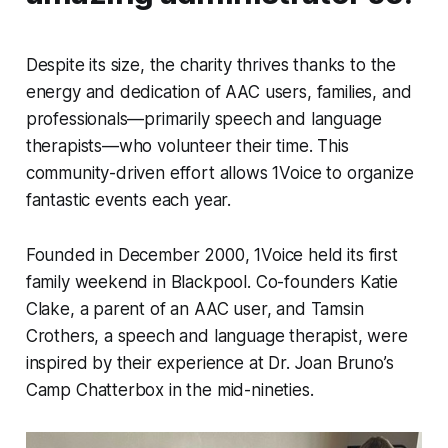
Despite its size, the charity thrives thanks to the
energy and dedication of AAC users, families, and
professionals—primarily speech and language
therapists—who volunteer their time. This
community-driven effort allows 1Voice to organize
fantastic events each year.
Founded in December 2000, 1Voice held its first
family weekend in Blackpool. Co-founders Katie
Clake, a parent of an AAC user, and Tamsin
Crothers, a speech and language therapist, were
inspired by their experience at Dr. Joan Bruno’s
Camp Chatterbox in the mid-nineties.