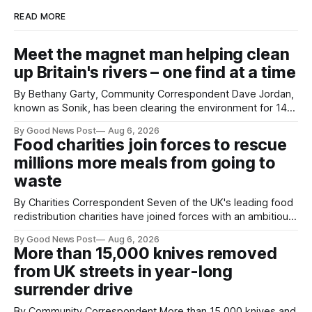
READ MORE
Meet the magnet man helping clean
up Britain's rivers – one find at a time
By Bethany Garty, Community Correspondent Dave Jordan,
known as Sonik, has been clearing the environment for 14
years. He started off with grapple hooks and now uses
By Good News Post
Aug 6, 2026
magnets to clear large areas across the UK. While the larger
Food charities join forces to rescue
projects are in Northampton, for example taking two lorry
millions more meals from going to
tyres out of
waste
By Charities Correspondent Seven of the UK's leading food
redistribution charities have joined forces with an ambitious
goal – to rescue three times more surplus food over the
By Good News Post
Aug 6, 2026
next 10 years. The organisations have signed a new
More than 15,000 knives removed
agreement promising to work more closely together to
from UK streets in year-long
save perfectly good food
surrender drive
By Community Correspondent More than 15,000 knives and