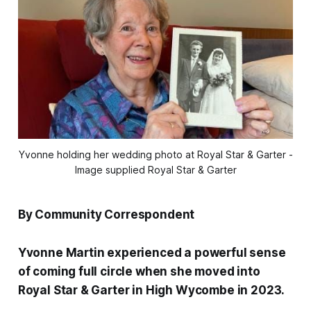
Yvonne holding her wedding photo at Royal Star & Garter -
Image supplied Royal Star & Garter
By Community Correspondent
Yvonne Martin experienced a powerful sense
of coming full circle when she moved into
Royal Star & Garter in High Wycombe in 2023.