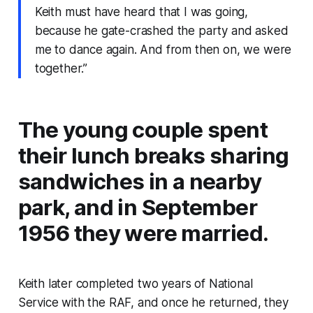
Keith must have heard that I was going,
because he gate-crashed the party and asked
me to dance again. And from then on, we were
together.”
The young couple spent
their lunch breaks sharing
sandwiches in a nearby
park, and in September
1956 they were married.
Keith later completed two years of National
Service with the RAF, and once he returned, they