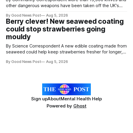
other dangerous weapons have been taken off the UK's
streets through a national surrender scheme designed to
By Good News Post
Aug 5, 2026
help make communities safer. Figures released by the
Berry clever! New seaweed coating
Home Office show that more than 14,500 weapons have
could stop strawberries going
been placed in anonymous
mouldy
By Science Correspondent A new edible coating made from
seaweed could help keep strawberries fresher for longer,
reducing food waste and cutting the need for refrigeration.
By Good News Post
Aug 5, 2026
Researchers at the University of British Columbia have
developed the clear coating using agar – a natural
ingredient derived from red seaweed that's
Sign up
About
Mental Health Help
Powered by
Ghost