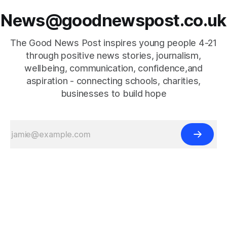
News@goodnewspost.co.uk
The Good News Post inspires young people 4-21
through positive news stories, journalism,
wellbeing, communication, confidence,and
aspiration - connecting schools, charities,
businesses to build hope