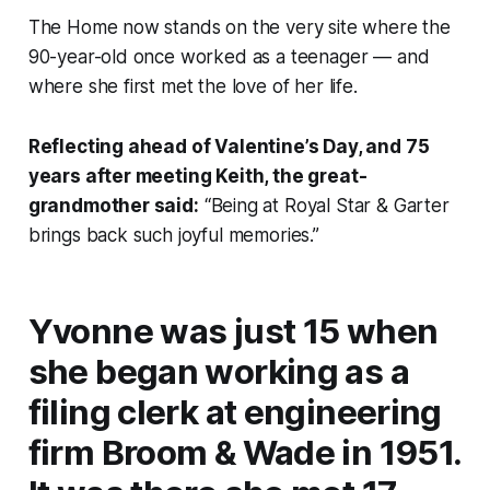
The Home now stands on the very site where the
90-year-old once worked as a teenager — and
where she first met the love of her life.
Reflecting ahead of Valentine’s Day, and 75
years after meeting Keith, the great-
grandmother said:
“Being at Royal Star & Garter
brings back such joyful memories.”
Yvonne was just 15 when
she began working as a
filing clerk at engineering
firm Broom & Wade in 1951.