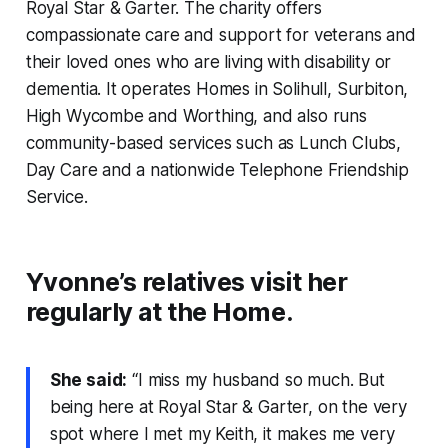
Royal Star & Garter. The charity offers
compassionate care and support for veterans and
their loved ones who are living with disability or
dementia. It operates Homes in Solihull, Surbiton,
High Wycombe and Worthing, and also runs
community-based services such as Lunch Clubs,
Day Care and a nationwide Telephone Friendship
Service.
Yvonne’s relatives visit her
regularly at the Home.
She said:
“I miss my husband so much. But
being here at Royal Star & Garter, on the very
spot where I met my Keith, it makes me very