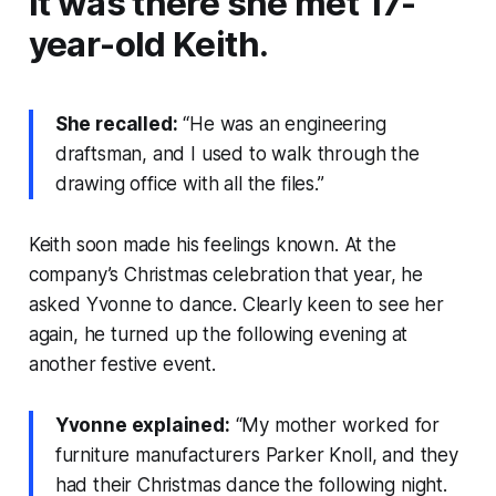
It was there she met 17-
year-old Keith.
She recalled:
“He was an engineering
draftsman, and I used to walk through the
drawing office with all the files.”
Keith soon made his feelings known. At the
company’s Christmas celebration that year, he
asked Yvonne to dance. Clearly keen to see her
again, he turned up the following evening at
another festive event.
Yvonne explained:
“My mother worked for
furniture manufacturers Parker Knoll, and they
had their Christmas dance the following night.