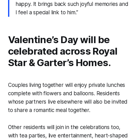
happy. It brings back such joyful memories and
I feel a special link to him.”
Valentine’s Day will be
celebrated across Royal
Star & Garter’s Homes.
Couples living together will enjoy private lunches
complete with flowers and balloons. Residents
whose partners live elsewhere will also be invited
to share a romantic meal together.
Other residents will join in the celebrations too,
with tea parties, live entertainment, heart-shaped