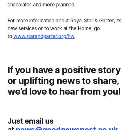
chocolates and more planned.
For more information about Royal Star & Garter, its
new services or to work at the Home, go
to
www.starandgarter.org/hw
If you have a positive story
or uplifting news to share,
we’d love to hear from you!
Just email us
at
news@goodnewspost.co.uk
.