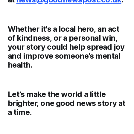
Whether it's a local hero, an act
of kindness, or a personal win,
your story could help spread joy
and improve someone’s mental
health.
Let’s make the world a little
brighter, one good news story at
a time.