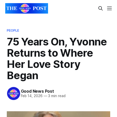
PEOPLE
75 Years On, Yvonne
Returns to Where
Her Love Story
Began
Good News Post
Feb 14, 2026
—
3 min read