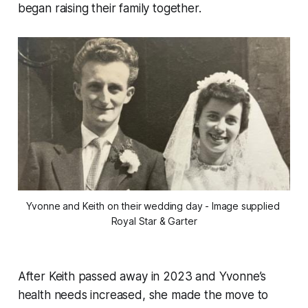
began raising their family together.
Yvonne and Keith on their wedding day - Image supplied 
Royal Star & Garter
After Keith passed away in 2023 and Yvonne’s
health needs increased, she made the move to