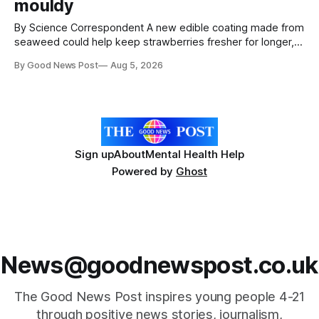
mouldy
By Science Correspondent A new edible coating made from
seaweed could help keep strawberries fresher for longer,
reducing food waste and cutting the need for refrigeration.
By Good News Post
Aug 5, 2026
Researchers at the University of British Columbia have
developed the clear coating using agar – a natural
ingredient derived from red seaweed that's
Sign up
About
Mental Health Help
Powered by
Ghost
News@goodnewspost.co.uk
The Good News Post inspires young people 4-21
through positive news stories, journalism,