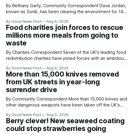
By Bethany Garty, Community Correspondent Dave Jordan,
known as Sonik, has been clearing the environment for 14
years. He started off with grapple hooks and now uses
By Good News Post
Aug 6, 2026
magnets to clear large areas across the UK. While the larger
Food charities join forces to rescue
projects are in Northampton, for example taking two lorry
millions more meals from going to
tyres out of
waste
By Charities Correspondent Seven of the UK's leading food
redistribution charities have joined forces with an ambitious
goal – to rescue three times more surplus food over the
By Good News Post
Aug 6, 2026
next 10 years. The organisations have signed a new
More than 15,000 knives removed
agreement promising to work more closely together to
from UK streets in year-long
save perfectly good food
surrender drive
By Community Correspondent More than 15,000 knives and
other dangerous weapons have been taken off the UK's
streets through a national surrender scheme designed to
By Good News Post
Aug 5, 2026
help make communities safer. Figures released by the
Berry clever! New seaweed coating
Home Office show that more than 14,500 weapons have
could stop strawberries going
been placed in anonymous