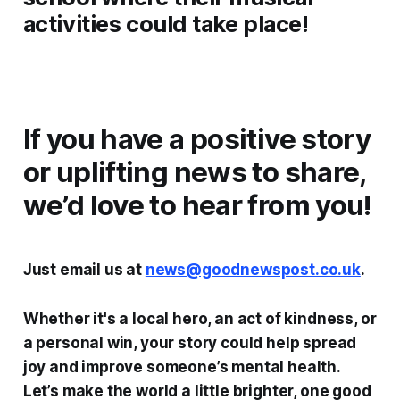
activities could take place!
If you have a positive story
or uplifting news to share,
we’d love to hear from you!
Just email us at
news@goodnewspost.co.uk
.
Whether it's a local hero, an act of kindness, or
a personal win, your story could help spread
joy and improve someone’s mental health.
Let’s make the world a little brighter, one good