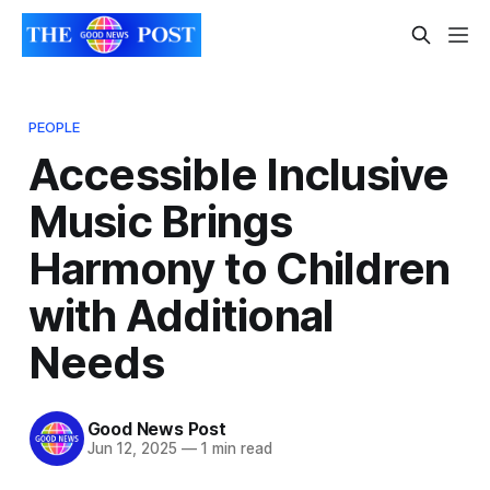
PEOPLE
Accessible Inclusive
Music Brings
Harmony to Children
with Additional
Needs
Good News Post
Jun 12, 2025
—
1 min read