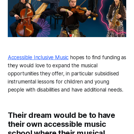
Accessible Inclusive Music
hopes to find funding as
they would love to expand the musical
opportunities they offer, in particular subsidised
instrumental lessons for children and young
people with disabilities and have additional needs.
Their dream would be to have
their own accessible music
school where their musical