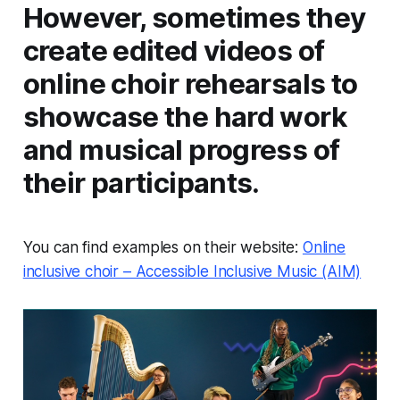
However, sometimes they
create edited videos of
online choir rehearsals to
showcase the hard work
and musical progress of
their participants.
You can find examples on their website:
Online
inclusive choir – Accessible Inclusive Music (AIM)