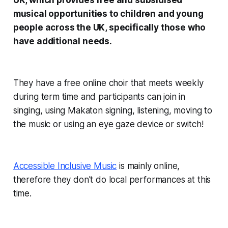
UK, which provides free and subsidised
musical opportunities to children and young
people across the UK, specifically those who
have additional needs.
They have a free online choir that meets weekly
during term time and participants can join in
singing, using Makaton signing, listening, moving to
the music or using an eye gaze device or switch!
Accessible Inclusive Music
is mainly online,
therefore they don't do local performances at this
time.