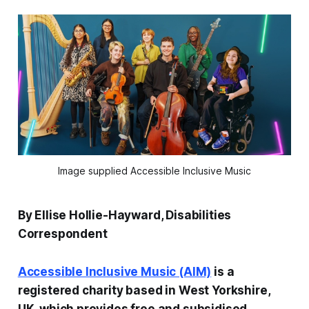
Image supplied Accessible Inclusive Music
By Ellise Hollie-Hayward, Disabilities
Correspondent
Accessible Inclusive Music (AIM)
is a
registered charity based in West Yorkshire,