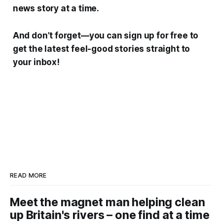
news story at a time.
And don’t forget—you can sign up for free to
get the latest feel-good stories straight to
your inbox!
READ MORE
Meet the magnet man helping clean
up Britain's rivers – one find at a time