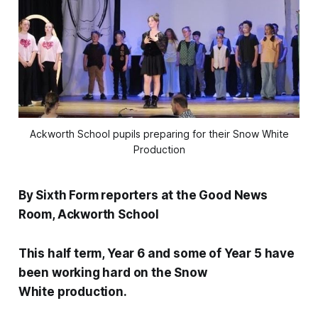
Ackworth School pupils preparing for their Snow White
Production
By Sixth Form reporters at the Good News
Room, Ackworth School
This half term, Year 6 and some of Year 5 have
been working hard on the Snow
White production.