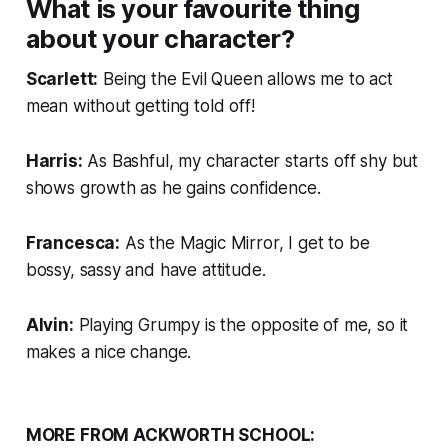
What is your favourite thing
about your character?
Scarlett:
Being the Evil Queen allows me to act
mean without getting told off!
Harris:
As Bashful, my character starts off shy but
shows growth as he gains confidence.
Francesca:
As the Magic Mirror, I get to be
bossy, sassy and have attitude.
Alvin:
Playing Grumpy is the opposite of me, so it
makes a nice change.
MORE FROM ACKWORTH SCHOOL: