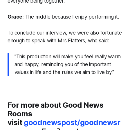
everyone being together.
Grace:
The middle because I enjoy performing it.
To conclude our interview, we were also fortunate
enough to speak with Mrs Flatters, who said:
"This production will make you feel really warm
and happy, reminding you of the important
values in life and the rules we aim to live by."
For more about Good News
Rooms
visit
goodnewspost/goodnewsr