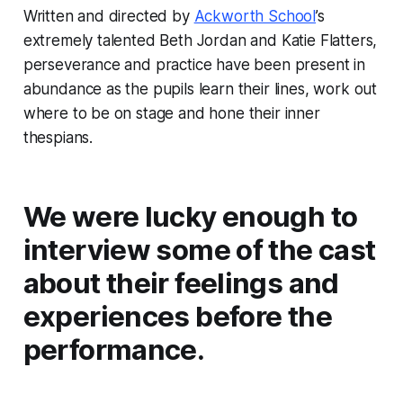
Written and directed by
Ackworth School
’s
extremely talented Beth Jordan and Katie Flatters,
perseverance and practice have been present in
abundance as the pupils learn their lines, work out
where to be on stage and hone their inner
thespians.
We were lucky enough to
interview some of the cast
about their feelings and
experiences before the
performance.