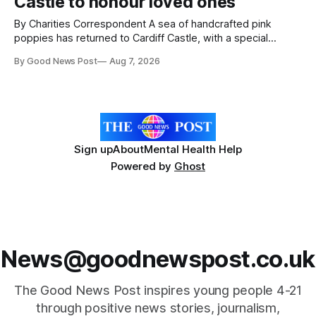
Castle to honour loved ones
ceremony brought together finalists, families, community
By Charities Correspondent A sea of handcrafted pink
poppies has returned to Cardiff Castle, with a special
celebration marking the opening of City Hospice's annual
By Good News Post
Aug 7, 2026
Forever Flowers display. Thousands of handcrafted pink
poppies are now on display at Cardiff Castle as City
Hospice's annual Forever Flowers
Sign up
About
Mental Health Help
Powered by
Ghost
News@goodnewspost.co.uk
The Good News Post inspires young people 4-21
through positive news stories, journalism,