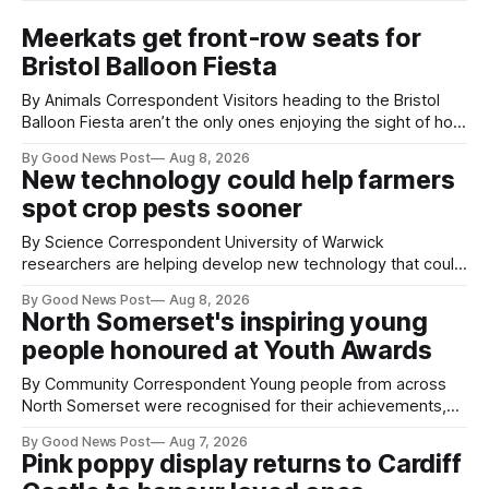
Meerkats get front-row seats for
Bristol Balloon Fiesta
By Animals Correspondent Visitors heading to the Bristol
Balloon Fiesta aren’t the only ones enjoying the sight of hot
air balloons over the city. The meerkats at Noah's Ark Zoo
By Good News Post
Aug 8, 2026
Farm have also been getting a good view, with the colourful
New technology could help farmers
balloons drifting overhead. The annual Bristol
spot crop pests sooner
By Science Correspondent University of Warwick
researchers are helping develop new technology that could
give vegetable growers an earlier warning when damaging
By Good News Post
Aug 8, 2026
pests appear in their crops. The TRACER-Pest project is
North Somerset's inspiring young
working on an automated system that uses artificial
people honoured at Youth Awards
intelligence to monitor pests in onion and brassica crops.
The
By Community Correspondent Young people from across
North Somerset were recognised for their achievements,
resilience and community spirit during a special awards
By Good News Post
Aug 7, 2026
ceremony at Weston-super-Mare's Grand Pier. Hosted by
Pink poppy display returns to Cardiff
Reset WSM at the Grand Pier in Weston-super-Mare, the