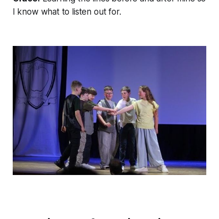
I know what to listen out for.