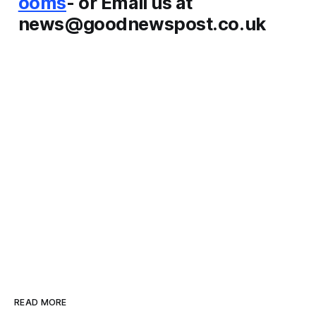
ooms
- or Email us at
news@goodnewspost.co.uk
READ MORE