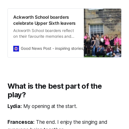
Ackworth School boarders
celebrate Upper Sixth leavers
Ackworth School boarders reflect
on their favourite memories and
friendships as the Upper Sixth
students graduate and begin a new
Good News Post - inspiring stories, hope, positivity, well-be
chapter.
What is the best part of the
play?
Lydia:
My opening at the start.
Francesca:
The end. I enjoy the singing and