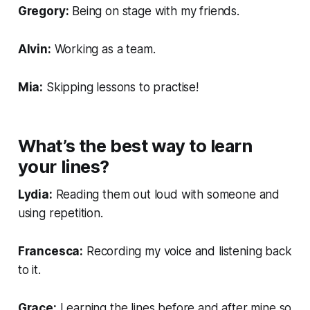
Gregory:
Being on stage with my friends.
Alvin:
Working as a team.
Mia:
Skipping lessons to practise!
What’s the best way to learn
your lines?
Lydia:
Reading them out loud with someone and
using repetition.
Francesca:
Recording my voice and listening back
to it.
Grace:
Learning the lines before and after mine so