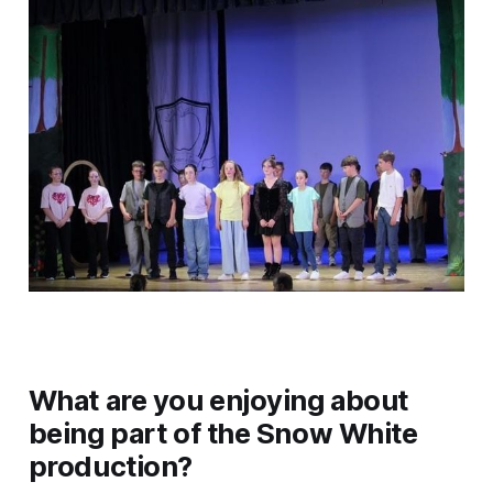
What are you enjoying about
being part of the Snow White
production?