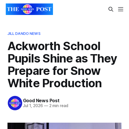
JILL DANDO NEWS
Ackworth School
Pupils Shine as They
Prepare for Snow
White Production
Good News Post
Jul 1, 2026
—
2 min read