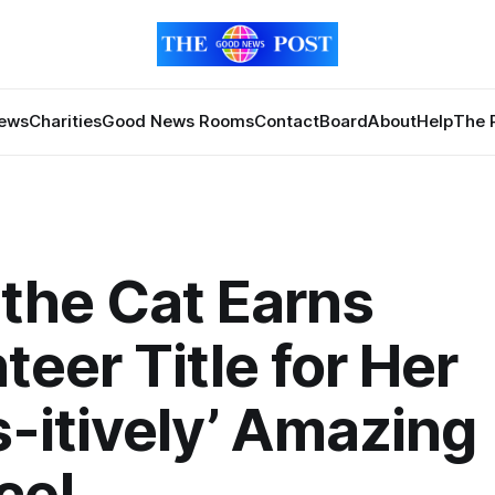
News
Charities
Good News Rooms
Contact
Board
About
Help
The 
the Cat Earns
teer Title for Her
-itively’ Amazing
ce!