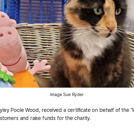
Image Sue Ryder
ley Poole Wood, received a certificate on behalf of the "lo
ustomers and raise funds for the charity.