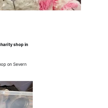
harity shop in
shop on Severn