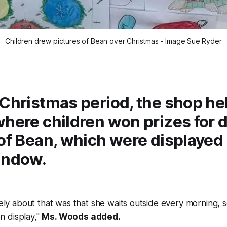
Children drew pictures of Bean over Christmas - Image Sue Ryder
Christmas period, the shop he
where children won prizes for 
of Bean, which were displayed 
indow.
ly about that was that she waits outside every morning, s
on display,"
Ms. Woods added.