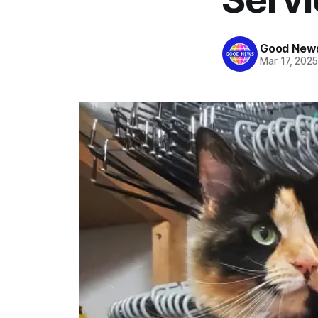
Good News
Mar 17, 202