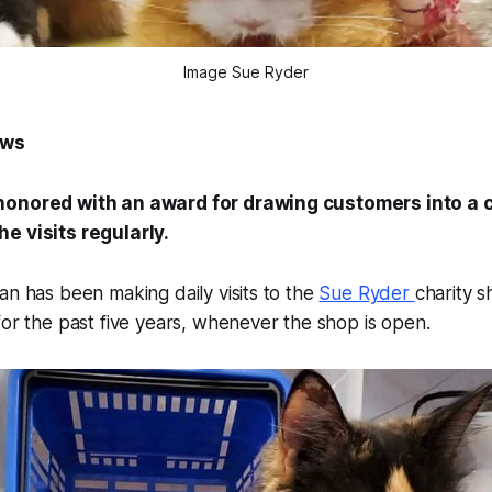
Image Sue Ryder
ews
honored with an award for drawing customers into a c
e visits regularly.
an has been making daily visits to the
Sue Ryder
charity 
for the past five years, whenever the shop is open.