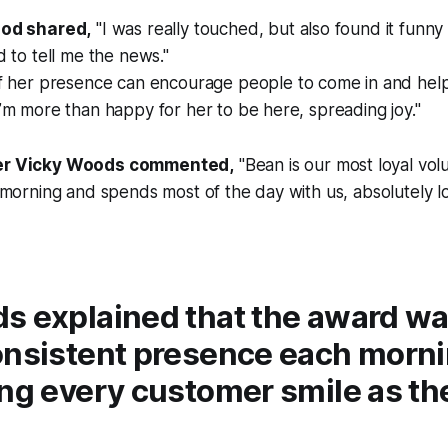
od shared,
"I was really touched, but also found it funn
 to tell me the news."
If her presence can encourage people to come in and hel
m more than happy for her to be here, spreading joy."
r Vicky Woods commented,
"Bean is our most loyal vol
morning and spends most of the day with us, absolutely lov
s explained that the award wa
onsistent presence each morn
ng every customer smile as the