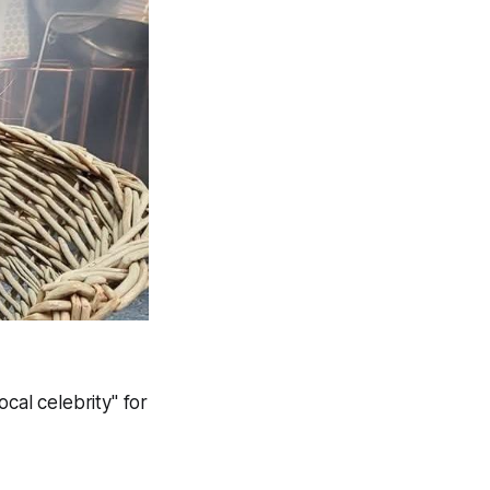
cal celebrity" for