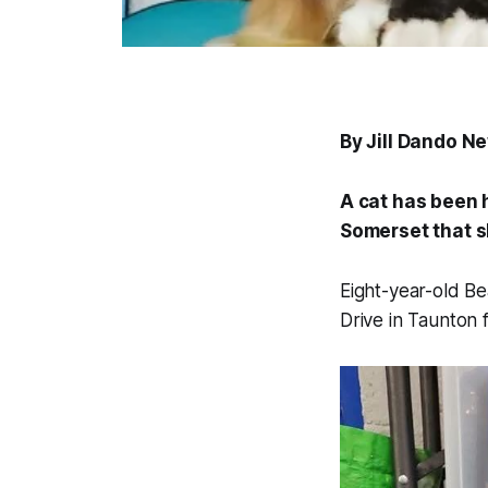
By Jill Dando N
A cat has been 
Somerset that sh
Eight-year-old Be
Drive in Taunton 