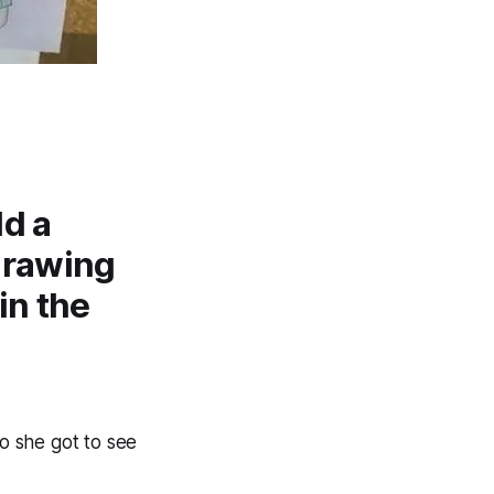
ld a
drawing
in the
o she got to see