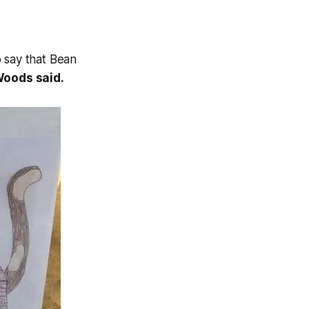
o say that Bean
Woods said.