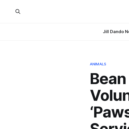
Jill Dando 
ANIMALS
Bean 
Volun
‘Paws
Servi