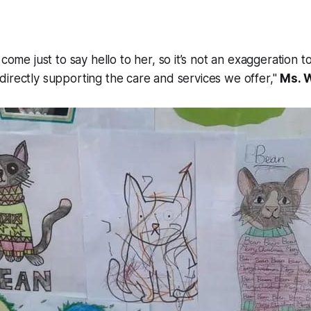
ome just to say hello to her, so it’s not an exaggeration t
n directly supporting the care and services we offer,"
Ms. 