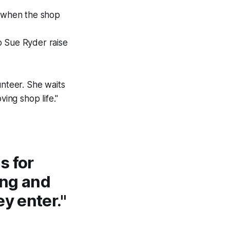
y when the shop
p Sue Ryder raise
unteer. She waits
ing shop life."
s for
ing and
y enter."