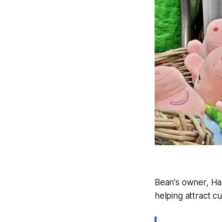
Bean's owner, Hay
helping attract c