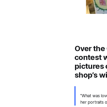
Over the 
contest 
pictures 
shop’s w
"What was love
her portraits 