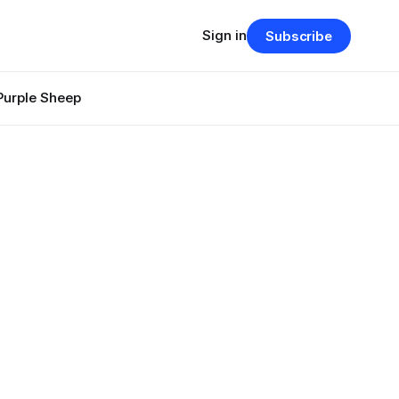
Sign in
Subscribe
Purple Sheep