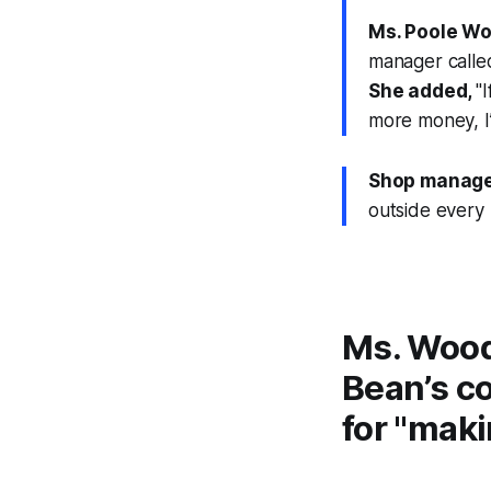
Ms. Poole Wo
manager called
She added,
"
more money, I’
Shop manage
outside every 
Ms. Wood
Bean’s c
for "maki