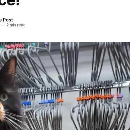
 Post
5
—
2 min read