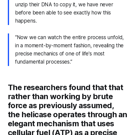
unzip their DNA to copy it, we have never
before been able to see exactly how this
happens.
“Now we can watch the entire process unfold,
in a moment-by-moment fashion, revealing the
precise mechanics of one of life's most
fundamental processes.”
The researchers found that that
rather than working by brute
force as previously assumed,
the helicase operates through an
elegant mechanism that uses
cellular fuel (ATP) as a precise