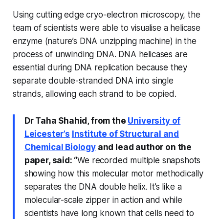
Using cutting edge cryo-electron microscopy, the
team of scientists were able to visualise a helicase
enzyme (nature’s DNA unzipping machine) in the
process of unwinding DNA. DNA helicases are
essential during DNA replication because they
separate double-stranded DNA into single
strands, allowing each strand to be copied.
Dr Taha Shahid, from the
University of
Leicester’s
Institute of Structural and
Chemical Biology
and lead author on the
paper, said: “
We recorded multiple snapshots
showing how this molecular motor methodically
separates the DNA double helix. It’s like a
molecular-scale zipper in action and while
scientists have long known that cells need to