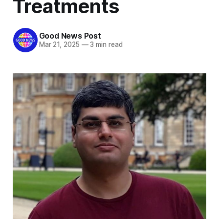
Treatments
Good News Post
Mar 21, 2025
—
3 min read