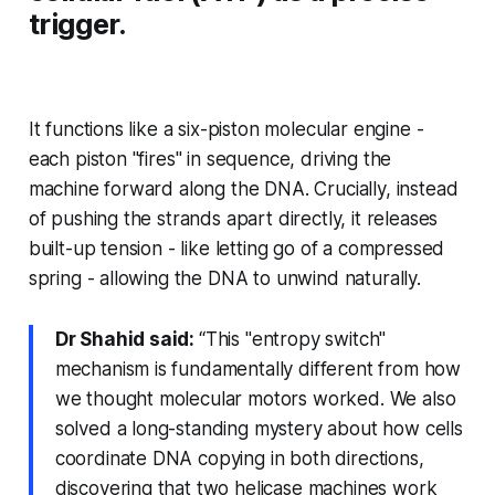
trigger.
It functions like a six-piston molecular engine -
each piston "fires" in sequence, driving the
machine forward along the DNA. Crucially, instead
of pushing the strands apart directly, it releases
built-up tension - like letting go of a compressed
spring - allowing the DNA to unwind naturally.
Dr Shahid said:
“This "entropy switch"
mechanism is fundamentally different from how
we thought molecular motors worked. We also
solved a long-standing mystery about how cells
coordinate DNA copying in both directions,
discovering that two helicase machines work