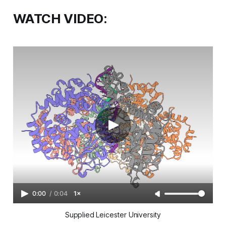
WATCH VIDEO:
0:00
/
0:04
1×
Supplied Leicester University