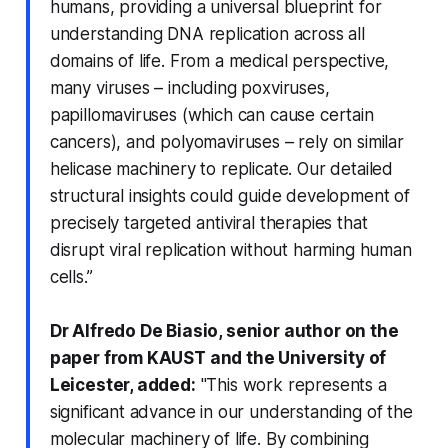
humans, providing a universal blueprint for
understanding DNA replication across all
domains of life. From a medical perspective,
many viruses – including poxviruses,
papillomaviruses (which can cause certain
cancers), and polyomaviruses – rely on similar
helicase machinery to replicate. Our detailed
structural insights could guide development of
precisely targeted antiviral therapies that
disrupt viral replication without harming human
cells.”
Dr Alfredo De Biasio, senior author on the
paper from KAUST and the University of
Leicester, added:
"This work represents a
significant advance in our understanding of the
molecular machinery of life. By combining