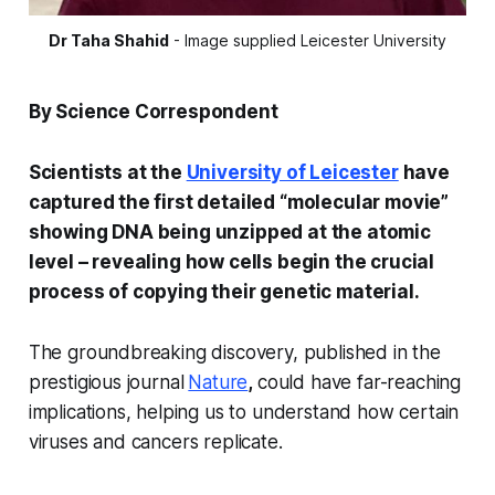
Dr Taha Shahid
 - Image supplied Leicester University
By Science Correspondent
Scientists at the
University of Leicester
have
captured the first detailed “molecular movie”
showing DNA being unzipped at the atomic
level – revealing how cells begin the crucial
process of copying their genetic material.
The groundbreaking discovery, published in the
prestigious journal
Nature
,
could have far-reaching
implications, helping us to understand how certain
viruses and cancers replicate.