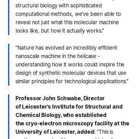
structural biology with sophisticated
computational methods, we've been able to
reveal not just what this molecular machine
looks like, but how it actually works."
“Nature has evolved an incredibly efficient
nanoscale machine in the helicase -
understanding how it works could inspire the
design of synthetic molecular devices that use
similar principles for technological applications.”
Professor John Schwabe, Director
of Leicester’s Institute for Structural and
Chemical Biology, who established
the cryo-electron microscopy facility at the
University of Leicester, added:
“This is