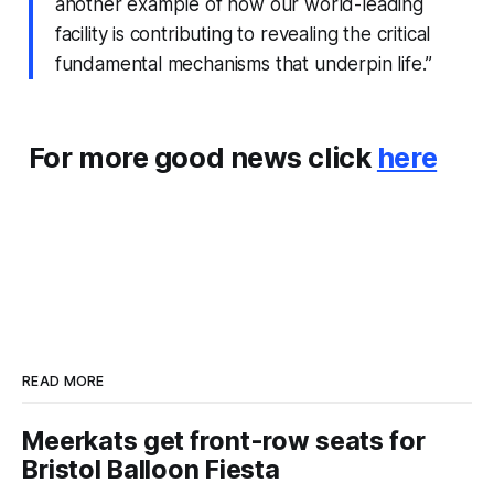
another example of how our world-leading
facility is contributing to revealing the critical
fundamental mechanisms that underpin life.”
For more good news click
here
READ MORE
Meerkats get front-row seats for
Bristol Balloon Fiesta