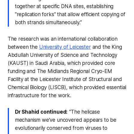
together at specific DNA sites, establishing
"replication forks" that allow efficient copying of
both strands simultaneously.”
The research was an international collaboration
between the
University of Leicester
and the King
Abdullah University of Science and Technology
(KAUST) in Saudi Arabia, which provided core
funding and The Midlands Regional Cryo-EM
Facility at the Leicester Institute of Structural and
Chemical Biology (LISCB), which provided essential
infrastructure for the work.
Dr Shahid continued:
“The helicase
mechanism we've uncovered appears to be
evolutionarily conserved from viruses to