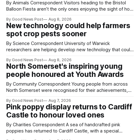
By Animals Correspondent Visitors heading to the Bristol
Balloon Fiesta aren’t the only ones enjoying the sight of hot
air balloons over the city. The meerkats at Noah's Ark Zoo
By Good News Post
Aug 8, 2026
Farm have also been getting a good view, with the colourful
New technology could help farmers
balloons drifting overhead. The annual Bristol
spot crop pests sooner
By Science Correspondent University of Warwick
researchers are helping develop new technology that could
give vegetable growers an earlier warning when damaging
By Good News Post
Aug 8, 2026
pests appear in their crops. The TRACER-Pest project is
North Somerset's inspiring young
working on an automated system that uses artificial
people honoured at Youth Awards
intelligence to monitor pests in onion and brassica crops.
The
By Community Correspondent Young people from across
North Somerset were recognised for their achievements,
resilience and community spirit during a special awards
By Good News Post
Aug 7, 2026
ceremony at Weston-super-Mare's Grand Pier. Hosted by
Pink poppy display returns to Cardiff
Reset WSM at the Grand Pier in Weston-super-Mare, the
Castle to honour loved ones
ceremony brought together finalists, families, community
By Charities Correspondent A sea of handcrafted pink
poppies has returned to Cardiff Castle, with a special
celebration marking the opening of City Hospice's annual