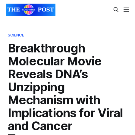
SCIENCE
Breakthrough
Molecular Movie
Reveals DNA’s
Unzipping
Mechanism with
Implications for Viral
and Cancer