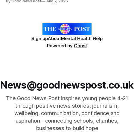
By Good News Post
Aug 7, 2026
Forever Flowers display. Thousands of handcrafted pink
poppies are now on display at Cardiff Castle as City
Hospice's annual Forever Flowers
Sign up
About
Mental Health Help
Powered by
Ghost
News@goodnewspost.co.uk
The Good News Post inspires young people 4-21
through positive news stories, journalism,
wellbeing, communication, confidence,and
aspiration - connecting schools, charities,
businesses to build hope