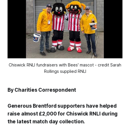
Chiswick RNLI fundraisers with Bees' mascot - credit Sarah
Rollings supplied RNLI
By Charities Correspondent
Generous Brentford supporters have helped
raise almost £2,000 for Chiswick RNLI during
the latest match day collection.