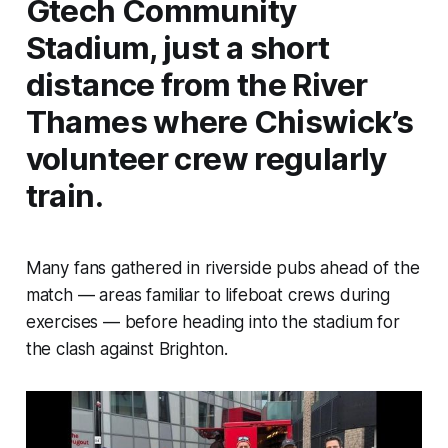
Gtech Community
Stadium, just a short
distance from the River
Thames where Chiswick’s
volunteer crew regularly
train.
Many fans gathered in riverside pubs ahead of the
match — areas familiar to lifeboat crews during
exercises — before heading into the stadium for
the clash against Brighton.