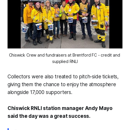
Chiswick Crew and fundraisers at Brentford FC - credit and 
supplied RNLI
Collectors were also treated to pitch-side tickets,
giving them the chance to enjoy the atmosphere
alongside 17,000 supporters.
Chiswick RNLI station manager Andy Mayo
said the day was a great success.