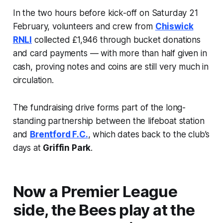
In the two hours before kick-off on Saturday 21
February, volunteers and crew from
Chiswick
RNLI
collected £1,946 through bucket donations
and card payments — with more than half given in
cash, proving notes and coins are still very much in
circulation.
The fundraising drive forms part of the long-
standing partnership between the lifeboat station
and
Brentford F.C.
, which dates back to the club’s
days at
Griffin Park
.
Now a Premier League
side, the Bees play at the