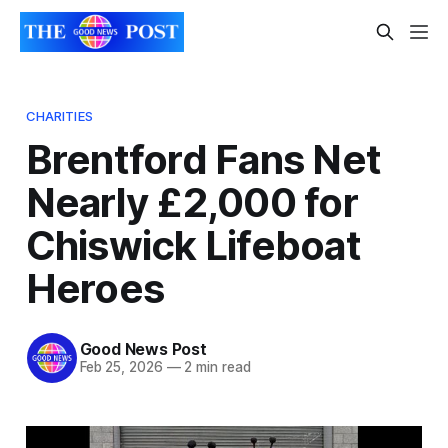
CHARITIES
Brentford Fans Net
Nearly £2,000 for
Chiswick Lifeboat
Heroes
Good News Post
Feb 25, 2026
—
2 min read