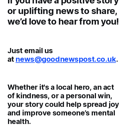
If you have a positive story
or uplifting news to share,
we’d love to hear from you!
Just email us
at
news@goodnewspost.co.uk
.
Whether it's a local hero, an act
of kindness, or a personal win,
your story could help spread joy
and improve someone’s mental
health.