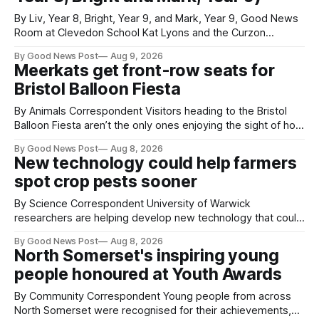
By Liv, Year 8, Bright, Year 9, and Mark, Year 9, Good News
Room at Clevedon School Kat Lyons and the Curzon
Working with Kat Lyons at the Curzon was so good. We left
By Good News Post
Aug 9, 2026
Clevedon School to spend the day learning how to express
Meerkats get front-row seats for
ourselves through poetry. Kat is a
Bristol Balloon Fiesta
By Animals Correspondent Visitors heading to the Bristol
Balloon Fiesta aren’t the only ones enjoying the sight of hot
air balloons over the city. The meerkats at Noah's Ark Zoo
By Good News Post
Aug 8, 2026
Farm have also been getting a good view, with the colourful
New technology could help farmers
balloons drifting overhead. The annual Bristol
spot crop pests sooner
By Science Correspondent University of Warwick
researchers are helping develop new technology that could
give vegetable growers an earlier warning when damaging
By Good News Post
Aug 8, 2026
pests appear in their crops. The TRACER-Pest project is
North Somerset's inspiring young
working on an automated system that uses artificial
people honoured at Youth Awards
intelligence to monitor pests in onion and brassica crops.
The
By Community Correspondent Young people from across
North Somerset were recognised for their achievements,