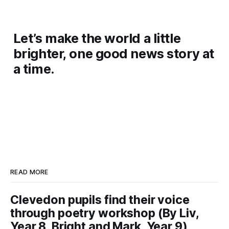
Let’s make the world a little
brighter, one good news story at
a time.
READ MORE
Clevedon pupils find their voice
through poetry workshop (By Liv,
Year 8, Bright and Mark, Year 9)