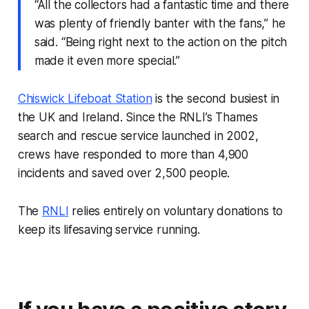
“All the collectors had a fantastic time and there
was plenty of friendly banter with the fans,” he
said. “Being right next to the action on the pitch
made it even more special.”
Chiswick Lifeboat Station
is the second busiest in
the UK and Ireland. Since the RNLI’s Thames
search and rescue service launched in 2002,
crews have responded to more than 4,900
incidents and saved over 2,500 people.
The
RNLI
relies entirely on voluntary donations to
keep its lifesaving service running.