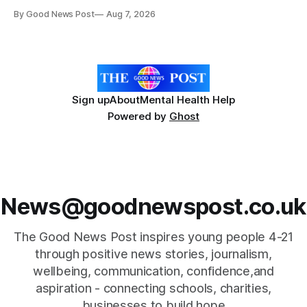
resilience and community spirit during a special awards
By Good News Post
Aug 7, 2026
ceremony at Weston-super-Mare's Grand Pier. Hosted by
Reset WSM at the Grand Pier in Weston-super-Mare, the
ceremony brought together finalists, families, community
Sign up
About
Mental Health Help
Powered by
Ghost
News@goodnewspost.co.uk
The Good News Post inspires young people 4-21
through positive news stories, journalism,
wellbeing, communication, confidence,and
aspiration - connecting schools, charities,
businesses to build hope