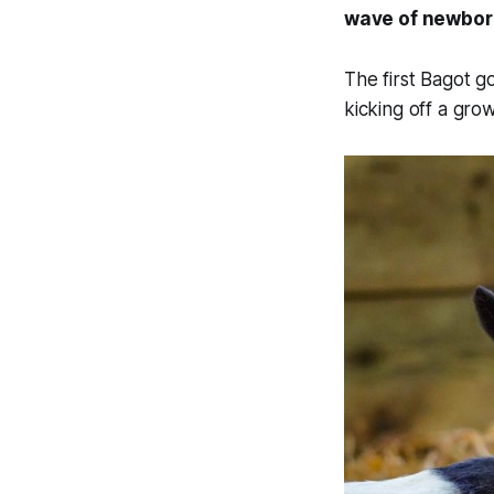
wave of newborn
The first Bagot 
kicking off a gro