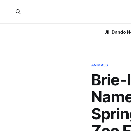
Jill Dando 
ANIMALS
Brie-
Name
Sprin
Zoo 