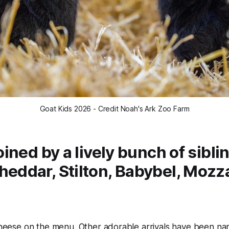
Goat Kids 2026 - Credit Noah's Ark Zoo Farm
oined by a lively bunch of sibli
eddar, Stilton, Babybel, Mozza
 cheese on the menu. Other adorable arrivals have been n