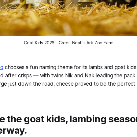
Goat Kids 2026 - Credit Noah's Ark Zoo Farm
oo
chooses a fun naming theme for its lambs and goat kids.
 after crisps — with twins Nik and Nak leading the pack.
ge just down the road, cheese proved to be the perfect i
 the goat kids, lambing season
erway.