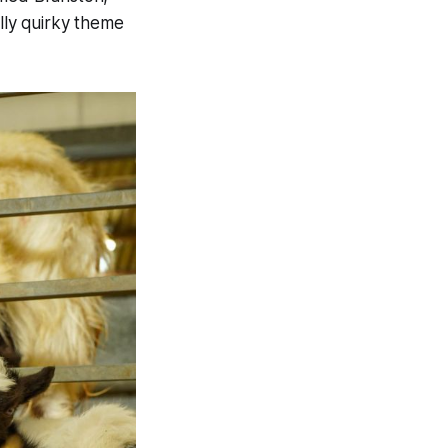
ly quirky theme