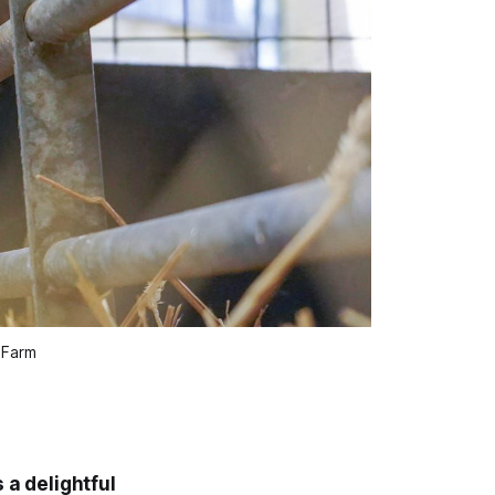
 Farm
 a delightful