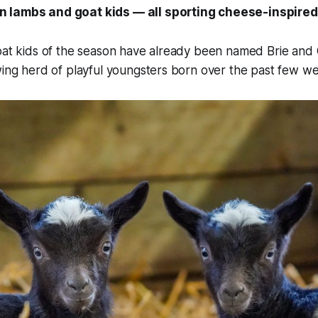
 lambs and goat kids — all sporting cheese-inspire
goat kids of the season have already been named Brie an
wing herd of playful youngsters born over the past few w