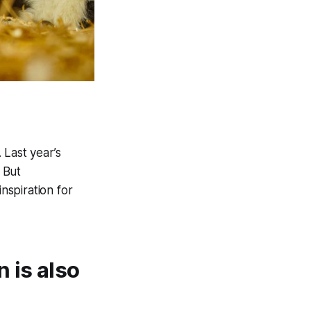
 Last year’s
 But
nspiration for
 is also