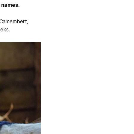
d names.
d Camembert,
eeks.