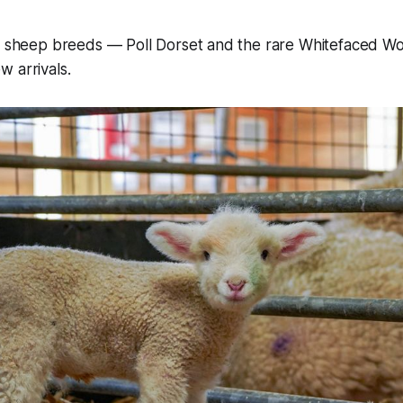
sh sheep breeds — Poll Dorset and the rare Whitefaced 
 arrivals.