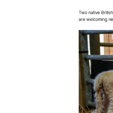
Two native Briti
are welcoming new