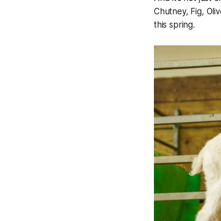
Chutney, Fig, Oliv
this spring.