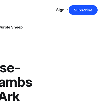
Sign in
Subscribe
Purple Sheep
ese-
Lambs
 Ark