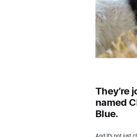
They’re j
named Ch
Blue.
And it’s not just