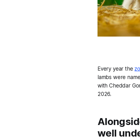
Every year the
z
lambs were named
with Cheddar Gor
2026.
Alongside
well und