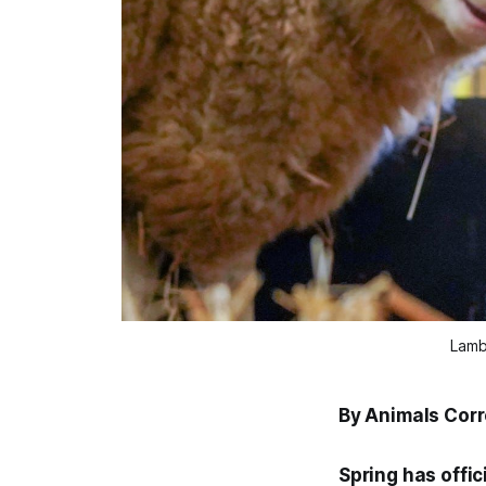
Lamb
By Animals Cor
Spring has offic