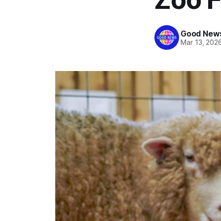
Good News
Mar 13, 202