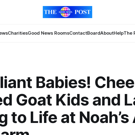
News
Charities
Good News Rooms
Contact
Board
About
Help
The 
lliant Babies! Che
d Goat Kids and 
g to Life at Noah’s
Farm