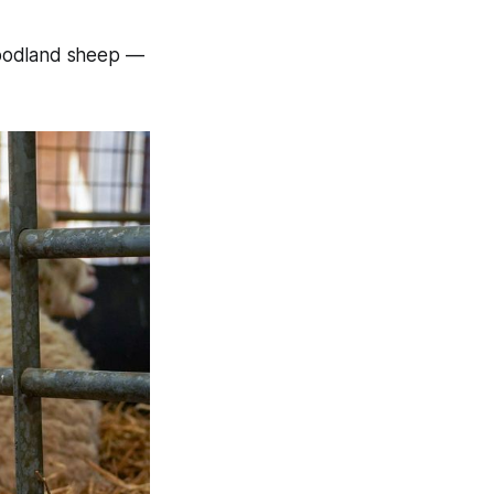
Woodland sheep —