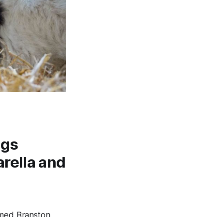
ngs
rella and
amed Branston,