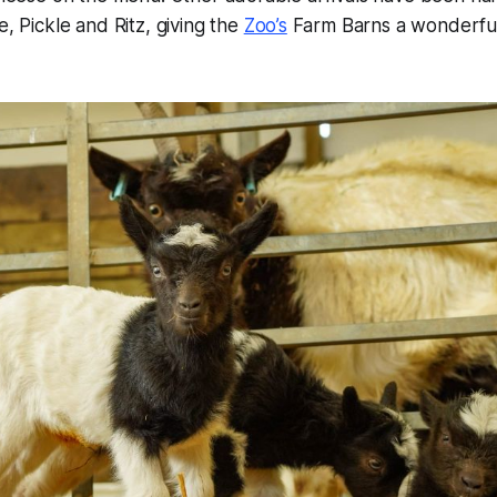
e, Pickle and Ritz, giving the
Zoo’s
Farm Barns a wonderful