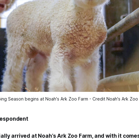
ing Season begins at Noah's Ark Zoo Farm - Credit Noah's Ark Zoo
respondent
ially arrived at Noah’s Ark Zoo Farm, and with it comes