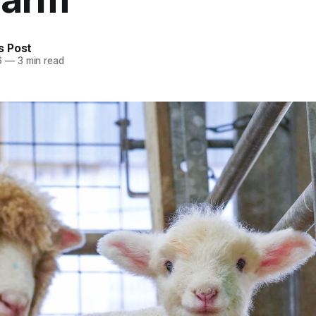
 Post
6
—
3 min read