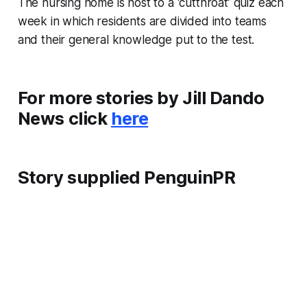
The nursing home is host to a ‘cutthroat’ quiz each
week in which residents are divided into teams
and their general knowledge put to the test.
For more stories by Jill Dando
News click
here
Story supplied PenguinPR