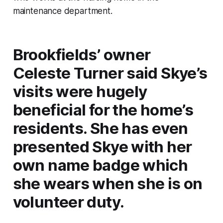
maintenance department.
Brookfields’ owner
Celeste Turner said Skye’s
visits were hugely
beneficial for the home’s
residents. She has even
presented Skye with her
own name badge which
she wears when she is on
volunteer duty.