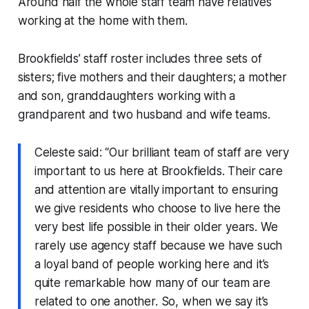
Around half the whole staff team have relatives
working at the home with them.
Brookfields’ staff roster includes three sets of
sisters; five mothers and their daughters; a mother
and son, granddaughters working with a
grandparent and two husband and wife teams.
Celeste said: “Our brilliant team of staff are very
important to us here at Brookfields. Their care
and attention are vitally important to ensuring
we give residents who choose to live here the
very best life possible in their older years. We
rarely use agency staff because we have such
a loyal band of people working here and it’s
quite remarkable how many of our team are
related to one another. So, when we say it’s