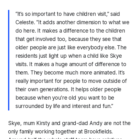
“It’s so important to have children visit,” said
Celeste. “It adds another dimension to what we
do here. It makes a difference to the children
that get involved too, because they see that
older people are just like everybody else. The
residents just light up when a child like Skye
visits. It makes a huge amount of difference to
them. They become much more animated. It’s
really important for people to move outside of
their own generations. It helps older people
because when you’re old you want to be
surrounded by life and interest and fun.”
Skye, mum Kirsty and grand-dad Andy are not the
only family working together at Brookfields.