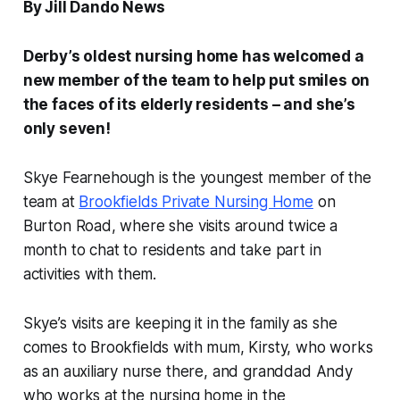
By Jill Dando News
Derby’s oldest nursing home has welcomed a
new member of the team to help put smiles on
the faces of its elderly residents – and she’s
only seven!
Skye Fearnehough is the youngest member of the
team at
Brookfields Private Nursing Home
on
Burton Road, where she visits around twice a
month to chat to residents and take part in
activities with them.
Skye’s visits are keeping it in the family as she
comes to Brookfields with mum, Kirsty, who works
as an auxiliary nurse there, and granddad Andy
who works at the nursing home in the