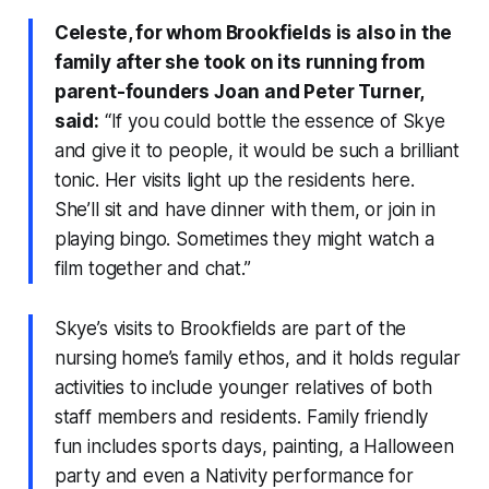
Celeste, for whom Brookfields is also in the
family after she took on its running from
parent-founders Joan and Peter Turner,
said:
“If you could bottle the essence of Skye
and give it to people, it would be such a brilliant
tonic. Her visits light up the residents here.
She’ll sit and have dinner with them, or join in
playing bingo. Sometimes they might watch a
film together and chat.”
Skye’s visits to Brookfields are part of the
nursing home’s family ethos, and it holds regular
activities to include younger relatives of both
staff members and residents. Family friendly
fun includes sports days, painting, a Halloween
party and even a Nativity performance for