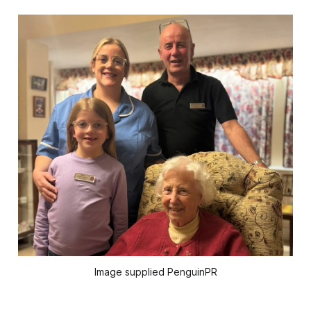
Image supplied PenguinPR