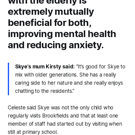
with the elderly is
extremely mutually
beneficial for both,
improving mental health
and reducing anxiety.
Skye’s mum Kirsty said:
“It’s good for Skye to
mix with older generations. She has a really
caring side to her nature and she really enjoys
chatting to the residents.”
Celeste said Skye was not the only child who
regularly visits Brookfields and that at least one
member of staff had started out by visiting when
still at primary school.