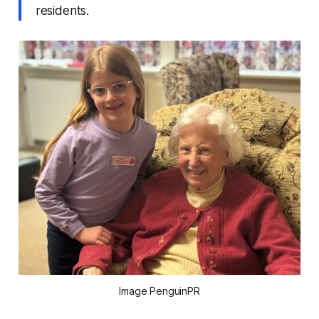
residents.
Image PenguinPR