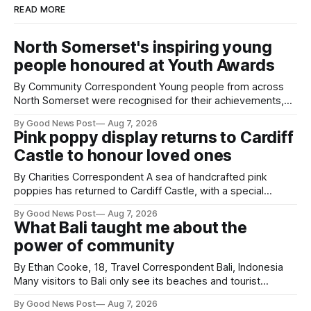
READ MORE
North Somerset's inspiring young
people honoured at Youth Awards
By Community Correspondent Young people from across
North Somerset were recognised for their achievements,
resilience and community spirit during a special awards
By Good News Post
Aug 7, 2026
ceremony at Weston-super-Mare's Grand Pier. Hosted by
Pink poppy display returns to Cardiff
Reset WSM at the Grand Pier in Weston-super-Mare, the
Castle to honour loved ones
ceremony brought together finalists, families, community
By Charities Correspondent A sea of handcrafted pink
poppies has returned to Cardiff Castle, with a special
celebration marking the opening of City Hospice's annual
By Good News Post
Aug 7, 2026
Forever Flowers display. Thousands of handcrafted pink
What Bali taught me about the
poppies are now on display at Cardiff Castle as City
power of community
Hospice's annual Forever Flowers
By Ethan Cooke, 18, Travel Correspondent Bali, Indonesia
Many visitors to Bali only see its beaches and tourist
attractions. During my visit, I had the chance to experience
By Good News Post
Aug 7, 2026
a very different side of life on the island. My time was spent