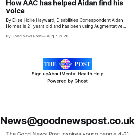
How AAC has helped Aidan find his
with local people, eating, sleeping and living as they
voice
By Ellise Hollie Hayward, Disabilities Correspondent Aidan
Holmes is 21 years old and has been using Augmentative
and Alternative Communication (AAC) since he was six
By Good News Post
Aug 7, 2026
years old. He has cerebral palsy, uses a wheelchair and
relies on an AAC device to communicate every day. Aidan
has a strong interest in
Sign up
About
Mental Health Help
Powered by
Ghost
News@goodnewspost.co.uk
The Good News Post inspires young people 4-21