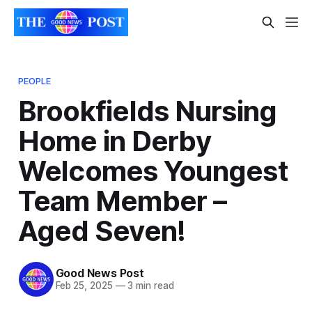
PEOPLE
Brookfields Nursing
Home in Derby
Welcomes Youngest
Team Member –
Aged Seven!
Good News Post
Feb 25, 2025
—
3 min read