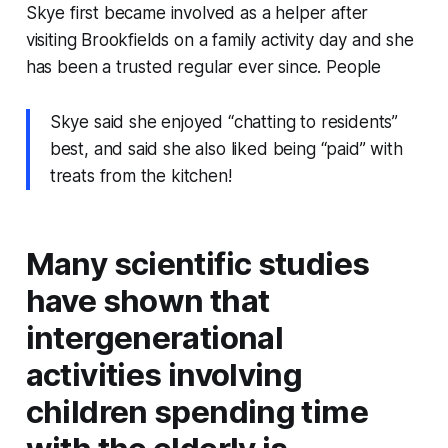
Skye first became involved as a helper after
visiting Brookfields on a family activity day and she
has been a trusted regular ever since. People
Skye said she enjoyed “chatting to residents”
best, and said she also liked being “paid” with
treats from the kitchen!
Many scientific studies
have shown that
intergenerational
activities involving
children spending time