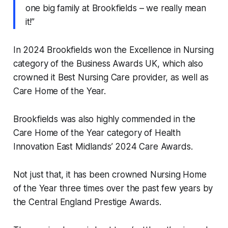
one big family at Brookfields – we really mean
it!”
In 2024 Brookfields won the Excellence in Nursing
category of the Business Awards UK, which also
crowned it Best Nursing Care provider, as well as
Care Home of the Year.
Brookfields was also highly commended in the
Care Home of the Year category of Health
Innovation East Midlands’ 2024 Care Awards.
Not just that, it has been crowned Nursing Home
of the Year three times over the past few years by
the Central England Prestige Awards.