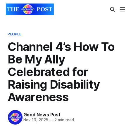
PEOPLE
Channel 4’s How To
Be My Ally
Celebrated for
Raising Disability
Awareness
Good News Post
Nov 19, 2025
—
2 min read