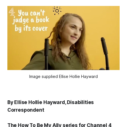
Image supplied Ellise Hollie Hayward
By Ellise Hollie Hayward, Disabilities
Correspondent
The How To Be My Ally series for Channel 4