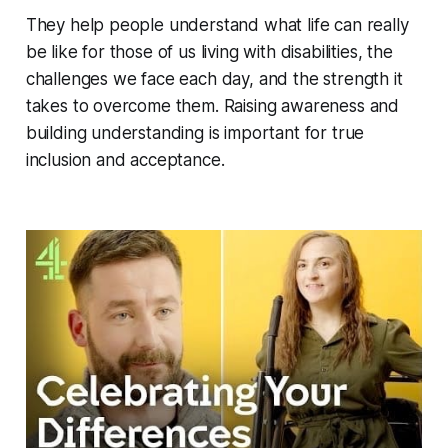
They help people understand what life can really
be like for those of us living with disabilities, the
challenges we face each day, and the strength it
takes to overcome them. Raising awareness and
building understanding is important for true
inclusion and acceptance.