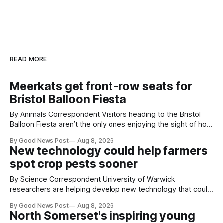
READ MORE
Meerkats get front-row seats for
Bristol Balloon Fiesta
By Animals Correspondent Visitors heading to the Bristol
Balloon Fiesta aren’t the only ones enjoying the sight of hot
air balloons over the city. The meerkats at Noah's Ark Zoo
By Good News Post
Aug 8, 2026
Farm have also been getting a good view, with the colourful
New technology could help farmers
balloons drifting overhead. The annual Bristol
spot crop pests sooner
By Science Correspondent University of Warwick
researchers are helping develop new technology that could
give vegetable growers an earlier warning when damaging
By Good News Post
Aug 8, 2026
pests appear in their crops. The TRACER-Pest project is
North Somerset's inspiring young
working on an automated system that uses artificial