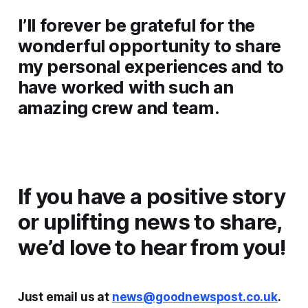
I’ll forever be grateful for the
wonderful opportunity to share
my personal experiences and to
have worked with such an
amazing crew and team.
If you have a positive story
or uplifting news to share,
we’d love to hear from you!
Just email us at
news@goodnewspost.co.uk
.