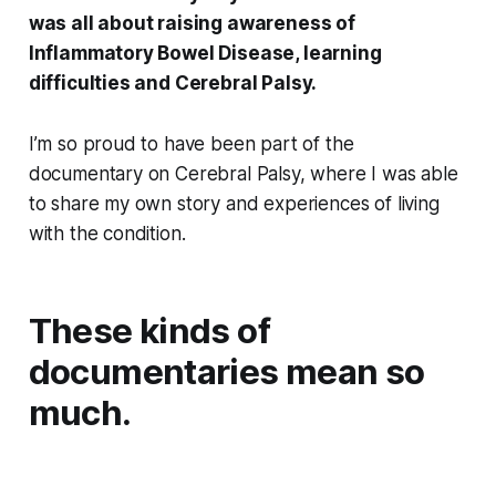
was all about raising awareness of
Inflammatory Bowel Disease, learning
difficulties and Cerebral Palsy.
I’m so proud to have been part of the
documentary on Cerebral Palsy, where I was able
to share my own story and experiences of living
with the condition.
These kinds of
documentaries mean so
much.