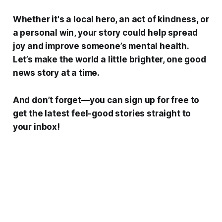
Whether it's a local hero, an act of kindness, or
a personal win, your story could help spread
joy and improve someone’s mental health.
Let’s make the world a little brighter, one good
news story at a time.
And don’t forget—you can sign up for free to
get the latest feel-good stories straight to
your inbox!