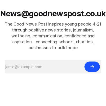
News@goodnewspost.co.uk
The Good News Post inspires young people 4-21
through positive news stories, journalism,
wellbeing, communication, confidence,and
aspiration - connecting schools, charities,
businesses to build hope