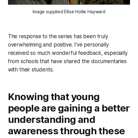
Image supplied Ellise Hollie Hayward
The response to the series has been truly
overwhelming and positive. I’ve personally
received so much wonderful feedback, especially
from schools that have shared the documentaries
with their students.
Knowing that young
people are gaining a better
understanding and
awareness through these