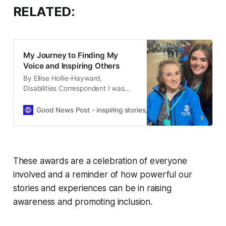
RELATED:
My Journey to Finding My
Voice and Inspiring Others
By Ellise Hollie-Hayward,
Disabilities Correspondent I was
very honoured to be interviewed
by Enable Magazine editor Melissa
Good News Post - inspiring stories, hope, positivity, well-be
Holmes for the May/June 2025
issue. Enable Magazine is the UK’s
leading disability and lifestyle
magazine, sharing stories from
people with disabilities and inspiring
These awards are a celebration of everyone
others. During the Easter holidays, I
involved and a reminder of how powerful our
had
stories and experiences can be in raising
awareness and promoting inclusion.