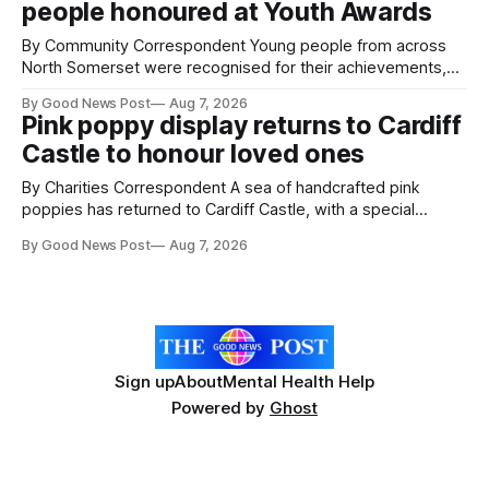
people honoured at Youth Awards
intelligence to monitor pests in onion and brassica crops.
The
By Community Correspondent Young people from across
North Somerset were recognised for their achievements,
resilience and community spirit during a special awards
By Good News Post
Aug 7, 2026
ceremony at Weston-super-Mare's Grand Pier. Hosted by
Pink poppy display returns to Cardiff
Reset WSM at the Grand Pier in Weston-super-Mare, the
Castle to honour loved ones
ceremony brought together finalists, families, community
By Charities Correspondent A sea of handcrafted pink
poppies has returned to Cardiff Castle, with a special
celebration marking the opening of City Hospice's annual
By Good News Post
Aug 7, 2026
Forever Flowers display. Thousands of handcrafted pink
poppies are now on display at Cardiff Castle as City
Hospice's annual Forever Flowers
Sign up
About
Mental Health Help
Powered by
Ghost