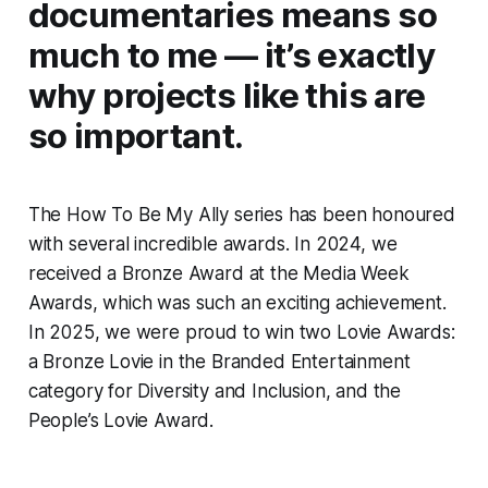
documentaries means so
much to me — it’s exactly
why projects like this are
so important.
The
How To Be My Ally
series has been honoured
with several incredible awards. In 2024, we
received a Bronze Award at the Media Week
Awards, which was such an exciting achievement.
In 2025, we were proud to win two Lovie Awards:
a Bronze Lovie in the Branded Entertainment
category for Diversity and Inclusion, and the
People’s Lovie Award.