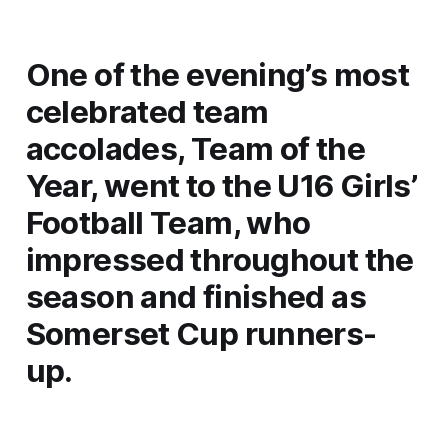
One of the evening’s most
celebrated team
accolades, Team of the
Year, went to the U16 Girls’
Football Team, who
impressed throughout the
season and finished as
Somerset Cup runners-
up.