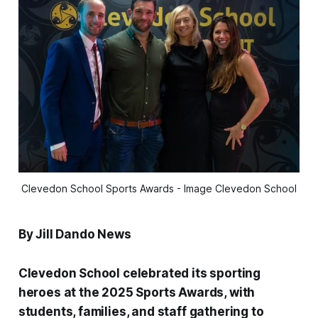
Clevedon School Sports Awards - Image Clevedon School
By Jill Dando News
Clevedon School celebrated its sporting
heroes at the 2025 Sports Awards, with
students, families, and staff gathering to