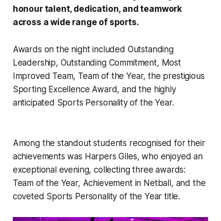
honour talent, dedication, and teamwork
across a wide range of sports.
Awards on the night included Outstanding
Leadership, Outstanding Commitment, Most
Improved Team, Team of the Year, the prestigious
Sporting Excellence Award, and the highly
anticipated Sports Personality of the Year.
Among the standout students recognised for their
achievements was Harpers Giles, who enjoyed an
exceptional evening, collecting three awards:
Team of the Year, Achievement in Netball, and the
coveted Sports Personality of the Year title.