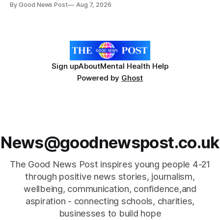
By Good News Post
Aug 7, 2026
years old. He has cerebral palsy, uses a wheelchair and
relies on an AAC device to communicate every day. Aidan
has a strong interest in
Sign up
About
Mental Health Help
Powered by
Ghost
News@goodnewspost.co.uk
The Good News Post inspires young people 4-21
through positive news stories, journalism,
wellbeing, communication, confidence,and
aspiration - connecting schools, charities,
businesses to build hope