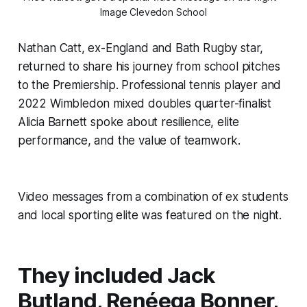
Image Clevedon School
Nathan Catt, ex-England and Bath Rugby star,
returned to share his journey from school pitches
to the Premiership. Professional tennis player and
2022 Wimbledon mixed doubles quarter-finalist
Alicia Barnett spoke about resilience, elite
performance, and the value of teamwork.
Video messages from a combination of ex students
and local sporting elite was featured on the night.
They included Jack
Butland, Renéeqa Bonner,