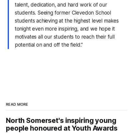
talent, dedication, and hard work of our
students. Seeing former Clevedon School
students achieving at the highest level makes
tonight even more inspiring, and we hope it
motivates all our students to reach their full
potential on and off the field.”
READ MORE
North Somerset's inspiring young
people honoured at Youth Awards