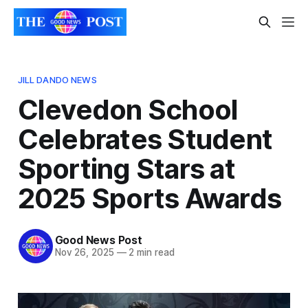
JILL DANDO NEWS
Clevedon School
Celebrates Student
Sporting Stars at
2025 Sports Awards
Good News Post
Nov 26, 2025
—
2 min read