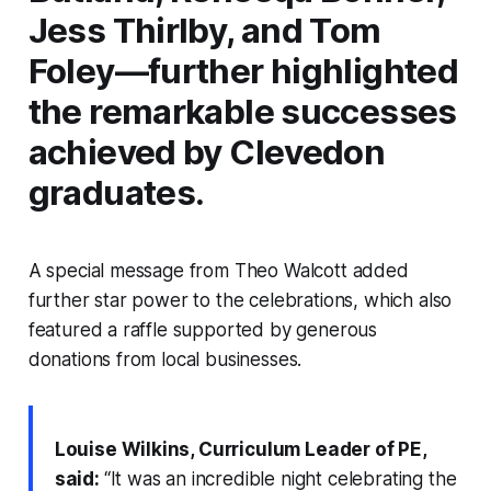
Jess Thirlby, and Tom
Foley—further highlighted
the remarkable successes
achieved by Clevedon
graduates.
A special message from Theo Walcott added
further star power to the celebrations, which also
featured a raffle supported by generous
donations from local businesses.
Louise Wilkins, Curriculum Leader of PE,
said:
“It was an incredible night celebrating the