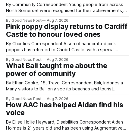
By Community Correspondent Young people from across
North Somerset were recognised for their achievements,
resilience and community spirit during a special awards
By Good News Post
Aug 7, 2026
ceremony at Weston-super-Mare's Grand Pier. Hosted by
Pink poppy display returns to Cardiff
Reset WSM at the Grand Pier in Weston-super-Mare, the
Castle to honour loved ones
ceremony brought together finalists, families, community
By Charities Correspondent A sea of handcrafted pink
poppies has returned to Cardiff Castle, with a special
celebration marking the opening of City Hospice's annual
By Good News Post
Aug 7, 2026
Forever Flowers display. Thousands of handcrafted pink
What Bali taught me about the
poppies are now on display at Cardiff Castle as City
power of community
Hospice's annual Forever Flowers
By Ethan Cooke, 18, Travel Correspondent Bali, Indonesia
Many visitors to Bali only see its beaches and tourist
attractions. During my visit, I had the chance to experience
By Good News Post
Aug 7, 2026
a very different side of life on the island. My time was spent
How AAC has helped Aidan find his
with local people, eating, sleeping and living as they
voice
By Ellise Hollie Hayward, Disabilities Correspondent Aidan
Holmes is 21 years old and has been using Augmentative
and Alternative Communication (AAC) since he was six