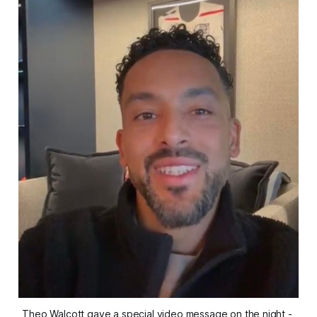
Theo Walcott gave a special video message on the night - 