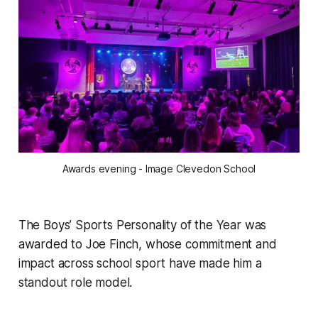
Awards evening - Image Clevedon School
The Boys’ Sports Personality of the Year was
awarded to Joe Finch, whose commitment and
impact across school sport have made him a
standout role model.