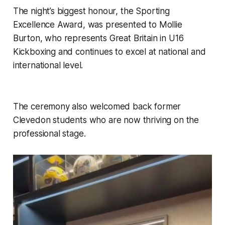
The night’s biggest honour, the Sporting
Excellence Award, was presented to Mollie
Burton, who represents Great Britain in U16
Kickboxing and continues to excel at national and
international level.
The ceremony also welcomed back former
Clevedon students who are now thriving on the
professional stage.