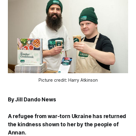
Picture credit: Harry Atkinson
By Jill Dando News
A refugee from war-torn Ukraine has returned
the kindness shown to her by the people of
Annan.