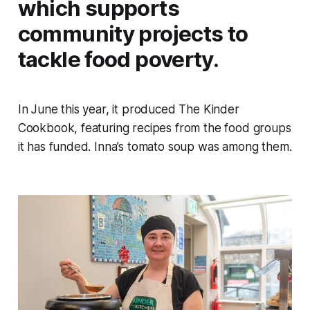
which supports
community projects to
tackle food poverty.
In June this year, it produced The Kinder
Cookbook, featuring recipes from the food groups
it has funded. Inna’s tomato soup was among them.