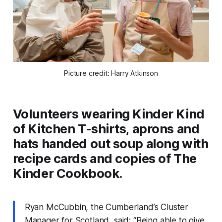
Picture credit: Harry Atkinson
Volunteers wearing Kinder Kind
of Kitchen T-shirts, aprons and
hats handed out soup along with
recipe cards and copies of The
Kinder Cookbook.
Ryan McCubbin, the Cumberland’s Cluster
Manager for Scotland, said: “Being able to give