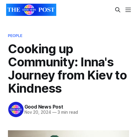
PEOPLE
Cooking up
Community: Inna's
Journey from Kiev to
Kindness
Good News Post
Nov 20, 2024
—
3 min read