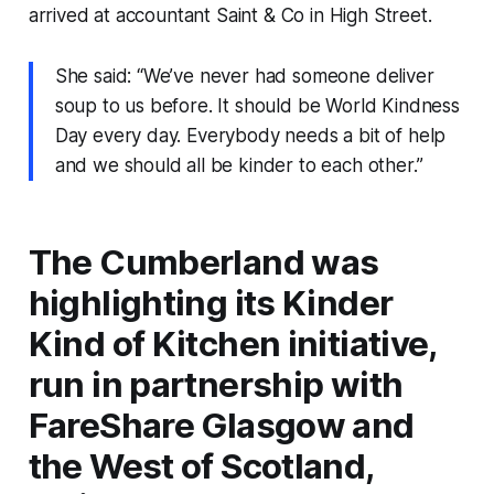
arrived at accountant Saint & Co in High Street.
She said: “We’ve never had someone deliver
soup to us before. It should be World Kindness
Day every day. Everybody needs a bit of help
and we should all be kinder to each other.”
The Cumberland was
highlighting its Kinder
Kind of Kitchen initiative,
run in partnership with
FareShare Glasgow and
the West of Scotland,