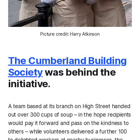
Picture credit: Harry Atkinson
The Cumberland Building
Society
was behind the
initiative.
A team based at its branch on High Street handed
out over 300 cups of soup – in the hope recipients
would pay it forward and pass on the kindness to
others – while volunteers delivered a further 100
to delighted workers at nearby businesses, the