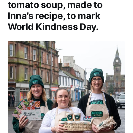
tomato soup, made to
Inna’s recipe, to mark
World Kindness Day.