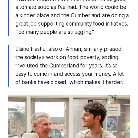
a tomato soup as I’ve had. The world could be
a kinder place and the Cumberland are doing a
great job supporting community food initiatives.
Too many people are struggling.”
Elaine Hastie, also of Annan, similarly praised
the society’s work on food poverty, adding:
“I’ve used the Cumberland for years. It’s so
easy to come in and access your money. A lot
of banks have closed, which makes it harder.”