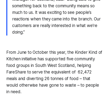
something back to the community means so
much to us. It was exciting to see people’s
reactions when they came into the branch. Our
customers are really interested in what we’re
doing.”
From June to October this year, the Kinder Kind of
Kitchen initiative has supported five community
food groups in South West Scotland, helping
FareShare to serve the equivalent of 62,472
meals and diverting 26 tonnes of food – that
would otherwise have gone to waste – to people
in need.