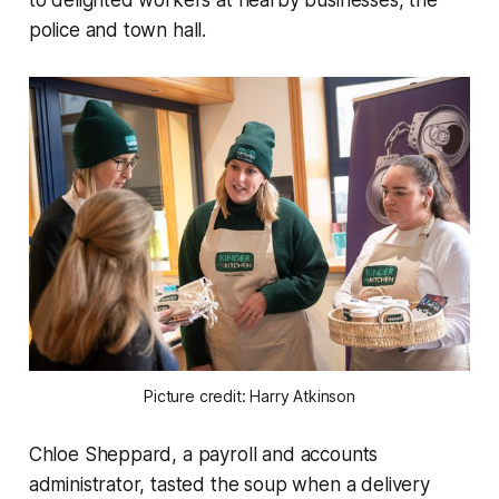
police and town hall.
Picture credit: Harry Atkinson
Chloe Sheppard, a payroll and accounts
administrator, tasted the soup when a delivery