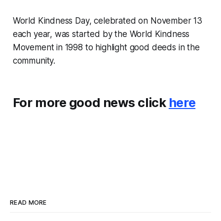
World Kindness Day, celebrated on November 13
each year, was started by the World Kindness
Movement in 1998 to highlight good deeds in the
community.
For more good news click
here
READ MORE