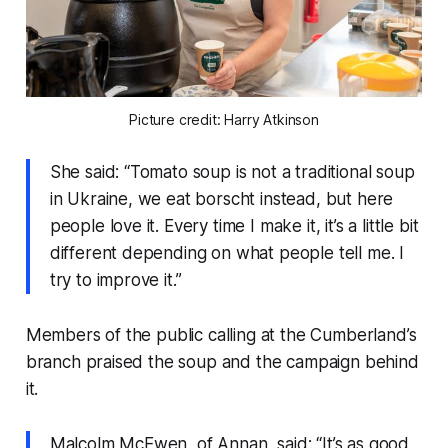
Picture credit: Harry Atkinson
She said: “Tomato soup is not a traditional soup
in Ukraine, we eat borscht instead, but here
people love it. Every time I make it, it’s a little bit
different depending on what people tell me. I
try to improve it.”
Members of the public calling at the Cumberland’s
branch praised the soup and the campaign behind
it.
Malcolm McEwen, of Annan, said: “It’s as good