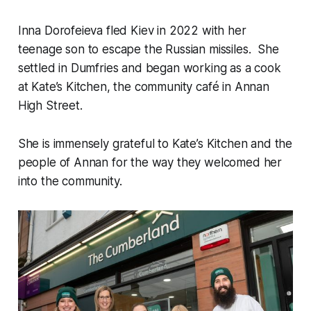
Inna Dorofeieva fled Kiev in 2022 with her
teenage son to escape the Russian missiles. She
settled in Dumfries and began working as a cook
at Kate’s Kitchen, the community café in Annan
High Street.
She is immensely grateful to Kate’s Kitchen and the
people of Annan for the way they welcomed her
into the community.