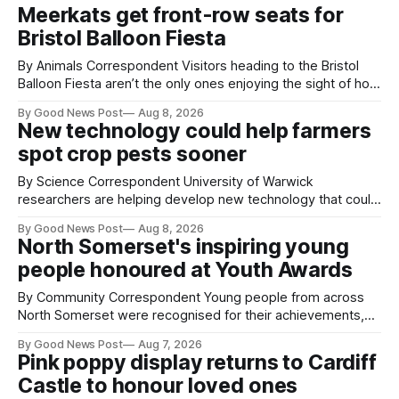
Meerkats get front-row seats for
Bristol Balloon Fiesta
By Animals Correspondent Visitors heading to the Bristol
Balloon Fiesta aren’t the only ones enjoying the sight of hot
air balloons over the city. The meerkats at Noah's Ark Zoo
By Good News Post
Aug 8, 2026
Farm have also been getting a good view, with the colourful
New technology could help farmers
balloons drifting overhead. The annual Bristol
spot crop pests sooner
By Science Correspondent University of Warwick
researchers are helping develop new technology that could
give vegetable growers an earlier warning when damaging
By Good News Post
Aug 8, 2026
pests appear in their crops. The TRACER-Pest project is
North Somerset's inspiring young
working on an automated system that uses artificial
people honoured at Youth Awards
intelligence to monitor pests in onion and brassica crops.
The
By Community Correspondent Young people from across
North Somerset were recognised for their achievements,
resilience and community spirit during a special awards
By Good News Post
Aug 7, 2026
ceremony at Weston-super-Mare's Grand Pier. Hosted by
Pink poppy display returns to Cardiff
Reset WSM at the Grand Pier in Weston-super-Mare, the
Castle to honour loved ones
ceremony brought together finalists, families, community