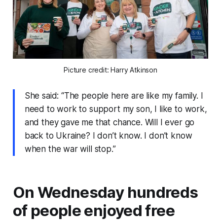
Picture credit: Harry Atkinson
She said: “The people here are like my family. I
need to work to support my son, I like to work,
and they gave me that chance. Will I ever go
back to Ukraine? I don’t know. I don’t know
when the war will stop.”
On Wednesday hundreds
of people enjoyed free