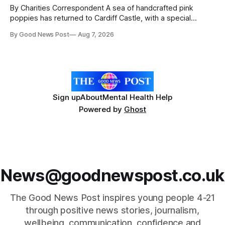
By Charities Correspondent A sea of handcrafted pink
poppies has returned to Cardiff Castle, with a special
celebration marking the opening of City Hospice's annual
By Good News Post
Aug 7, 2026
Forever Flowers display. Thousands of handcrafted pink
poppies are now on display at Cardiff Castle as City
Hospice's annual Forever Flowers
Sign up
About
Mental Health Help
Powered by
Ghost
News@goodnewspost.co.uk
The Good News Post inspires young people 4-21
through positive news stories, journalism,
wellbeing, communication, confidence,and