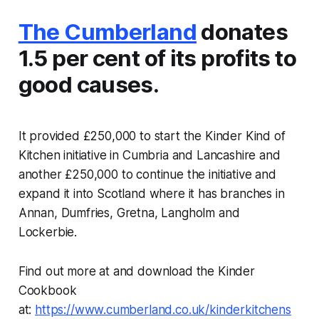
The Cumberland
donates
1.5 per cent of its profits to
good causes.
It provided £250,000 to start the Kinder Kind of
Kitchen initiative in Cumbria and Lancashire and
another £250,000 to continue the initiative and
expand it into Scotland where it has branches in
Annan, Dumfries, Gretna, Langholm and
Lockerbie.
Find out more at and download the Kinder
Cookbook
at:
https://www.cumberland.co.uk/kinderkitchens