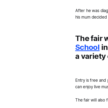
After he was dia
his mum decided t
The fair 
School
in
a variety 
Entry is free and
can enjoy live mus
The fair will also