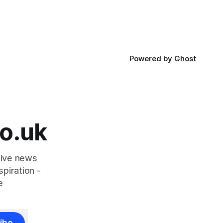
ought
community
Powered by
Ghost
o.uk
tive news
piration -
e
ibe