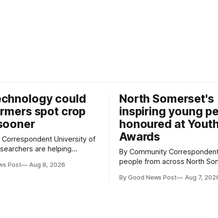
echnology could
North Somerset's
armers spot crop
inspiring young p
sooner
honoured at Yout
Awards
espondent University of
searchers are helping
By Community Correspondent Youn
w technology that could give
people from across North So
ws Post
Aug 8, 2026
growers an earlier warning
were recognised for their ac
ing pests appear in their
By Good News Post
Aug 7, 202
resilience and community spiri
special awards ceremony at 
 an automated system that
super-Mare's Grand Pier. Hosted by
cial intelligence to monitor
Reset WSM at the Grand Pier 
pests in onion and brassica crops. The