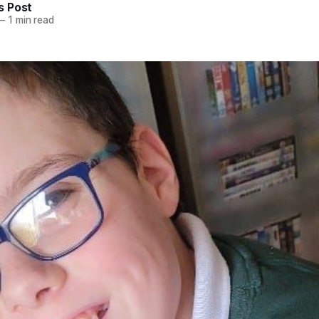
 Post
—
1 min read