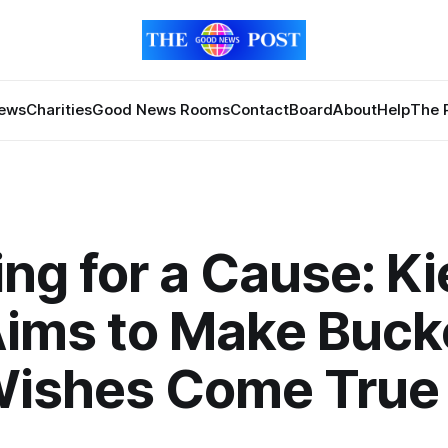
News
Charities
Good News Rooms
Contact
Board
About
Help
The 
ing for a Cause: Ki
Aims to Make Buck
 Wishes Come True