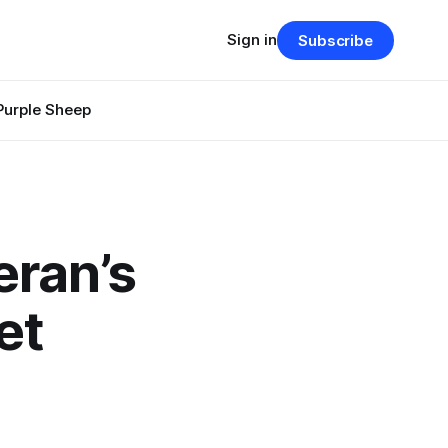
Sign in
Subscribe
Purple Sheep
eran’s
et