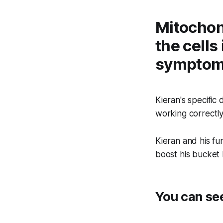
Mitochond
the cells
symptoms
Kieran's specific
working correctly,
Kieran and his fu
boost his bucket l
You can se