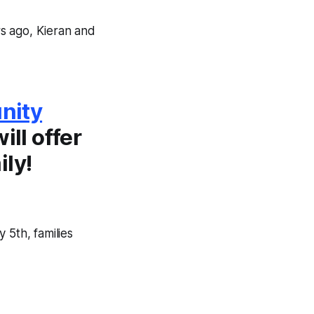
s ago, Kieran and
nity
ill offer
ily!
 5th, families