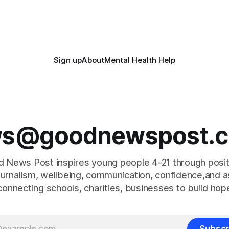
super-Mare, the ceremony br
together finalists, families, 
Sign up
About
Mental Health Help
s@goodnewspost.c
 News Post inspires young people 4-21 through posi
journalism, wellbeing, communication, confidence,and as
connecting schools, charities, businesses to build hop
Subscr