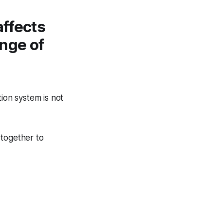
affects
ange of
.
ion system is not
 together to