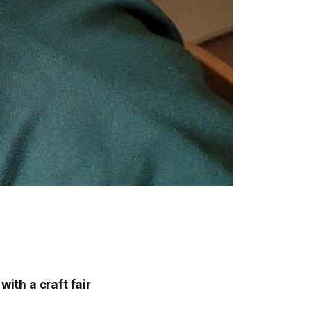
with a craft fair