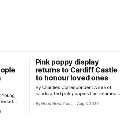
Pink poppy display
eople
returns to Cardiff Castle
h
to honour loved ones
By Charities Correspondent A sea of
handcrafted pink poppies has returned
g
to Cardiff Castle, with a special
merset
By Good News Post
Aug 7, 2026
celebration marking the opening of City
hievements,
6
Hospice's annual Forever Flowers
t during a
display. Thousands of handcrafted pink
Weston-
poppies are now on display at Cardiff
Castle as City Hospice's annual Forever
in Weston-
Flowers