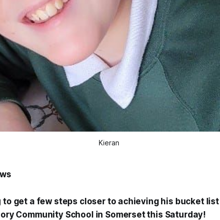
Kieran 
ews
 to get a few steps closer to achieving his bucket list 
riory Community School in Somerset this Saturday!