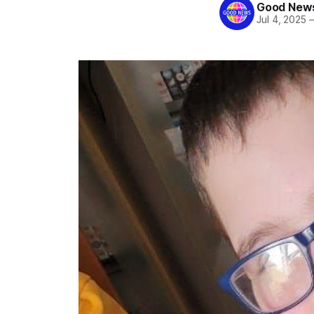
Good News
Jul 4, 2025