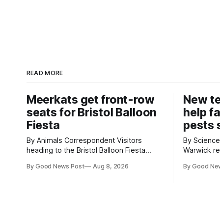
READ MORE
Meerkats get front-row
New t
seats for Bristol Balloon
help f
Fiesta
pests 
By Animals Correspondent Visitors
By Science Corr
heading to the Bristol Balloon Fiesta
Warwick re
aren’t the only ones enjoying the sight of
develop ne
By Good News Post
Aug 8, 2026
By Good Ne
hot air balloons over the city. The
vegetable 
meerkats at Noah's Ark Zoo Farm have
when damag
also been getting a good view, with the
crops. The TRACER-Pest project is
colourful balloons drifting overhead. The
working on
annual Bristol
uses artifi