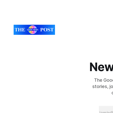
New
The Good
stories, 