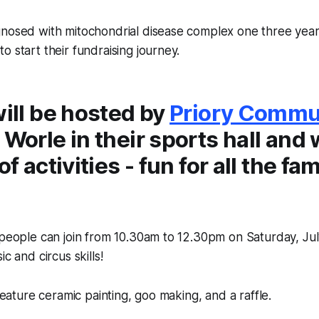
gnosed with mitochondrial disease complex one three year
o start their fundraising journey.
will be hosted by
Priory Commu
 Worle in their sports hall and w
of activities - fun for all the fam
 people can join from 10.30am to 12.30pm on Saturday, July
ic and circus skills!
 feature ceramic painting, goo making, and a raffle.