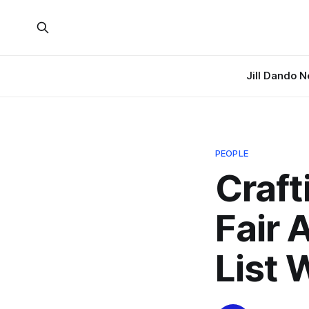
Jill Dando 
PEOPLE
Craft
Fair 
List