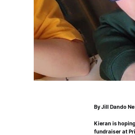
By Jill Dando N
Kieran is hoping
fundraiser at P