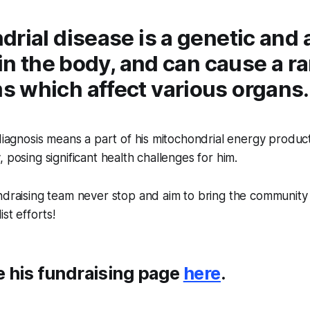
rial disease is a genetic and 
 in the body, and can cause a r
 which affect various organs
 diagnosis means a part of his mitochondrial energy product
 posing significant health challenges for him.
ndraising team never stop and aim to bring the community
ist efforts!
e his fundraising page
here
.