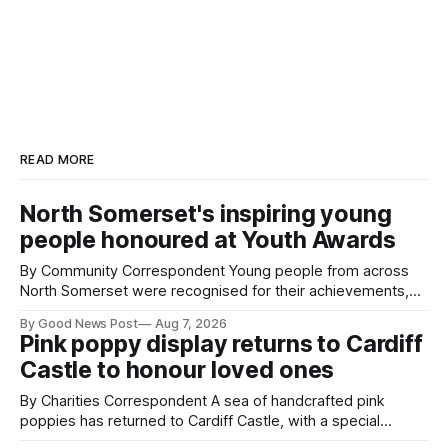
READ MORE
North Somerset's inspiring young
people honoured at Youth Awards
By Community Correspondent Young people from across
North Somerset were recognised for their achievements,
resilience and community spirit during a special awards
By Good News Post
Aug 7, 2026
ceremony at Weston-super-Mare's Grand Pier. Hosted by
Pink poppy display returns to Cardiff
Reset WSM at the Grand Pier in Weston-super-Mare, the
Castle to honour loved ones
ceremony brought together finalists, families, community
By Charities Correspondent A sea of handcrafted pink
poppies has returned to Cardiff Castle, with a special
celebration marking the opening of City Hospice's annual