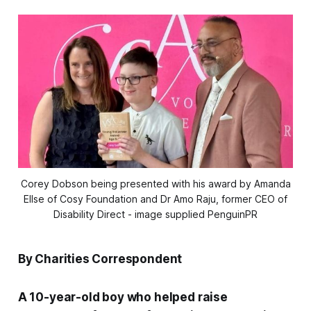
Corey Dobson being presented with his award by Amanda
Ellse of Cosy Foundation and Dr Amo Raju, former CEO of
Disability Direct - image supplied PenguinPR
By Charities Correspondent
A 10-year-old boy who helped raise