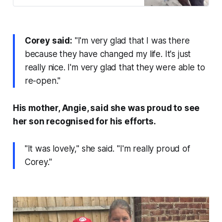
Corey said:
"I'm very glad that I was there
because they have changed my life. It's just
really nice. I'm very glad that they were able to
re-open."
His mother, Angie, said she was proud to see
her son recognised for his efforts.
"It was lovely," she said. "I'm really proud of
Corey."