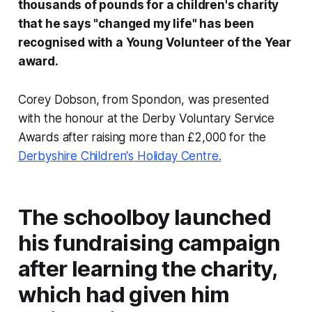
thousands of pounds for a children's charity
that he says "changed my life" has been
recognised with a Young Volunteer of the Year
award.
Corey Dobson, from Spondon, was presented
with the honour at the Derby Voluntary Service
Awards after raising more than £2,000 for the
Derbyshire Children's Holiday Centre.
The schoolboy launched
his fundraising campaign
after learning the charity,
which had given him