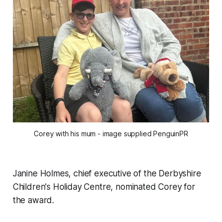
Corey with his mum - image supplied PenguinPR
Janine Holmes, chief executive of the Derbyshire
Children's Holiday Centre, nominated Corey for
the award.