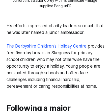
Junior Ambassador Corey with his certificate - image 
supplied PenguinPR
His efforts impressed charity leaders so much that
he was later named a junior ambassador.
The Derbyshire Children's Holiday Centre
provides
free five-day breaks in Skegness for primary
school children who may not otherwise have the
opportunity to enjoy a holiday. Young people are
nominated through schools and often face
challenges including financial hardship,
bereavement or caring responsibilities at home.
Following a major