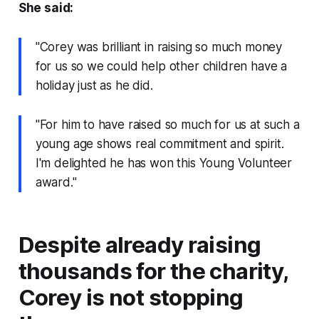
She said:
"Corey was brilliant in raising so much money
for us so we could help other children have a
holiday just as he did.
"For him to have raised so much for us at such a
young age shows real commitment and spirit.
I'm delighted he has won this Young Volunteer
award."
Despite already raising
thousands for the charity,
Corey is not stopping