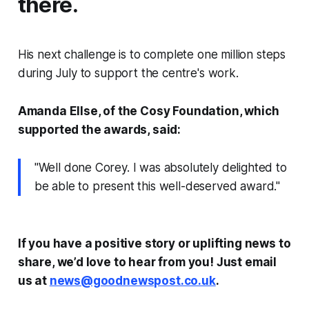
there.
His next challenge is to complete one million steps
during July to support the centre's work.
Amanda Ellse, of the Cosy Foundation, which
supported the awards, said:
"Well done Corey. I was absolutely delighted to
be able to present this well-deserved award."
If you have a positive story or uplifting news to
share, we’d love to hear from you! Just email
us at
news@goodnewspost.co.uk
.