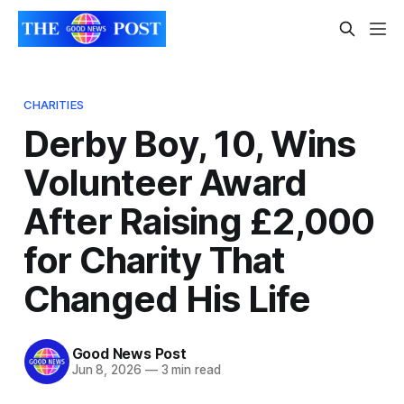
CHARITIES
Derby Boy, 10, Wins
Volunteer Award
After Raising £2,000
for Charity That
Changed His Life
Good News Post
Jun 8, 2026
—
3 min read