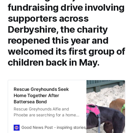
fundraising drive involving
supporters across
Derbyshire, the charity
reopened this year and
welcomed its first group of
children back in May.
Rescue Greyhounds Seek
Home Together After
Battersea Bond
Rescue Greyhounds Alfie and
Phoebe are searching for a home
together after a heartwarming
friendship helped one nervous dog
Good News Post - inspiring stories, hope, positivity, well-be
thrive.