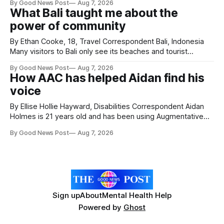
By Good News Post
Aug 7, 2026
Forever Flowers display. Thousands of handcrafted pink
What Bali taught me about the
poppies are now on display at Cardiff Castle as City
power of community
Hospice's annual Forever Flowers
By Ethan Cooke, 18, Travel Correspondent Bali, Indonesia
Many visitors to Bali only see its beaches and tourist
attractions. During my visit, I had the chance to experience
By Good News Post
Aug 7, 2026
a very different side of life on the island. My time was spent
How AAC has helped Aidan find his
with local people, eating, sleeping and living as they
voice
By Ellise Hollie Hayward, Disabilities Correspondent Aidan
Holmes is 21 years old and has been using Augmentative
and Alternative Communication (AAC) since he was six
By Good News Post
Aug 7, 2026
years old. He has cerebral palsy, uses a wheelchair and
relies on an AAC device to communicate every day. Aidan
has a strong interest in
Sign up
About
Mental Health Help
Powered by
Ghost