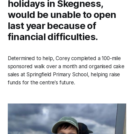
holidays in Skegness,
would be unable to open
last year because of
financial difficulties.
Determined to help, Corey completed a 100-mile
sponsored walk over a month and organised cake
sales at Springfield Primary School, helping raise
funds for the centre's future.