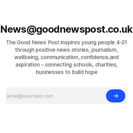
News@goodnewspost.co.uk
The Good News Post inspires young people 4-21
through positive news stories, journalism,
wellbeing, communication, confidence,and
aspiration - connecting schools, charities,
businesses to build hope