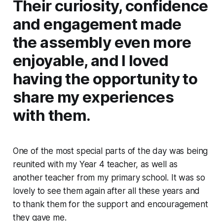
Their curiosity, confidence
and engagement made
the assembly even more
enjoyable, and I loved
having the opportunity to
share my experiences
with them.
One of the most special parts of the day was being
reunited with my Year 4 teacher, as well as
another teacher from my primary school. It was so
lovely to see them again after all these years and
to thank them for the support and encouragement
they gave me.