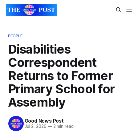
PEOPLE
Disabilities
Correspondent
Returns to Former
Primary School for
Assembly
Good News Post
Jul 2, 2026
—
2 min read