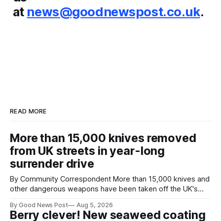
at
news@goodnewspost.co.uk
.
READ MORE
More than 15,000 knives removed
from UK streets in year-long
surrender drive
By Community Correspondent More than 15,000 knives and
other dangerous weapons have been taken off the UK's
streets through a national surrender scheme designed to
By Good News Post
Aug 5, 2026
help make communities safer. Figures released by the
Berry clever! New seaweed coating
Home Office show that more than 14,500 weapons have