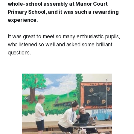
whole-school assembly at Manor Court
Primary School, and it was such a rewarding
experience.
It was great to meet so many enthusiastic pupils,
who listened so well and asked some brilliant
questions.