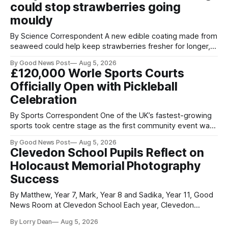
could stop strawberries going
been placed in anonymous
mouldy
By Science Correspondent A new edible coating made from
seaweed could help keep strawberries fresher for longer,
reducing food waste and cutting the need for refrigeration.
By Good News Post
Aug 5, 2026
Researchers at the University of British Columbia have
£120,000 Worle Sports Courts
developed the clear coating using agar – a natural
Officially Open with Pickleball
ingredient derived from red seaweed that's
Celebration
By Sports Correspondent One of the UK’s fastest-growing
sports took centre stage as the first community event was
held on Worle’s newly transformed £120,000 tennis courts.
By Good News Post
Aug 5, 2026
Players and spectators gathered at @Worle and Worle
Clevedon School Pupils Reflect on
Community School Academy as the refurbished facilities
Holocaust Memorial Photography
were officially launched with an
Success
By Matthew, Year 7, Mark, Year 8 and Sadika, Year 11, Good
News Room at Clevedon School Each year, Clevedon
School takes part in activities to mark Holocaust Memorial
By Lorry Dean
Aug 5, 2026
Day with support from the Holocaust Memorial Trust. The