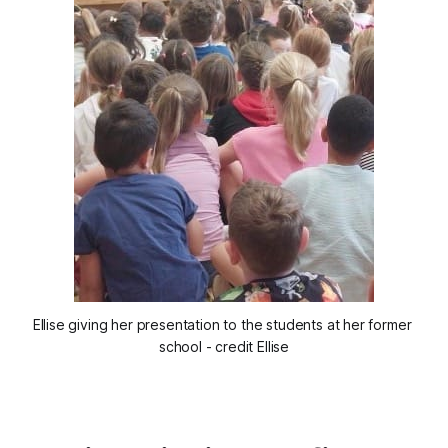
Ellise giving her presentation to the students at her former 
school - credit Ellise