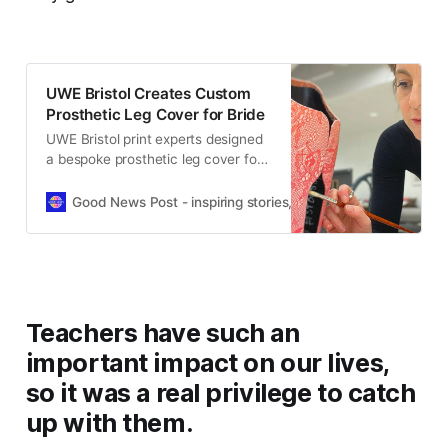
UWE Bristol Creates Custom
Prosthetic Leg Cover for Bride
UWE Bristol print experts designed
a bespoke prosthetic leg cover for
a bride, helping her celebrate her
wedding day with confidence and
Good News Post - inspiring stories, hope, positivity, well-be
style.
Teachers have such an
important impact on our lives,
so it was a real privilege to catch
up with them.