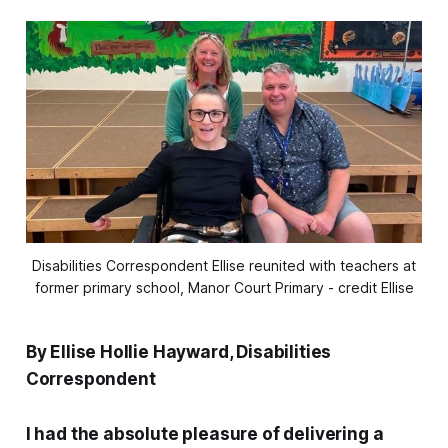
Disabilities Correspondent Ellise reunited with teachers at
former primary school, Manor Court Primary - credit Ellise
By Ellise Hollie Hayward, Disabilities
Correspondent
I had the absolute pleasure of delivering a