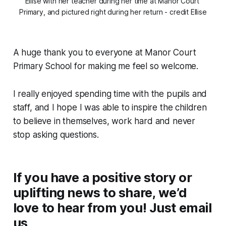
Ellise with her teacher during her time at Manor Court 
Primary, and pictured right during her return - credit Ellise
A huge thank you to everyone at Manor Court
Primary School for making me feel so welcome.
I really enjoyed spending time with the pupils and
staff, and I hope I was able to inspire the children
to believe in themselves, work hard and never
stop asking questions.
If you have a positive story or
uplifting news to share, we’d
love to hear from you! Just email
us