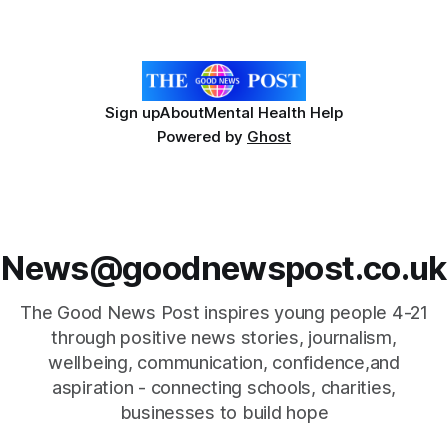
annual programme encourages students to reflect on who
they are, the importance
Sign up
About
Mental Health Help
Powered by
Ghost
News@goodnewspost.co.uk
The Good News Post inspires young people 4-21
through positive news stories, journalism,
wellbeing, communication, confidence,and
aspiration - connecting schools, charities,
businesses to build hope