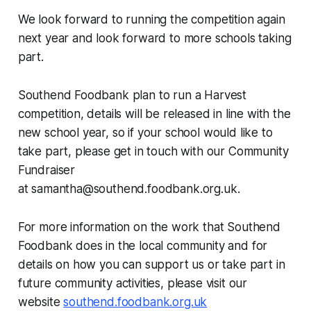
We look forward to running the competition again
next year and look forward to more schools taking
part.
Southend Foodbank plan to run a Harvest
competition, details will be released in line with the
new school year, so if your school would like to
take part, please get in touch with our Community
Fundraiser
at samantha@southend.foodbank.org.uk.
For more information on the work that Southend
Foodbank does in the local community and for
details on how you can support us or take part in
future community activities, please visit our
website
southend.foodbank.org.uk