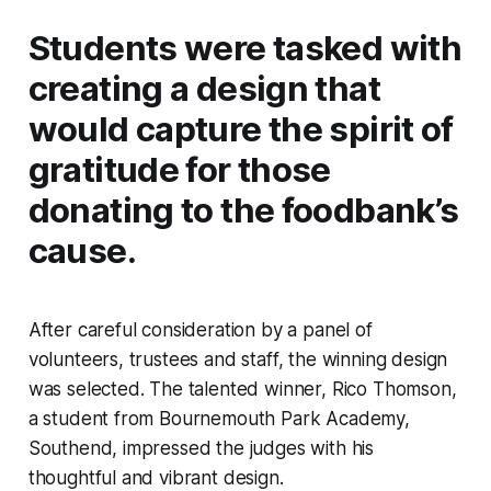
Students were tasked with
creating a design that
would capture the spirit of
gratitude for those
donating to the foodbank’s
cause.
After careful consideration by a panel of
volunteers, trustees and staff, the winning design
was selected. The talented winner, Rico Thomson,
a student from Bournemouth Park Academy,
Southend, impressed the judges with his
thoughtful and vibrant design.