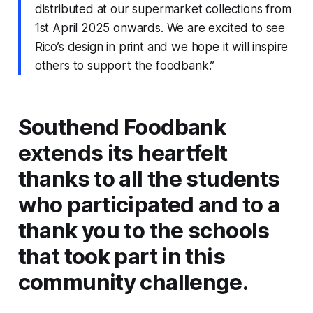
distributed at our supermarket collections from
1st April 2025 onwards. We are excited to see
Rico’s design in print and we hope it will inspire
others to support the foodbank.”
Southend Foodbank
extends its heartfelt
thanks to all the students
who participated and to a
thank you to the schools
that took part in this
community challenge.