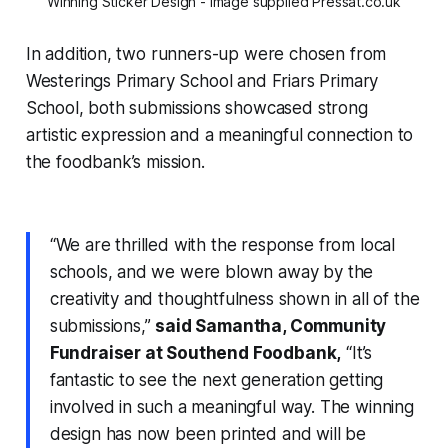
Winning Sticker Design - Image supplied Pressat.co.uk
In addition, two runners-up were chosen from
Westerings Primary School and Friars Primary
School, both submissions showcased strong
artistic expression and a meaningful connection to
the foodbank’s mission.
“We are thrilled with the response from local
schools, and we were blown away by the
creativity and thoughtfulness shown in all of the
submissions,”
said Samantha, Community
Fundraiser at Southend Foodbank,
“It’s
fantastic to see the next generation getting
involved in such a meaningful way. The winning
design has now been printed and will be