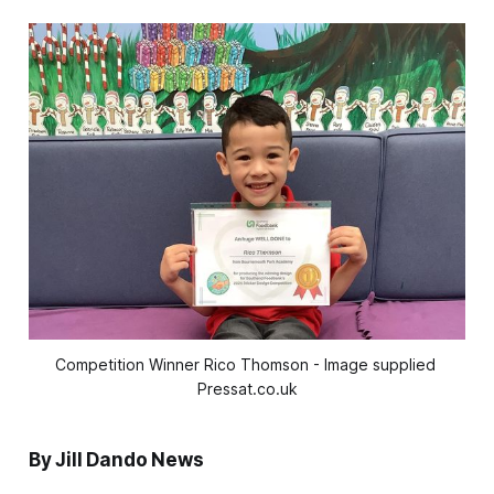
Competition Winner Rico Thomson - Image supplied 
Pressat.co.uk
By Jill Dando News