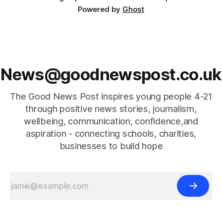
Powered by
Ghost
News@goodnewspost.co.uk
The Good News Post inspires young people 4-21
through positive news stories, journalism,
wellbeing, communication, confidence,and
aspiration - connecting schools, charities,
businesses to build hope