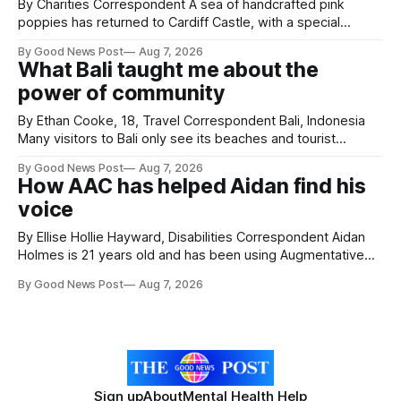
By Charities Correspondent A sea of handcrafted pink
poppies has returned to Cardiff Castle, with a special
celebration marking the opening of City Hospice's annual
By Good News Post
Aug 7, 2026
Forever Flowers display. Thousands of handcrafted pink
What Bali taught me about the
poppies are now on display at Cardiff Castle as City
power of community
Hospice's annual Forever Flowers
By Ethan Cooke, 18, Travel Correspondent Bali, Indonesia
Many visitors to Bali only see its beaches and tourist
attractions. During my visit, I had the chance to experience
By Good News Post
Aug 7, 2026
a very different side of life on the island. My time was spent
How AAC has helped Aidan find his
with local people, eating, sleeping and living as they
voice
By Ellise Hollie Hayward, Disabilities Correspondent Aidan
Holmes is 21 years old and has been using Augmentative
and Alternative Communication (AAC) since he was six
By Good News Post
Aug 7, 2026
years old. He has cerebral palsy, uses a wheelchair and
relies on an AAC device to communicate every day. Aidan
has a strong interest in
Sign up
About
Mental Health Help