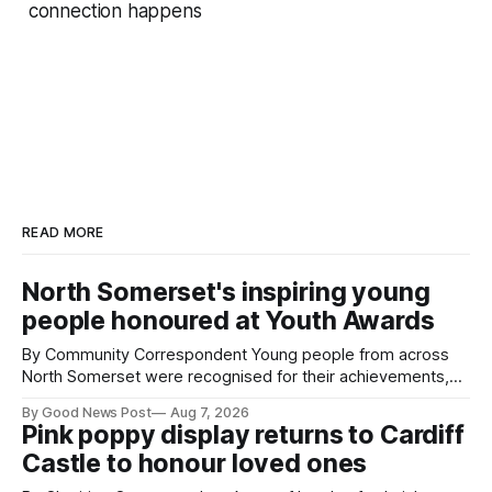
connection happens
READ MORE
North Somerset's inspiring young
people honoured at Youth Awards
By Community Correspondent Young people from across
North Somerset were recognised for their achievements,
resilience and community spirit during a special awards
By Good News Post
Aug 7, 2026
ceremony at Weston-super-Mare's Grand Pier. Hosted by
Pink poppy display returns to Cardiff
Reset WSM at the Grand Pier in Weston-super-Mare, the
Castle to honour loved ones
ceremony brought together finalists, families, community