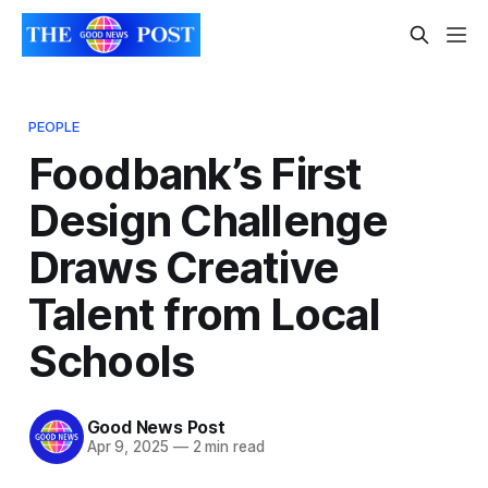
PEOPLE
Foodbank’s First
Design Challenge
Draws Creative
Talent from Local
Schools
Good News Post
Apr 9, 2025
—
2 min read