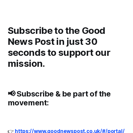
Subscribe to the Good
News Post in just 30
seconds to support our
mission.
📢
Subscribe & be part of the
movement:
👉
https://www.goodnewspost.co.uk/#/portal/