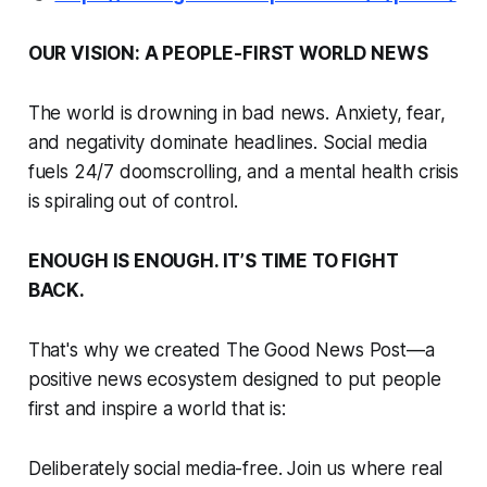
OUR VISION: A PEOPLE-FIRST WORLD NEWS
The world is drowning in bad news. Anxiety, fear,
and negativity dominate headlines. Social media
fuels 24/7 doomscrolling, and a mental health crisis
is spiraling out of control.
ENOUGH IS ENOUGH. IT’S TIME TO FIGHT
BACK.
That's why we created The Good News Post—a
positive news ecosystem designed to put people
first and inspire a world that is:
Deliberately social media-free. Join us where real