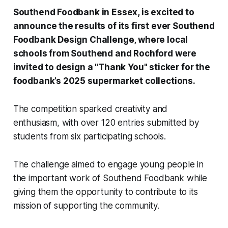
Southend Foodbank in Essex, is excited to
announce the results of its first ever Southend
Foodbank Design Challenge, where local
schools from Southend and Rochford were
invited to design a "Thank You" sticker for the
foodbank’s 2025 supermarket collections.
The competition sparked creativity and
enthusiasm, with over 120 entries submitted by
students from six participating schools.
The challenge aimed to engage young people in
the important work of Southend Foodbank while
giving them the opportunity to contribute to its
mission of supporting the community.