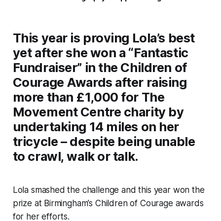
This year is proving Lola’s best
yet after she won a “Fantastic
Fundraiser” in the Children of
Courage Awards after raising
more than £1,000 for The
Movement Centre charity by
undertaking 14 miles on her
tricycle – despite being unable
to crawl, walk or talk.
Lola smashed the challenge and this year won the
prize at Birmingham’s Children of Courage awards
for her efforts.