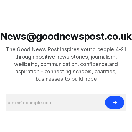
News@goodnewspost.co.uk
The Good News Post inspires young people 4-21
through positive news stories, journalism,
wellbeing, communication, confidence,and
aspiration - connecting schools, charities,
businesses to build hope