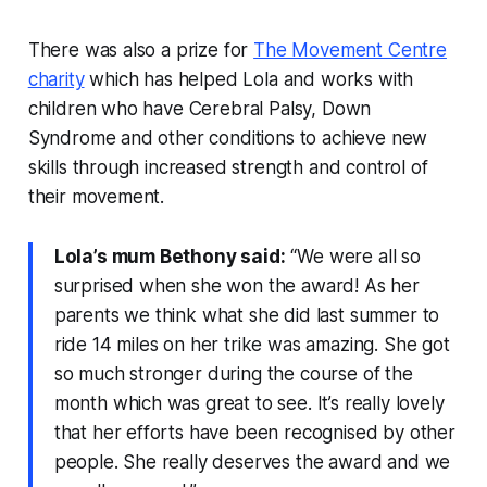
There was also a prize for
The Movement Centre
charity
which has helped Lola and works with
children who have Cerebral Palsy, Down
Syndrome and other conditions to achieve new
skills through increased strength and control of
their movement.
Lola’s mum Bethony said:
“We were all so
surprised when she won the award! As her
parents we think what she did last summer to
ride 14 miles on her trike was amazing. She got
so much stronger during the course of the
month which was great to see. It’s really lovely
that her efforts have been recognised by other
people. She really deserves the award and we