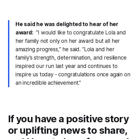
He said he was delighted to hear of her
award:
“I would like to congratulate Lola and
her family not only on her award but all her
amazing progress,” he said. “Lola and her
family’s strength, determination, and resilience
inspired our run last year and continues to
inspire us today - congratulations once again on
an incredible achievement.”
If you have a positive story
or uplifting news to share,