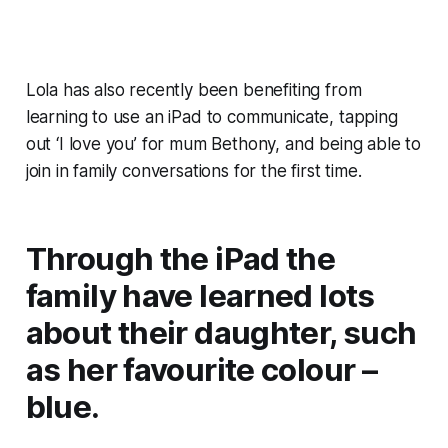
Lola has also recently been benefiting from
learning to use an iPad to communicate, tapping
out ‘I love you’ for mum Bethony, and being able to
join in family conversations for the first time.
Through the iPad the
family have learned lots
about their daughter, such
as her favourite colour –
blue.