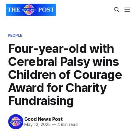
PEOPLE
Four-year-old with
Cerebral Palsy wins
Children of Courage
Award for Charity
Fundraising
Good News Post
May 12, 2025
—
4 min read