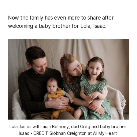
Now the family has even more to share after
welcoming a baby brother for Lola, Isaac.
Lola James with mum Bethony, dad Greg and baby brother 
Isaac - CREDIT Siobhan Creighton at All My Heart 