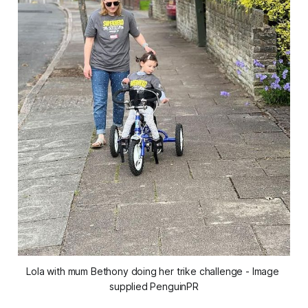
Lola with mum Bethony doing her trike challenge - Image 
supplied PenguinPR