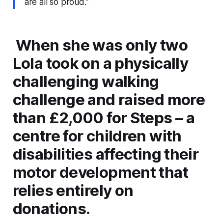
are all so proud.”
When she was only two
Lola took on a physically
challenging walking
challenge and raised more
than £2,000 for Steps – a
centre for children with
disabilities affecting their
motor development that
relies entirely on
donations.