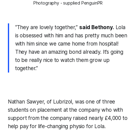
Photography - supplied PenguinPR
“They are lovely together,”
said Bethony.
Lola
is obsessed with him and has pretty much been
with him since we came home from hospital!
They have an amazing bond already. It’s going
to be really nice to watch them grow up
together.”
Nathan Sawyer, of Lubrizol, was one of three
students on placement at the company who with
support from the company raised nearly £4,000 to
help pay for life-changing physio for Lola.