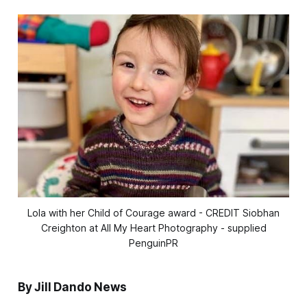
Lola with her Child of Courage award - CREDIT Siobhan
Creighton at All My Heart Photography - supplied
PenguinPR
By Jill Dando News