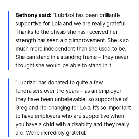
Bethony said:
“Lubrizol has been brilliantly
supportive for Lola and we are really grateful.
Thanks to the physio she has received her
strength has seen a big improvement. She is so
much more independent than she used to be.
She can stand in a standing frame – they never
thought she would be able to stand in it.
"Lubrizol has donated to quite a few
fundraisers over the years – as an employer
they have been unbelievable, so supportive of
Greg and life-changing for Lola. It’s so important
to have employers who are supportive when
you have a child with a disability and they really
are. We’re incredibly grateful.”