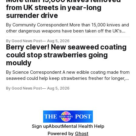
agreement promising to work more closely together to
from UK streets in year-long
save perfectly good food
surrender drive
By Community Correspondent More than 15,000 knives and
other dangerous weapons have been taken off the UK's
streets through a national surrender scheme designed to
By Good News Post
Aug 5, 2026
help make communities safer. Figures released by the
Berry clever! New seaweed coating
Home Office show that more than 14,500 weapons have
could stop strawberries going
been placed in anonymous
mouldy
By Science Correspondent A new edible coating made from
seaweed could help keep strawberries fresher for longer,
reducing food waste and cutting the need for refrigeration.
By Good News Post
Aug 5, 2026
Researchers at the University of British Columbia have
developed the clear coating using agar – a natural
ingredient derived from red seaweed that's
Sign up
About
Mental Health Help
Powered by
Ghost