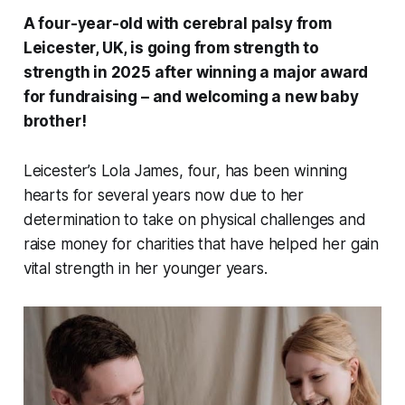
A four-year-old with cerebral palsy from
Leicester, UK, is going from strength to
strength in 2025 after winning a major award
for fundraising – and welcoming a new baby
brother!
Leicester’s Lola James, four, has been winning
hearts for several years now due to her
determination to take on physical challenges and
raise money for charities that have helped her gain
vital strength in her younger years.