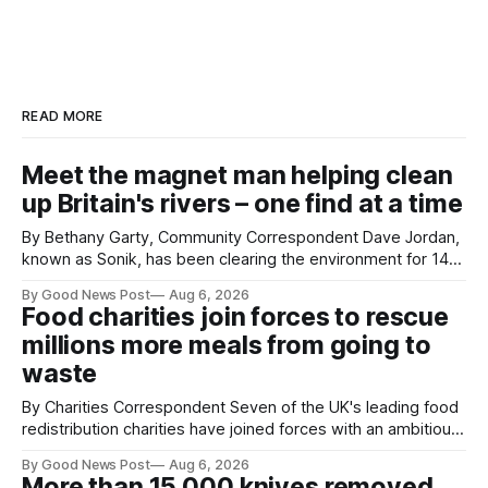
READ MORE
Meet the magnet man helping clean
up Britain's rivers – one find at a time
By Bethany Garty, Community Correspondent Dave Jordan,
known as Sonik, has been clearing the environment for 14
years. He started off with grapple hooks and now uses
By Good News Post
Aug 6, 2026
magnets to clear large areas across the UK. While the larger
Food charities join forces to rescue
projects are in Northampton, for example taking two lorry
millions more meals from going to
tyres out of
waste
By Charities Correspondent Seven of the UK's leading food
redistribution charities have joined forces with an ambitious
goal – to rescue three times more surplus food over the
By Good News Post
Aug 6, 2026
next 10 years. The organisations have signed a new
More than 15,000 knives removed