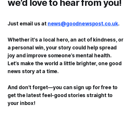
we’d love to hear from you!
Just email us at
news@goodnewspost.co.uk
.
Whether it's a local hero, an act of kindness, or
a personal win, your story could help spread
joy and improve someone’s mental health.
Let’s make the world a little brighter, one good
news story at a time.
And don’t forget—you can sign up for free to
get the latest feel-good stories straight to
your inbox!