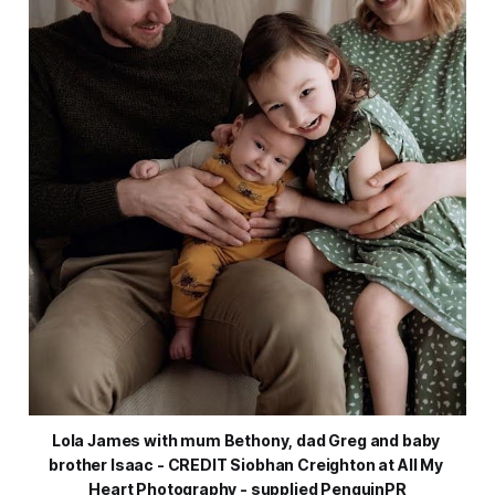
Lola James with mum Bethony, dad Greg and baby 
brother Isaac - CREDIT Siobhan Creighton at All My 
Heart Photography - supplied PenguinPR