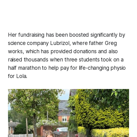
Her fundraising has been boosted significantly by
science company Lubrizol, where father Greg
works, which has provided donations and also
raised thousands when three students took on a
half marathon to help pay for life-changing physio
for Lola.