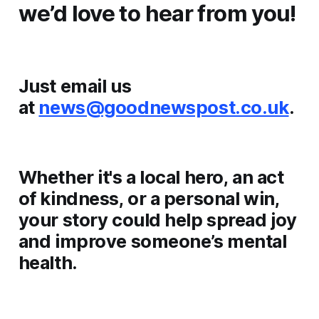
we’d love to hear from you!
Just email us
at
news@goodnewspost.co.uk
.
Whether it's a local hero, an act
of kindness, or a personal win,
your story could help spread joy
and improve someone’s mental
health.