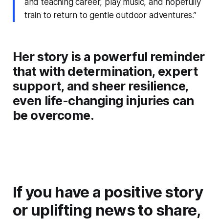
and teaching career, play music, and hopefully
train to return to gentle outdoor adventures.”
Her story is a powerful reminder
that with determination, expert
support, and sheer resilience,
even life-changing injuries can
be overcome.
If you have a positive story
or uplifting news to share,