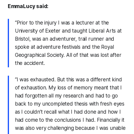
EmmaLucy said:
“Prior to the injury I was a lecturer at the
University of Exeter and taught Liberal Arts at
Bristol, was an adventurer, trail runner and
spoke at adventure festivals and the Royal
Geographical Society. All of that was lost after
the accident.
“I was exhausted. But this was a different kind
of exhaustion. My loss of memory meant that I
had forgotten all my research and had to go
back to my uncompleted thesis with fresh eyes
as I couldn’t recall what I had done and how I
had come to the conclusions I had. Financially it
was also very challenging because I was unable