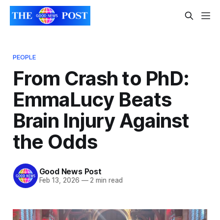
PEOPLE
From Crash to PhD:
EmmaLucy Beats
Brain Injury Against
the Odds
Good News Post
Feb 13, 2026
—
2 min read