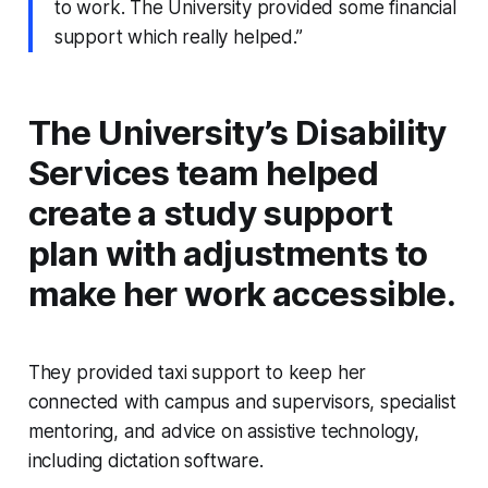
to work. The University provided some financial
support which really helped.”
The University’s Disability
Services team helped
create a study support
plan with adjustments to
make her work accessible.
They provided taxi support to keep her
connected with campus and supervisors, specialist
mentoring, and advice on assistive technology,
including dictation software.