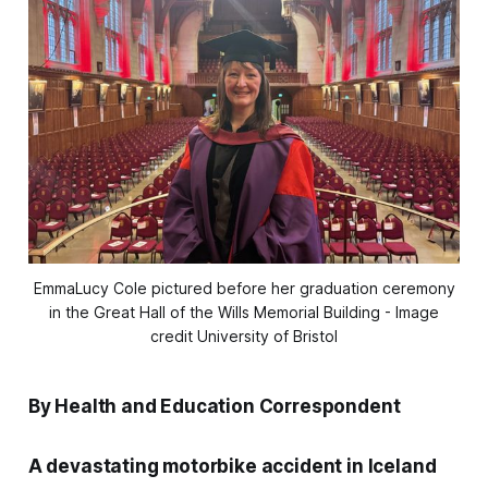
EmmaLucy Cole pictured before her graduation ceremony
in the Great Hall of the Wills Memorial Building - Image
credit University of Bristol
By Health and Education Correspondent
A devastating motorbike accident in Iceland