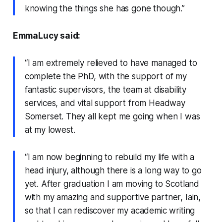
knowing the things she has gone though.”
EmmaLucy said:
“I am extremely relieved to have managed to
complete the PhD, with the support of my
fantastic supervisors, the team at disability
services, and vital support from Headway
Somerset. They all kept me going when I was
at my lowest.
“I am now beginning to rebuild my life with a
head injury, although there is a long way to go
yet. After graduation I am moving to Scotland
with my amazing and supportive partner, Iain,
so that I can rediscover my academic writing