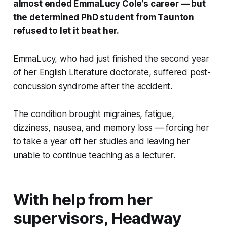
almost ended EmmaLucy Cole’s career — but
the determined PhD student from Taunton
refused to let it beat her.
EmmaLucy, who had just finished the second year
of her English Literature doctorate, suffered post-
concussion syndrome after the accident.
The condition brought migraines, fatigue,
dizziness, nausea, and memory loss — forcing her
to take a year off her studies and leaving her
unable to continue teaching as a lecturer.
With help from her
supervisors, Headway