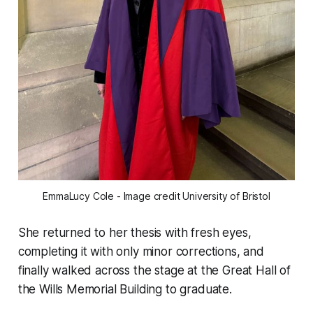
EmmaLucy Cole - Image credit University of Bristol
She returned to her thesis with fresh eyes,
completing it with only minor corrections, and
finally walked across the stage at the Great Hall of
the Wills Memorial Building to graduate.