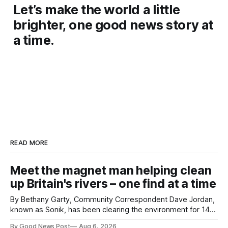
Let’s make the world a little
brighter, one good news story at
a time.
READ MORE
Meet the magnet man helping clean
up Britain's rivers – one find at a time
By Bethany Garty, Community Correspondent Dave Jordan,
known as Sonik, has been clearing the environment for 14
years. He started off with grapple hooks and now uses
By Good News Post
Aug 6, 2026