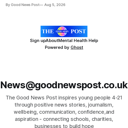
reducing food waste and cutting the need for refrigeration.
By Good News Post
Aug 5, 2026
Researchers at the University of British Columbia have
developed the clear coating using agar – a natural
ingredient derived from red seaweed that's
Sign up
About
Mental Health Help
Powered by
Ghost
News@goodnewspost.co.uk
The Good News Post inspires young people 4-21
through positive news stories, journalism,
wellbeing, communication, confidence,and
aspiration - connecting schools, charities,
businesses to build hope