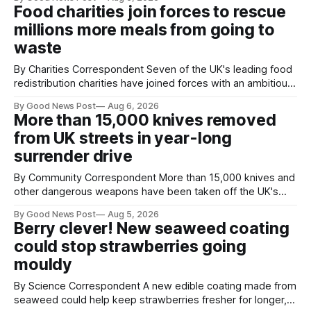
magnets to clear large areas across the UK. While the larger
Food charities join forces to rescue
projects are in Northampton, for example taking two lorry
millions more meals from going to
tyres out of
waste
By Charities Correspondent Seven of the UK's leading food
redistribution charities have joined forces with an ambitious
goal – to rescue three times more surplus food over the
By Good News Post
Aug 6, 2026
next 10 years. The organisations have signed a new
More than 15,000 knives removed
agreement promising to work more closely together to
from UK streets in year-long
save perfectly good food
surrender drive
By Community Correspondent More than 15,000 knives and
other dangerous weapons have been taken off the UK's
streets through a national surrender scheme designed to
By Good News Post
Aug 5, 2026
help make communities safer. Figures released by the
Berry clever! New seaweed coating
Home Office show that more than 14,500 weapons have
could stop strawberries going
been placed in anonymous
mouldy
By Science Correspondent A new edible coating made from
seaweed could help keep strawberries fresher for longer,