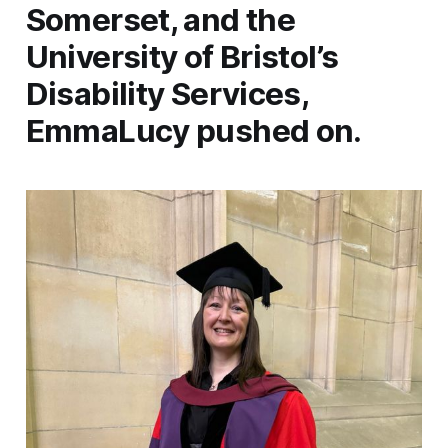
Somerset, and the
University of Bristol’s
Disability Services,
EmmaLucy pushed on.