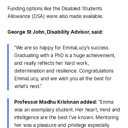
Funding options like the Disabled Students
Allowance (DSA) were also made available.
George St John, Disability Advisor, said:
“We are so happy for EmmaLucy’s success.
Graduating with a PhD is a huge achievement,
and really reflects her hard work,
determination and resilience. Congratulations
EmmaLucy, and we wish you all the best for
what's next.”
Professor Madhu Krishnan added:
“Emma
was an exemplary student. Her heart, mind and
intelligence are the best I've known. Mentoring
her was a pleasure and privilege especially