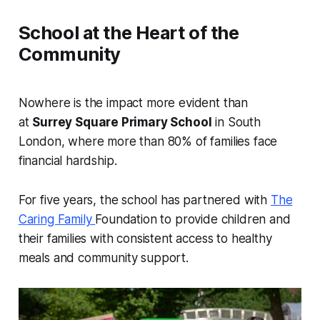
School at the Heart of the
Community
Nowhere is the impact more evident than
at
Surrey Square Primary School
in South
London, where more than 80% of families face
financial hardship.
For five years, the school has partnered with
The
Caring Family
Foundation to provide children and
their families with consistent access to healthy
meals and community support.