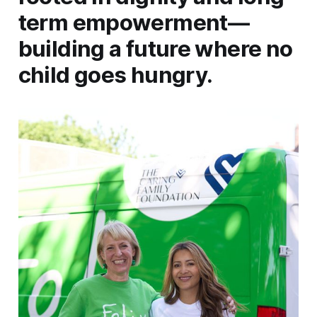
term empowerment—
building a future where no
child goes hungry.