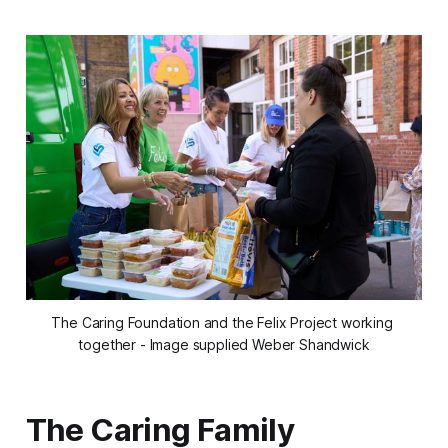
The Caring Foundation and the Felix Project working 
together - Image supplied Weber Shandwick
The Caring Family