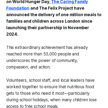
on
World Hunger Day
,
The Caring Family
Foundation
and The Felix Project have
announced the delivery of one million meals to
families and children across London since
launching their partnership in November
2024.
This extraordinary achievement has already
reached more than 53,000 people and
underscores the power of community,
compassion, and action.
Volunteers, school staff, and local leaders have
worked together to ensure that nutritious food
gets to those who need it most—particularly
during school holidays, when many children lose
access to free school meals.