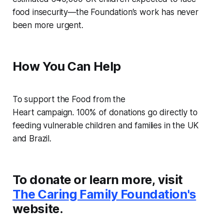
food insecurity—the Foundation’s work has never
been more urgent.
How You Can Help
To support the
Food from the
Heart
campaign. 100% of donations go directly to
feeding vulnerable children and families in the UK
and Brazil.
To donate or learn more, visit
The Caring Family Foundation's
website.