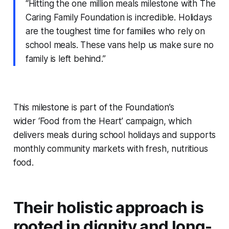
“Hitting the one million meals milestone with The
Caring Family Foundation is incredible. Holidays
are the toughest time for families who rely on
school meals. These vans help us make sure no
family is left behind.”
This milestone is part of the Foundation’s
wider ‘Food from the Heart’ campaign, which
delivers meals during school holidays and supports
monthly community markets with fresh, nutritious
food.
Their holistic approach is
rooted in dignity and long-