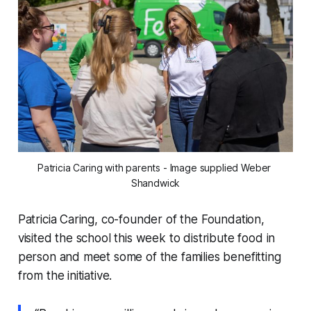
Patricia Caring with parents - Image supplied Weber 
Shandwick
Patricia Caring, co-founder of the Foundation,
visited the school this week to distribute food in
person and meet some of the families benefitting
from the initiative.