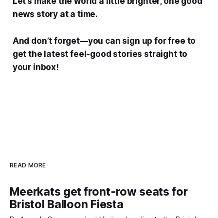
Let’s make the world a little brighter, one good
news story at a time.
And don’t forget—you can sign up for free to
get the latest feel-good stories straight to
your inbox!
READ MORE
Meerkats get front-row seats for
Bristol Balloon Fiesta