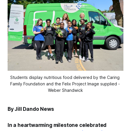
Students display nutritious food delivered by the Caring 
Family Foundation and the Felix Project Image supplied - 
Weber Shandwick
By Jill Dando News
In a heartwarming milestone celebrated