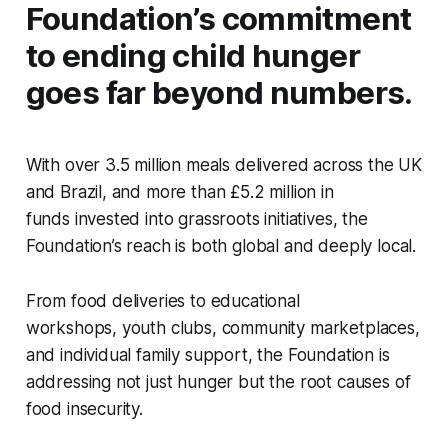
Foundation’s commitment
to ending child hunger
goes far beyond numbers.
With over 3.5 million meals delivered across the UK
and Brazil, and more than £5.2 million in
funds invested into grassroots initiatives, the
Foundation’s reach is both global and deeply local.
From food deliveries to educational
workshops, youth clubs, community marketplaces,
and individual family support, the Foundation is
addressing not just hunger but the root causes of
food insecurity.