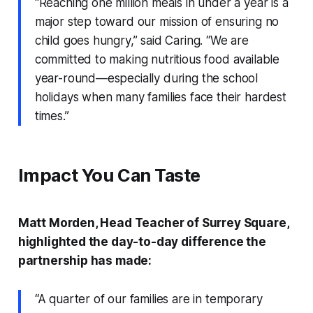
“Reaching one million meals in under a year is a
major step toward our mission of ensuring no
child goes hungry,” said Caring. “We are
committed to making nutritious food available
year-round—especially during the school
holidays when many families face their hardest
times.”
Impact You Can Taste
Matt Morden, Head Teacher of Surrey Square,
highlighted the day-to-day difference the
partnership has made:
“A quarter of our families are in temporary