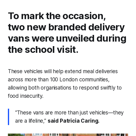
To mark the occasion,
two new branded delivery
vans were unveiled during
the school visit.
These vehicles will help extend meal deliveries
across more than 100 London communities,
allowing both organisations to respond swiftly to
food insecurity.
“These vans are more than just vehicles—they
are a lifeline,”
said Patricia Caring.