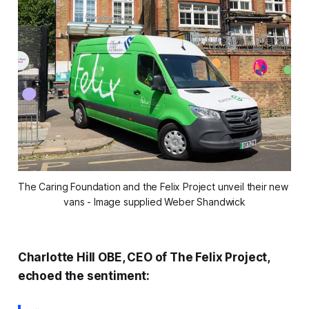
The Caring Foundation and the Felix Project unveil their new 
vans - Image supplied Weber Shandwick
Charlotte Hill OBE, CEO of The Felix Project,
echoed the sentiment: