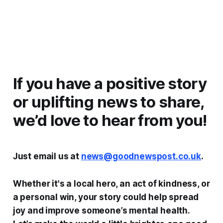
If you have a positive story
or uplifting news to share,
we’d love to hear from you!
Just email us at
news@goodnewspost.co.uk
.
Whether it's a local hero, an act of kindness, or
a personal win, your story could help spread
joy and improve someone’s mental health.