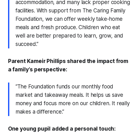
accommodation, and many lack proper cooking
facilities. With support from The Caring Family
Foundation, we can offer weekly take-home
meals and fresh produce. Children who eat
well are better prepared to learn, grow, and
succeed.”
Parent Kameir Phillips shared the impact from
a family’s perspective:
“The Foundation funds our monthly food
market and takeaway meals. It helps us save
money and focus more on our children. It really
makes a difference.”
One young pupil added a personal touch: