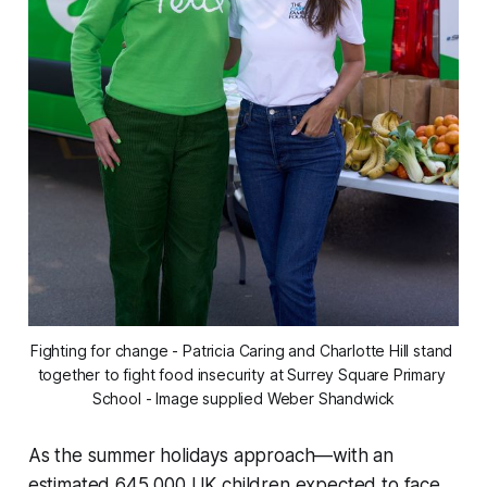
Fighting for change - Patricia Caring and Charlotte Hill stand 
together to fight food insecurity at Surrey Square Primary 
School - Image supplied Weber Shandwick
As the summer holidays approach—with an
estimated 645,000 UK children expected to face