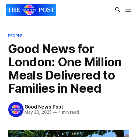
PEOPLE
Good News for
London: One Million
Meals Delivered to
Families in Need
Good News Post
May 30, 2025
—
4 min read