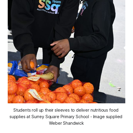
Students roll up their sleeves to deliver nutritious food 
supplies at Surrey Square Primary School - Image supplied 
Weber Shandwick