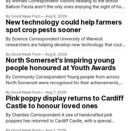
By Animals Correspondent Visitors heading to the Bristol
Balloon Fiesta aren’t the only ones enjoying the sight of hot
air balloons over the city. The meerkats at Noah's Ark Zoo
By Good News Post
Aug 8, 2026
Farm have also been getting a good view, with the colourful
New technology could help farmers
balloons drifting overhead. The annual Bristol
spot crop pests sooner
By Science Correspondent University of Warwick
researchers are helping develop new technology that could
give vegetable growers an earlier warning when damaging
By Good News Post
Aug 8, 2026
pests appear in their crops. The TRACER-Pest project is
North Somerset's inspiring young
working on an automated system that uses artificial
people honoured at Youth Awards
intelligence to monitor pests in onion and brassica crops.
The
By Community Correspondent Young people from across
North Somerset were recognised for their achievements,
resilience and community spirit during a special awards
By Good News Post
Aug 7, 2026
ceremony at Weston-super-Mare's Grand Pier. Hosted by
Pink poppy display returns to Cardiff
Reset WSM at the Grand Pier in Weston-super-Mare, the
Castle to honour loved ones
ceremony brought together finalists, families, community
By Charities Correspondent A sea of handcrafted pink
poppies has returned to Cardiff Castle, with a special
celebration marking the opening of City Hospice's annual
By Good News Post
Aug 7, 2026