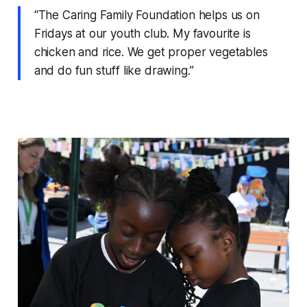
“The Caring Family Foundation helps us on
Fridays at our youth club. My favourite is
chicken and rice. We get proper vegetables
and do fun stuff like drawing.”