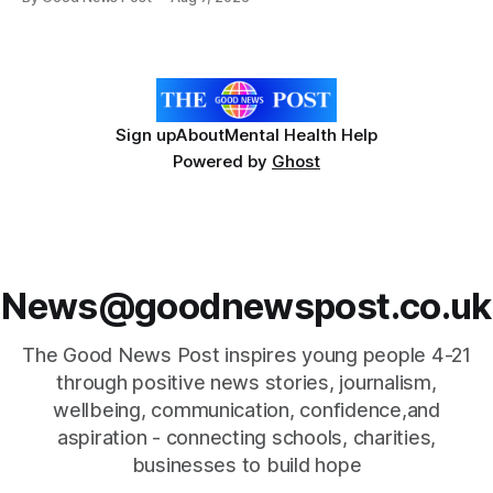
Forever Flowers display. Thousands of handcrafted pink
poppies are now on display at Cardiff Castle as City
Hospice's annual Forever Flowers
Sign up
About
Mental Health Help
Powered by
Ghost
News@goodnewspost.co.uk
The Good News Post inspires young people 4-21
through positive news stories, journalism,
wellbeing, communication, confidence,and
aspiration - connecting schools, charities,
businesses to build hope