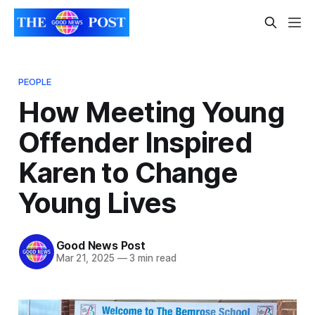
PEOPLE
How Meeting Young
Offender Inspired
Karen to Change
Young Lives
Good News Post
Mar 21, 2025
—
3 min read