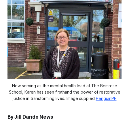
Now serving as the mental health lead at The Bemrose
School, Karen has seen firsthand the power of restorative
justice in transforming lives.
 Image suppled 
PenguinPR
By Jill Dando News