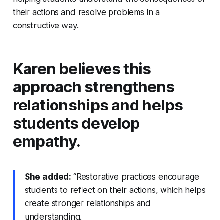
their actions and resolve problems in a
constructive way.
Karen believes this
approach strengthens
relationships and helps
students develop
empathy.
She added:
“Restorative practices encourage
students to reflect on their actions, which helps
create stronger relationships and
understanding.