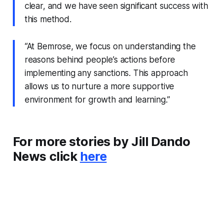
clear, and we have seen significant success with
this method.
“At Bemrose, we focus on understanding the
reasons behind people’s actions before
implementing any sanctions. This approach
allows us to nurture a more supportive
environment for growth and learning.”
For more stories by Jill Dando
News click
here