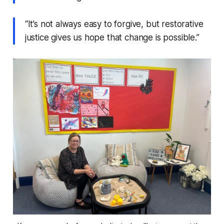
“It’s not always easy to forgive, but restorative
justice gives us hope that change is possible.”