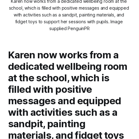
Karen now works from a dedicated wellbeing room at the 
school, which is filled with positive messages and equipped 
with activities such as a sandpit, painting materials, and 
fidget toys to support her sessions with pupils. Image 
supplied PenguinPR
Karen now works from a
dedicated wellbeing room
at the school, which is
filled with positive
messages and equipped
with activities such as a
sandpit, painting
materials, and fidget toys