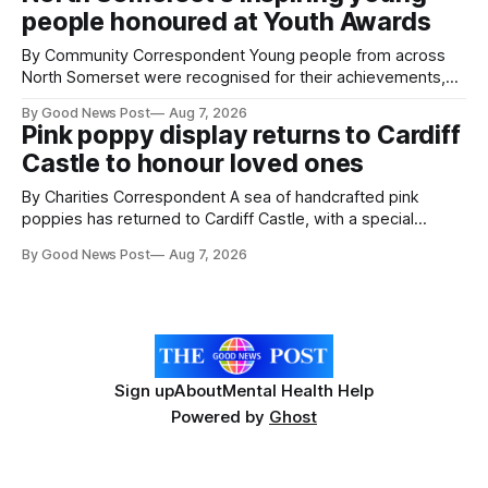
working on an automated system that uses artificial
people honoured at Youth Awards
intelligence to monitor pests in onion and brassica crops.
The
By Community Correspondent Young people from across
North Somerset were recognised for their achievements,
resilience and community spirit during a special awards
By Good News Post
Aug 7, 2026
ceremony at Weston-super-Mare's Grand Pier. Hosted by
Pink poppy display returns to Cardiff
Reset WSM at the Grand Pier in Weston-super-Mare, the
Castle to honour loved ones
ceremony brought together finalists, families, community
By Charities Correspondent A sea of handcrafted pink
poppies has returned to Cardiff Castle, with a special
celebration marking the opening of City Hospice's annual
By Good News Post
Aug 7, 2026
Forever Flowers display. Thousands of handcrafted pink
poppies are now on display at Cardiff Castle as City
Hospice's annual Forever Flowers
Sign up
About
Mental Health Help
Powered by
Ghost