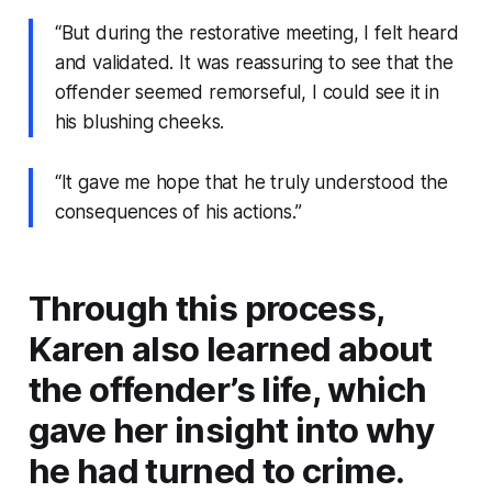
“But during the restorative meeting, I felt heard
and validated. It was reassuring to see that the
offender seemed remorseful, I could see it in
his blushing cheeks.
“It gave me hope that he truly understood the
consequences of his actions.”
Through this process,
Karen also learned about
the offender’s life, which
gave her insight into why
he had turned to crime.