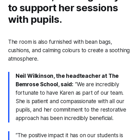
to support her sessions
with pupils.
The room is also furnished with bean bags,
cushions, and calming colours to create a soothing
atmosphere.
Neil Wilkinson, the headteacher at The
Bemrose School, said:
“We are incredibly
fortunate to have Karen as part of our team.
She is patient and compassionate with all our
pupils, and her commitment to the restorative
approach has been incredibly beneficial.
“The positive impact it has on our students is