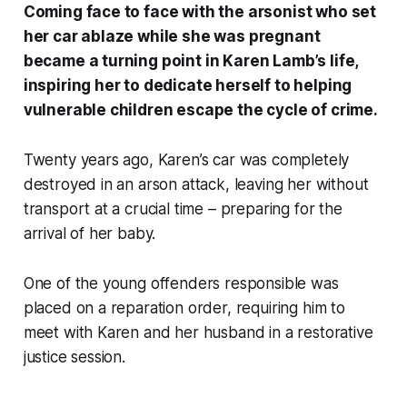
Coming face to face with the arsonist who set
her car ablaze while she was pregnant
became a turning point in Karen Lamb’s life,
inspiring her to dedicate herself to helping
vulnerable children escape the cycle of crime.
Twenty years ago, Karen’s car was completely
destroyed in an arson attack, leaving her without
transport at a crucial time – preparing for the
arrival of her baby.
One of the young offenders responsible was
placed on a reparation order, requiring him to
meet with Karen and her husband in a restorative
justice session.