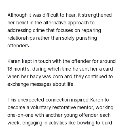
Although it was difficult to hear, it strengthened
her belief in the alternative approach to
addressing crime that focuses on repairing
relationships rather than solely punishing
offenders.
Karen kept in touch with the offender for around
18 months, during which time he sent her a card
when her baby was born and they continued to
exchange messages about life.
This unexpected connection inspired Karen to
become a voluntary restorative mentor, working
one-on-one with another young offender each
week, engaging in activities like bowling to build