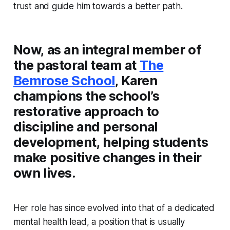
trust and guide him towards a better path.
Now, as an integral member of
the pastoral team at
The
Bemrose School
, Karen
champions the school’s
restorative approach to
discipline and personal
development, helping students
make positive changes in their
own lives.
Her role has since evolved into that of a dedicated
mental health lead, a position that is usually