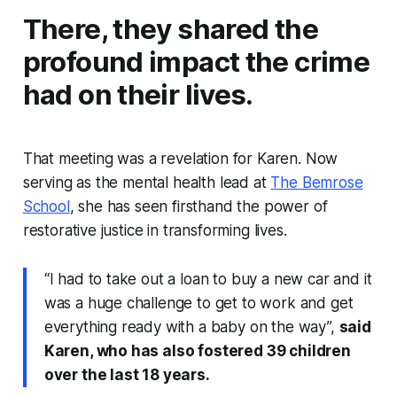
There, they shared the
profound impact the crime
had on their lives.
That meeting was a revelation for Karen. Now
serving as the mental health lead at
The Bemrose
School
, she has seen firsthand the power of
restorative justice in transforming lives.
“I had to take out a loan to buy a new car and it
was a huge challenge to get to work and get
everything ready with a baby on the way”,
said
Karen, who has also fostered 39 children
over the last 18 years.