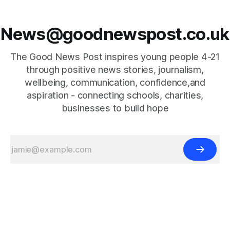
News@goodnewspost.co.uk
The Good News Post inspires young people 4-21
through positive news stories, journalism,
wellbeing, communication, confidence,and
aspiration - connecting schools, charities,
businesses to build hope