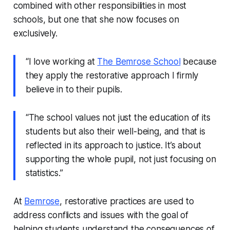
combined with other responsibilities in most
schools, but one that she now focuses on
exclusively.
“I love working at
The Bemrose School
because
they apply the restorative approach I firmly
believe in to their pupils.
“The school values not just the education of its
students but also their well-being, and that is
reflected in its approach to justice. It’s about
supporting the whole pupil, not just focusing on
statistics.”
At
Bemrose
, restorative practices are used to
address conflicts and issues with the goal of
helping students understand the consequences of