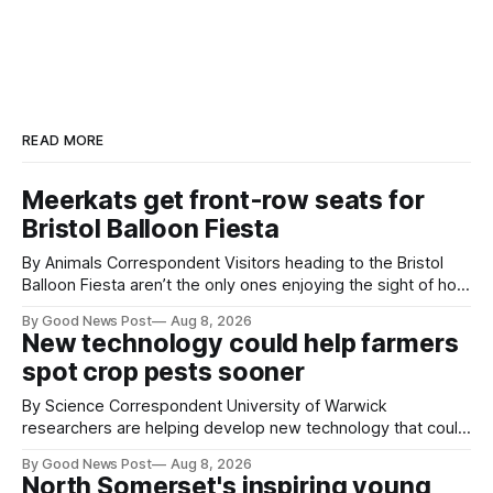
READ MORE
Meerkats get front-row seats for
Bristol Balloon Fiesta
By Animals Correspondent Visitors heading to the Bristol
Balloon Fiesta aren’t the only ones enjoying the sight of hot
air balloons over the city. The meerkats at Noah's Ark Zoo
By Good News Post
Aug 8, 2026
Farm have also been getting a good view, with the colourful
New technology could help farmers
balloons drifting overhead. The annual Bristol
spot crop pests sooner
By Science Correspondent University of Warwick
researchers are helping develop new technology that could
give vegetable growers an earlier warning when damaging
By Good News Post
Aug 8, 2026
pests appear in their crops. The TRACER-Pest project is
North Somerset's inspiring young