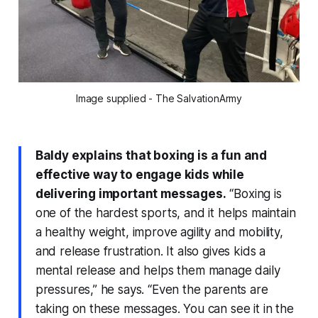
Image supplied - The SalvationArmy
Baldy explains that boxing is a fun and
effective way to engage kids while
delivering important messages.
“Boxing is
one of the hardest sports, and it helps maintain
a healthy weight, improve agility and mobility,
and release frustration. It also gives kids a
mental release and helps them manage daily
pressures,” he says. “Even the parents are
taking on these messages. You can see it in the