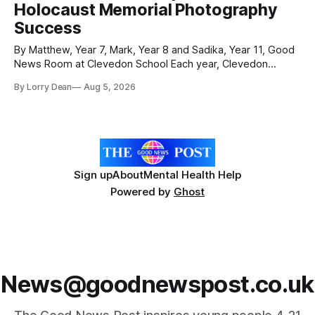
Holocaust Memorial Photography
were officially launched with an
Success
By Matthew, Year 7, Mark, Year 8 and Sadika, Year 11, Good
News Room at Clevedon School Each year, Clevedon
School takes part in activities to mark Holocaust Memorial
By Lorry Dean
Aug 5, 2026
Day with support from the Holocaust Memorial Trust. The
annual programme encourages students to reflect on who
they are, the importance
Sign up
About
Mental Health Help
Powered by
Ghost
News@goodnewspost.co.uk