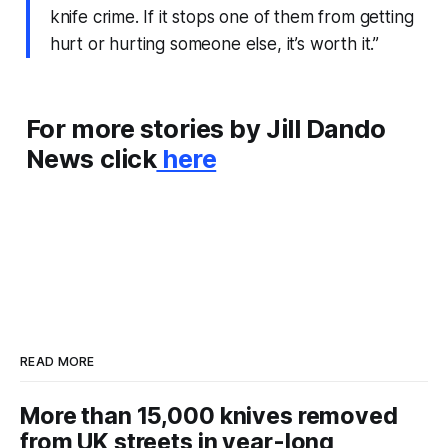
knife crime. If it stops one of them from getting
hurt or hurting someone else, it’s worth it.”
For more stories by Jill Dando
News click
here
READ MORE
More than 15,000 knives removed
from UK streets in year-long