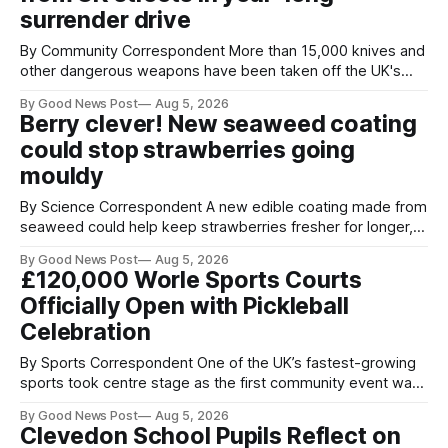
surrender drive
By Community Correspondent More than 15,000 knives and
other dangerous weapons have been taken off the UK's
streets through a national surrender scheme designed to
By Good News Post
Aug 5, 2026
help make communities safer. Figures released by the
Berry clever! New seaweed coating
Home Office show that more than 14,500 weapons have
could stop strawberries going
been placed in anonymous
mouldy
By Science Correspondent A new edible coating made from
seaweed could help keep strawberries fresher for longer,
reducing food waste and cutting the need for refrigeration.
By Good News Post
Aug 5, 2026
Researchers at the University of British Columbia have
£120,000 Worle Sports Courts
developed the clear coating using agar – a natural
Officially Open with Pickleball
ingredient derived from red seaweed that's
Celebration
By Sports Correspondent One of the UK’s fastest-growing
sports took centre stage as the first community event was
held on Worle’s newly transformed £120,000 tennis courts.
By Good News Post
Aug 5, 2026
Players and spectators gathered at @Worle and Worle
Clevedon School Pupils Reflect on
Community School Academy as the refurbished facilities