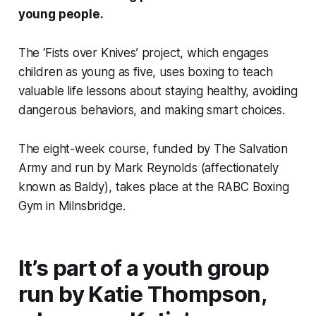
young people.
The ‘Fists over Knives’ project, which engages
children as young as five, uses boxing to teach
valuable life lessons about staying healthy, avoiding
dangerous behaviors, and making smart choices.
The eight-week course, funded by The Salvation
Army and run by Mark Reynolds (affectionately
known as Baldy), takes place at the RABC Boxing
Gym in Milnsbridge.
It’s part of a youth group
run by Katie Thompson,