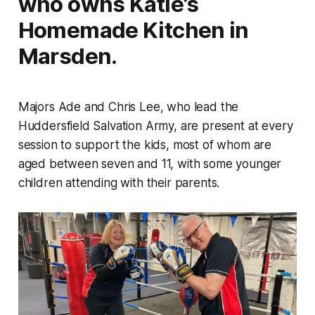
who owns Katie’s
Homemade Kitchen in
Marsden.
Majors Ade and Chris Lee, who lead the
Huddersfield Salvation Army, are present at every
session to support the kids, most of whom are
aged between seven and 11, with some younger
children attending with their parents.