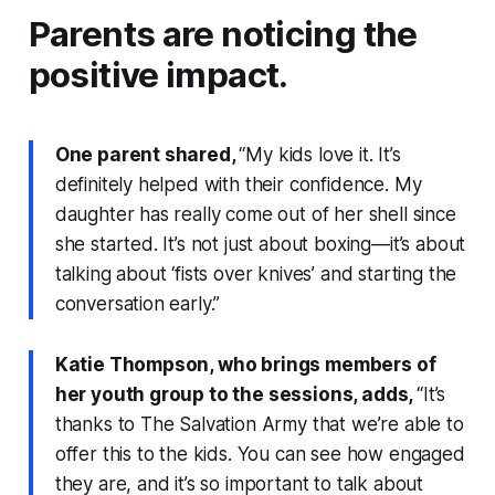
Parents are noticing the
positive impact.
One parent shared,
“My kids love it. It’s
definitely helped with their confidence. My
daughter has really come out of her shell since
she started. It’s not just about boxing—it’s about
talking about ‘fists over knives’ and starting the
conversation early.”
Katie Thompson, who brings members of
her youth group to the sessions, adds,
“It’s
thanks to The Salvation Army that we’re able to
offer this to the kids. You can see how engaged
they are, and it’s so important to talk about