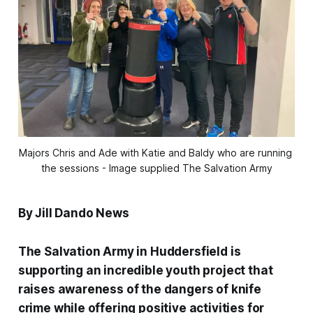
Majors Chris and Ade with Katie and Baldy who are running 
the sessions - Image supplied The Salvation Army
By Jill Dando News
The Salvation Army in Huddersfield is
supporting an incredible youth project that
raises awareness of the dangers of knife
crime while offering positive activities for