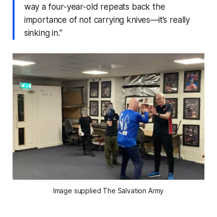
way a four-year-old repeats back the
importance of not carrying knives—it’s really
sinking in.”
Image supplied The Salvation Army