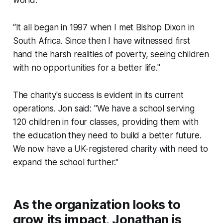
world.
“It all began in 1997 when I met Bishop Dixon in
South Africa. Since then I have witnessed first
hand the harsh realities of poverty, seeing children
with no opportunities for a better life."
The charity's success is evident in its current
operations. Jon said: "We have a school serving
120 children in four classes, providing them with
the education they need to build a better future.
We now have a UK-registered charity with need to
expand the school further."
As the organization looks to
grow its impact, Jonathan is