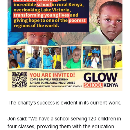
The charity's success is evident in its current work.
Jon said: "We have a school serving 120 children in
four classes, providing them with the education