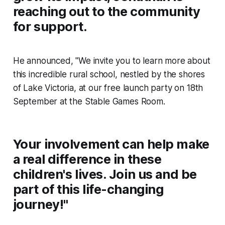
reaching out to the community
for support.
He announced, "We invite you to learn more about
this incredible rural school, nestled by the shores
of Lake Victoria, at our free launch party on 18th
September at the Stable Games Room.
Your involvement can help make
a real difference in these
children's lives. Join us and be
part of this life-changing
journey!"