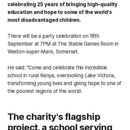
celebrating 25 years of bringing high-quality
education and hope to some of the world's
most disadvantaged children.
There will be a party celebration on 18th
September at 7PM at The Stable Games Room in
Weston-super-Mare, Somerset.
He said: “Come and celebrate this incredible
school in rural Kenya, overlooking Lake Victoria,
transforming young lives and giving hope to one of
the poorest regions of the world.
The charity's flagship
project, a school serving