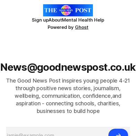
Sign up
About
Mental Health Help
Powered by
Ghost
News@goodnewspost.co.uk
The Good News Post inspires young people 4-21
through positive news stories, journalism,
wellbeing, communication, confidence,and
aspiration - connecting schools, charities,
businesses to build hope