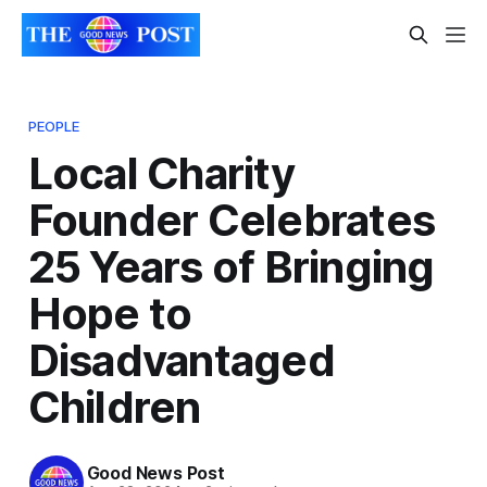
PEOPLE
Local Charity
Founder Celebrates
25 Years of Bringing
Hope to
Disadvantaged
Children
Good News Post