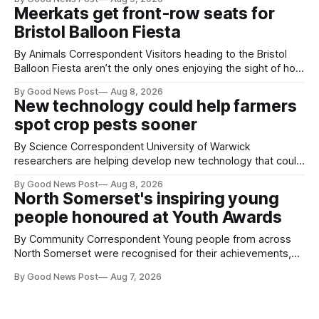
Clevedon School to spend the day learning how to express
Meerkats get front-row seats for
ourselves through poetry. Kat is a
Bristol Balloon Fiesta
By Animals Correspondent Visitors heading to the Bristol
Balloon Fiesta aren’t the only ones enjoying the sight of hot
air balloons over the city. The meerkats at Noah's Ark Zoo
By Good News Post
Aug 8, 2026
Farm have also been getting a good view, with the colourful
New technology could help farmers
balloons drifting overhead. The annual Bristol
spot crop pests sooner
By Science Correspondent University of Warwick
researchers are helping develop new technology that could
give vegetable growers an earlier warning when damaging
By Good News Post
Aug 8, 2026
pests appear in their crops. The TRACER-Pest project is
North Somerset's inspiring young
working on an automated system that uses artificial
people honoured at Youth Awards
intelligence to monitor pests in onion and brassica crops.
The
By Community Correspondent Young people from across
North Somerset were recognised for their achievements,
resilience and community spirit during a special awards
By Good News Post
Aug 7, 2026
ceremony at Weston-super-Mare's Grand Pier. Hosted by
Reset WSM at the Grand Pier in Weston-super-Mare, the
ceremony brought together finalists, families, community