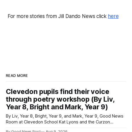
For more stories from Jill Dando News click
here
READ MORE
Clevedon pupils find their voice
through poetry workshop (By Liv,
Year 8, Bright and Mark, Year 9)
By Liv, Year 8, Bright, Year 9, and Mark, Year 9, Good News
Room at Clevedon School Kat Lyons and the Curzon
Working with Kat Lyons at the Curzon was so good. We left
By Good News Post
Aug 9, 2026