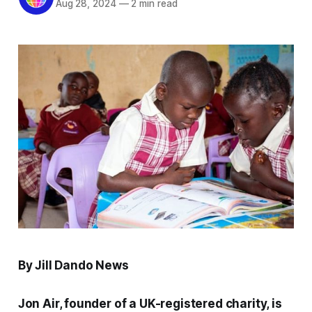
Aug 28, 2024
—
2 min read
By Jill Dando News
Jon Air, founder of a UK-registered charity, is