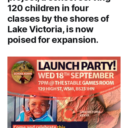
120 children in four
classes by the shores of
Lake Victoria, is now
poised for expansion.