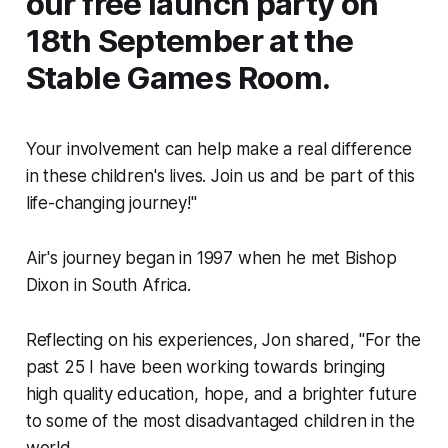
our free launch party on
18th September at the
Stable Games Room.
Your involvement can help make a real difference
in these children's lives. Join us and be part of this
life-changing journey!"
Air's journey began in 1997 when he met Bishop
Dixon in South Africa.
Reflecting on his experiences, Jon shared, "For the
past 25 I have been working towards bringing
high quality education, hope, and a brighter future
to some of the most disadvantaged children in the