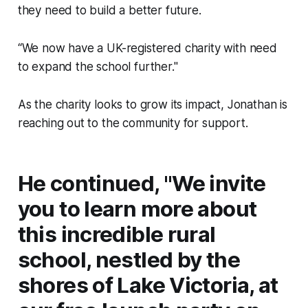
they need to build a better future.
“We now have a UK-registered charity with need
to expand the school further."
As the charity looks to grow its impact, Jonathan is
reaching out to the community for support.
He continued, "We invite
you to learn more about
this incredible rural
school, nestled by the
shores of Lake Victoria, at