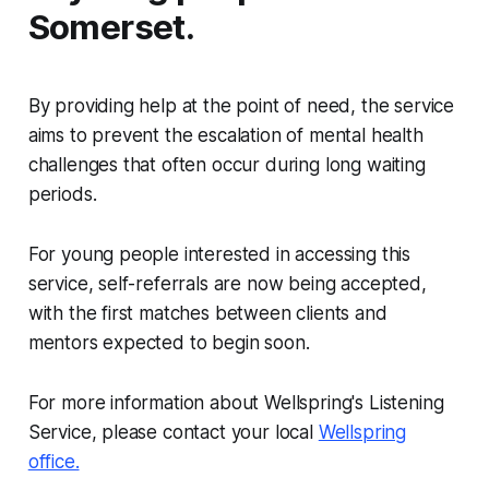
Somerset.
By providing help at the point of need, the service
aims to prevent the escalation of mental health
challenges that often occur during long waiting
periods.
For young people interested in accessing this
service, self-referrals are now being accepted,
with the first matches between clients and
mentors expected to begin soon.
For more information about Wellspring's Listening
Service, please contact your local
Wellspring
office.