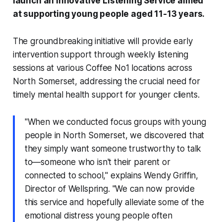
launch an innovative Listening Service aimed
at supporting young people aged 11-13 years.
The groundbreaking initiative will provide early
intervention support through weekly listening
sessions at various Coffee No1 locations across
North Somerset, addressing the crucial need for
timely mental health support for younger clients.
"When we conducted focus groups with young
people in North Somerset, we discovered that
they simply want someone trustworthy to talk
to—someone who isn't their parent or
connected to school," explains Wendy Griffin,
Director of Wellspring. "We can now provide
this service and hopefully alleviate some of the
emotional distress young people often