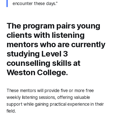
encounter these days."
The program pairs young
clients with listening
mentors who are currently
studying Level 3
counselling skills at
Weston College.
These mentors will provide five or more free
weekly listening sessions, offering valuable
support while gaining practical experience in their
field.