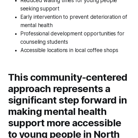
Reduced waiting times for young people
seeking support
Early intervention to prevent deterioration of
mental health
Professional development opportunities for
counseling students
Accessible locations in local coffee shops
This community-centered
approach represents a
significant step forward in
making mental health
support more accessible
to young people in North