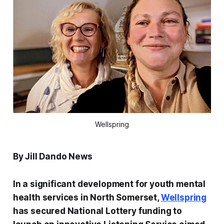
Wellspring
By Jill Dando News
In a significant development for youth mental
health services in North Somerset,
Wellspring
has secured National Lottery funding to