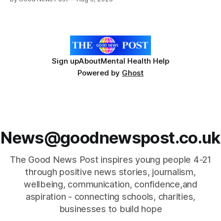
Researchers at the University of British Columbia have
developed the clear coating using agar – a natural
ingredient derived from red seaweed that's
Sign up
About
Mental Health Help
Powered by
Ghost
News@goodnewspost.co.uk
The Good News Post inspires young people 4-21
through positive news stories, journalism,
wellbeing, communication, confidence,and
aspiration - connecting schools, charities,
businesses to build hope