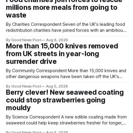
projects are in Northampton, for example taking two lorry
millions more meals from going to
tyres out of
waste
By Charities Correspondent Seven of the UK's leading food
redistribution charities have joined forces with an ambitious
goal – to rescue three times more surplus food over the
By Good News Post
Aug 6, 2026
next 10 years. The organisations have signed a new
More than 15,000 knives removed
agreement promising to work more closely together to
from UK streets in year-long
save perfectly good food
surrender drive
By Community Correspondent More than 15,000 knives and
other dangerous weapons have been taken off the UK's
streets through a national surrender scheme designed to
By Good News Post
Aug 5, 2026
help make communities safer. Figures released by the
Berry clever! New seaweed coating
Home Office show that more than 14,500 weapons have
could stop strawberries going
been placed in anonymous
mouldy
By Science Correspondent A new edible coating made from
seaweed could help keep strawberries fresher for longer,
reducing food waste and cutting the need for refrigeration.
By Good News Post
Aug 5, 2026