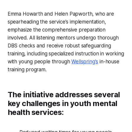
Emma Howarth and Helen Papworth, who are
spearheading the service's implementation,
emphasize the comprehensive preparation
involved. All listening mentors undergo thorough
DBS checks and receive robust safeguarding
training, including specialized instruction in working
with young people through
Wellspring's
in-house
training program.
The initiative addresses several
key challenges in youth mental
health services: