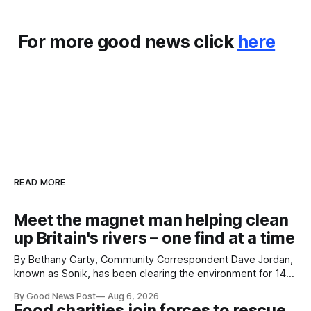
For more good news click
here
READ MORE
Meet the magnet man helping clean
up Britain's rivers – one find at a time
By Bethany Garty, Community Correspondent Dave Jordan,
known as Sonik, has been clearing the environment for 14
years. He started off with grapple hooks and now uses
By Good News Post
Aug 6, 2026
magnets to clear large areas across the UK. While the larger
Food charities join forces to rescue