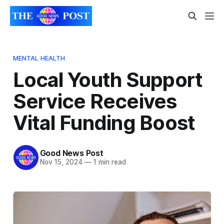
MENTAL HEALTH
Local Youth Support
Service Receives
Vital Funding Boost
Good News Post
Nov 15, 2024
—
1 min read