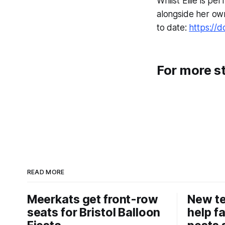
Whilst Ellie is p
alongside her own
to date:
https://d
For more st
READ MORE
Meerkats get front-row
New t
seats for Bristol Balloon
help f