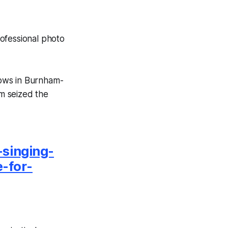
ofessional photo
hows in Burnham-
m seized the
singing-
e-for-