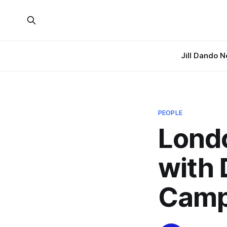
Jill Dando 
PEOPLE
Londo
with 
Camp