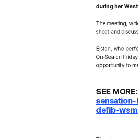
during her West
The meeting, whic
shoot and discus
Elston, who perf
On-Sea on Friday
opportunity to m
SEE MORE
sensation-
defib-wsm-