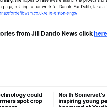
erforming, she hopes to raise awareness of the project and 
 page, relating to her work for Donate For Defib, take a
onatefordefibwsm.co.uk/ellie-elston-sings/
ories from Jill Dando News click
here
echnology could
North Somerset's
armers spot crop
inspiring young p