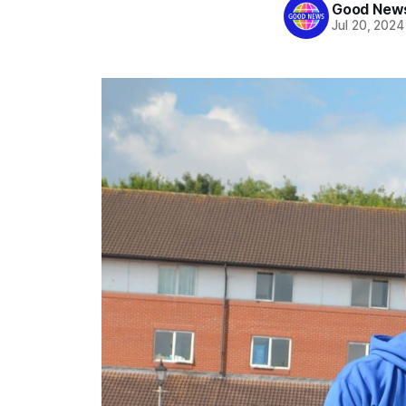
Good News
Jul 20, 2024