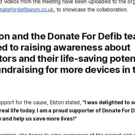
d videos from the meeting have been uploaded to the orga
atefordefibwsm.co.uk
, to showcase the collaboration.
on and the Donate For Defib t
d to raising awareness about
ators and their life-saving poten
undraising for more devices in 
pport for the cause, Elston stated,
"I was delighted to s
 real life today. I am a proud supporter of Donate For D
 and help us save more lives!"