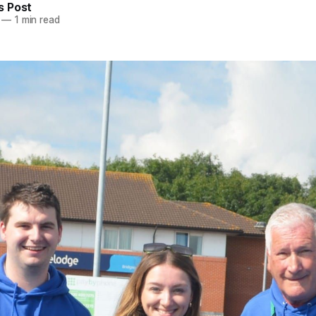
 Post
—
1 min read