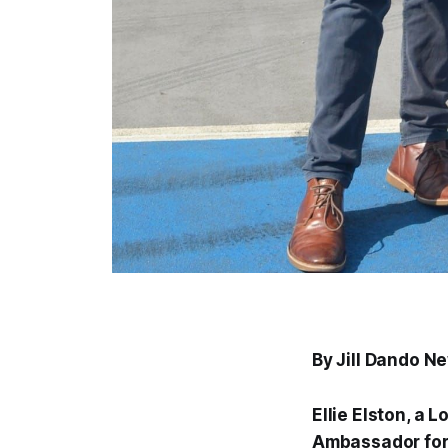
By Jill Dando N
Ellie Elston, a 
Ambassador for 