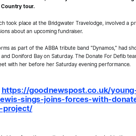
 Country tour.
h took place at the Bridgwater Travelodge, involved a pr
sions about an upcoming fundraiser.
orms as part of the ABBA tribute band "Dynamos," had s
 and Doniford Bay on Saturday. The Donate For Defib tea
eet with her before her Saturday evening performance.
:
https://goodnewspost.co.uk/young-
lewis-sings-joins-forces-with-donat
project/