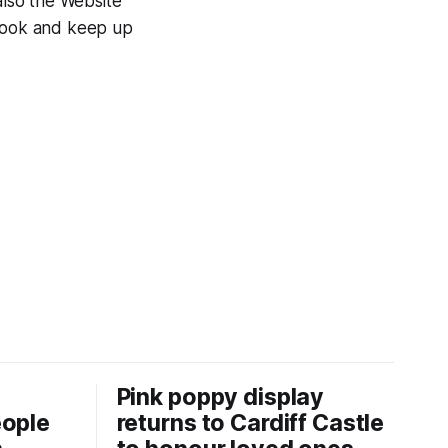
also the Website
 look and keep up
Pink poppy display
eople
returns to Cardiff Castle