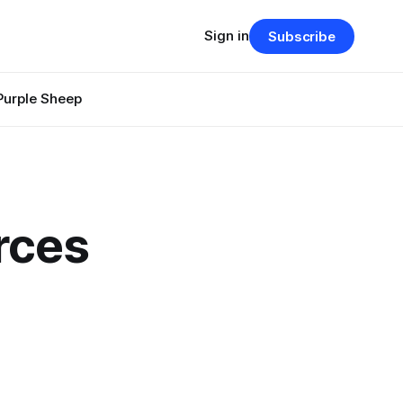
Sign in
Subscribe
Purple Sheep
rces