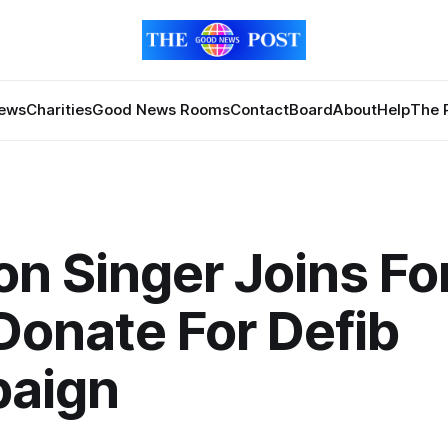
News
Charities
Good News Rooms
Contact
Board
About
Help
The 
n Singer Joins Fo
Donate For Defib
aign