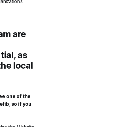
nization's
eam are
tial, as
the local
ee one of the
efib, so if you