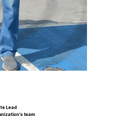
ate Lead
anization's team