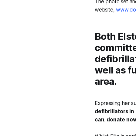
The photo set an
website,
www.don
Both Elst
committe
defibrill
well as f
area.
Expressing her su
defibrillators in
can, donate now