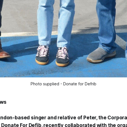
Photo supplied - Donate for Defrib
ews
London-based singer and relative of Peter, the Corpor
Donate For Defib, recently collaborated with the org