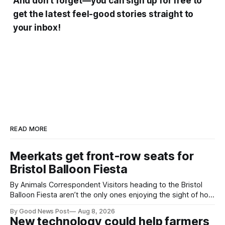
And don’t forget—you can sign up for free to
get the latest feel-good stories straight to
your inbox!
READ MORE
Meerkats get front-row seats for
Bristol Balloon Fiesta
By Animals Correspondent Visitors heading to the Bristol
Balloon Fiesta aren’t the only ones enjoying the sight of hot
air balloons over the city. The meerkats at Noah's Ark Zoo
By Good News Post
Aug 8, 2026
Farm have also been getting a good view, with the colourful
New technology could help farmers
balloons drifting overhead. The annual Bristol