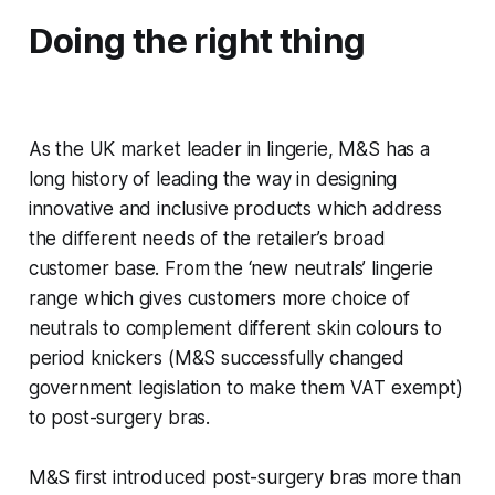
Doing the right thing
As the UK market leader in lingerie, M&S has a
long history of leading the way in designing
innovative and inclusive products which address
the different needs of the retailer’s broad
customer base. From the ‘new neutrals’ lingerie
range which gives customers more choice of
neutrals to complement different skin colours to
period knickers (M&S successfully changed
government legislation to make them VAT exempt)
to post-surgery bras.
M&S first introduced post-surgery bras more than