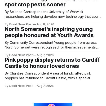
spot crop pests sooner
By Science Correspondent University of Warwick
researchers are helping develop new technology that could
give vegetable growers an earlier warning when damaging
By Good News Post
Aug 8, 2026
pests appear in their crops. The TRACER-Pest project is
North Somerset's inspiring young
working on an automated system that uses artificial
people honoured at Youth Awards
intelligence to monitor pests in onion and brassica crops.
The
By Community Correspondent Young people from across
North Somerset were recognised for their achievements,
resilience and community spirit during a special awards
By Good News Post
Aug 7, 2026
ceremony at Weston-super-Mare's Grand Pier. Hosted by
Pink poppy display returns to Cardiff
Reset WSM at the Grand Pier in Weston-super-Mare, the
Castle to honour loved ones
ceremony brought together finalists, families, community
By Charities Correspondent A sea of handcrafted pink
poppies has returned to Cardiff Castle, with a special
celebration marking the opening of City Hospice's annual
By Good News Post
Aug 7, 2026
Forever Flowers display. Thousands of handcrafted pink
poppies are now on display at Cardiff Castle as City
Hospice's annual Forever Flowers