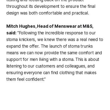
throughout its development to ensure the final
design was both comfortable and practical.
Mitch Hughes, Head of Menswear at M&S,
said:
"Following the incredible response to our
stoma knickers, we knew there was a real need to
expand the offer. The launch of stoma trunks
means we can now provide the same comfort and
support for men living with a stoma. This is about
listening to our customers and colleagues, and
ensuring everyone can find clothing that makes
them feel confident.”