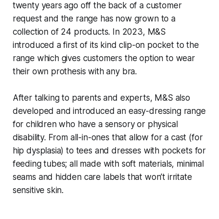
twenty years ago off the back of a customer
request and the range has now grown to a
collection of 24 products. In 2023, M&S
introduced a first of its kind clip-on pocket to the
range which gives customers the option to wear
their own prothesis with any bra.
After talking to parents and experts, M&S also
developed and introduced an easy-dressing range
for children who have a sensory or physical
disability. From all-in-ones that allow for a cast (for
hip dysplasia) to tees and dresses with pockets for
feeding tubes; all made with soft materials, minimal
seams and hidden care labels that won’t irritate
sensitive skin.