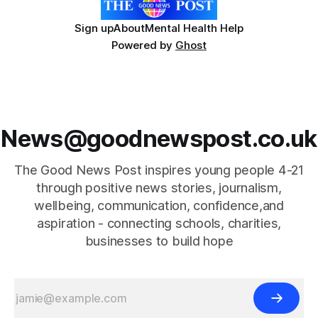
Sign up
About
Mental Health Help
Powered by
Ghost
News@goodnewspost.co.uk
The Good News Post inspires young people 4-21
through positive news stories, journalism,
wellbeing, communication, confidence,and
aspiration - connecting schools, charities,
businesses to build hope