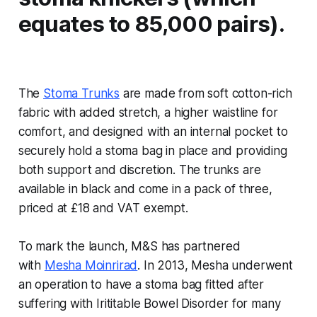
equates to 85,000 pairs).
The
Stoma Trunks
are made from soft cotton-rich
fabric with added stretch, a higher waistline for
comfort, and designed with an internal pocket to
securely hold a stoma bag in place and providing
both support and discretion. The trunks are
available in black and come in a pack of three,
priced at £18 and VAT exempt.
To mark the launch, M&S has partnered
with
Mesha Moinrirad
. In 2013, Mesha underwent
an operation to have a stoma bag fitted after
suffering with Irititable Bowel Disorder for many