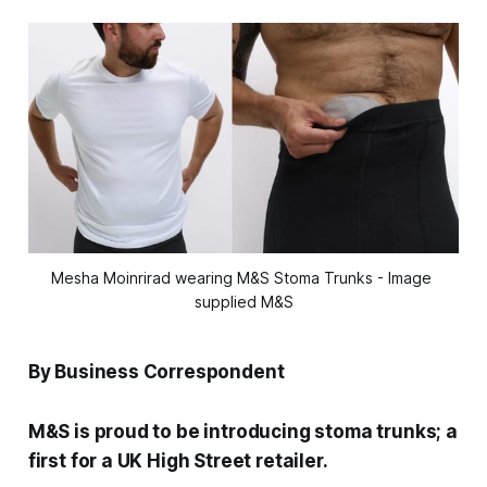
Mesha Moinrirad wearing M&S Stoma Trunks - Image 
supplied M&S
By Business Correspondent
M&S is proud to be introducing stoma trunks; a
first for a UK High Street retailer.