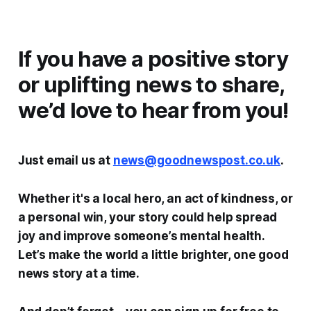
If you have a positive story
or uplifting news to share,
we’d love to hear from you!
Just email us at
news@goodnewspost.co.uk
.
Whether it's a local hero, an act of kindness, or
a personal win, your story could help spread
joy and improve someone’s mental health.
Let’s make the world a little brighter, one good
news story at a time.