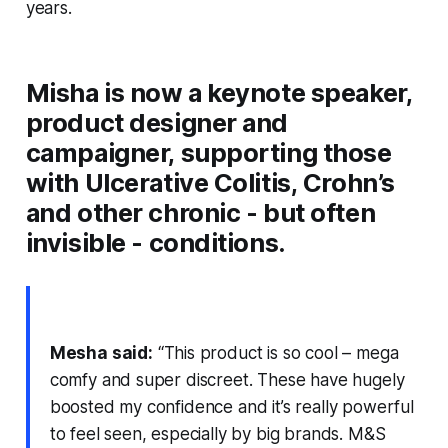
years.
Misha is now a keynote speaker,
product designer and
campaigner, supporting those
with Ulcerative Colitis, Crohn’s
and other chronic - but often
invisible - conditions.
Mesha said:
“This product is so cool – mega
comfy and super discree
t. These have h
ugely
boosted my confidence and it’s really powerful
to feel seen, especially by big brands. M&S