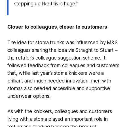
stepping up like this is huge.”
Closer to colleagues, closer to customers
The idea for stoma trunks was influenced by M&S
colleagues sharing the idea via Straight to Stuart –
the retailer’s colleague suggestion scheme. It
followed feedback from colleagues and customers
that, while last year’s stoma knickers were a
brilliant and much needed innovation, men with
stomas also needed accessible and supportive
underwear options.
As with the knickers, colleagues and customers
living with a stoma played an important role in
testing and feeding back on the product