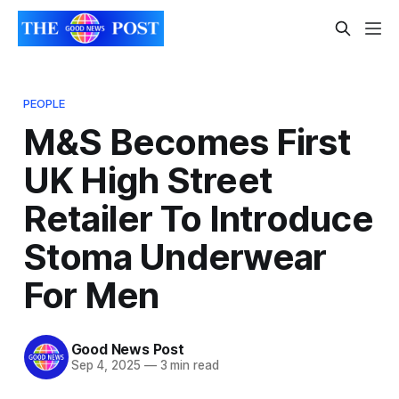
PEOPLE
M&S Becomes First
UK High Street
Retailer To Introduce
Stoma Underwear
For Men
Good News Post
Sep 4, 2025
—
3 min read