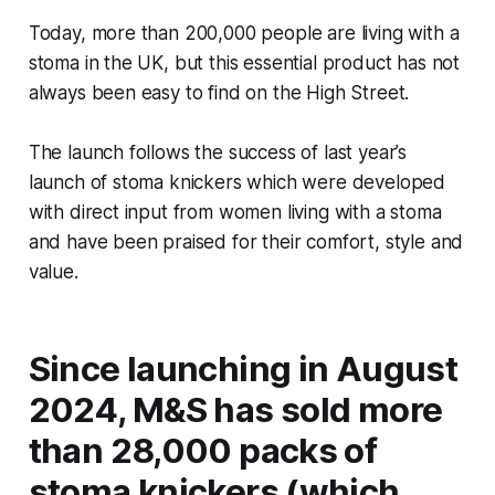
Today, more than 200,000 people are living with a
stoma in the UK, but this essential product has not
always been easy to find on the High Street.
The launch follows the success of last year’s
launch of stoma knickers which were developed
with direct input from women living with a stoma
and have been praised for their comfort, style and
value.
Since launching in August
2024, M&S has sold more
than 28,000 packs of
stoma knickers (which