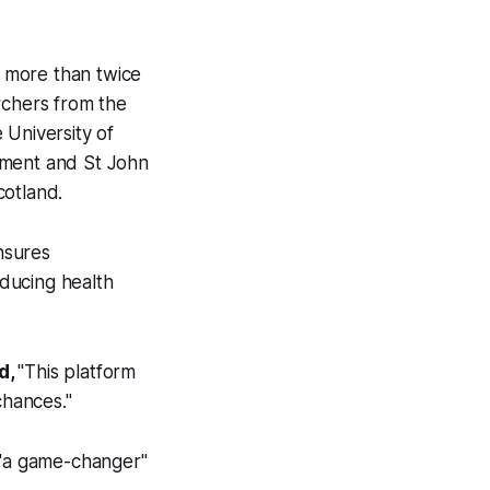
 more than twice
rchers from the
 University of
nment and St John
otland.
nsures
educing health
d,
"This platform
chances."
"a game-changer"