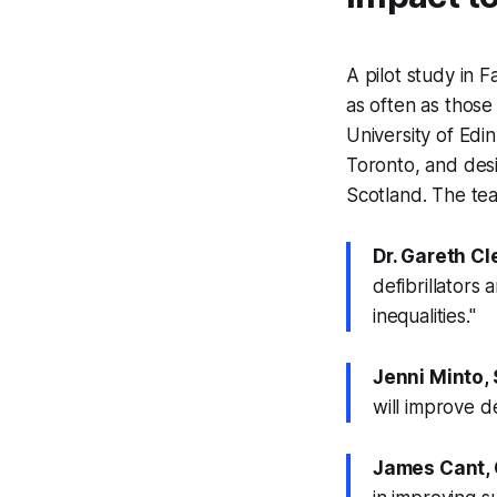
A pilot study in
as often as those
University of Edi
Toronto, and des
Scotland. The t
Dr. Gareth Cl
defibrillators
inequalities."
Jenni Minto, 
will improve de
James Cant, 