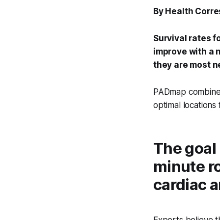
By Health Corr
Survival rates f
improve with a n
they are most 
PADmap combines h
optimal locations
The goal 
minute r
cardiac a