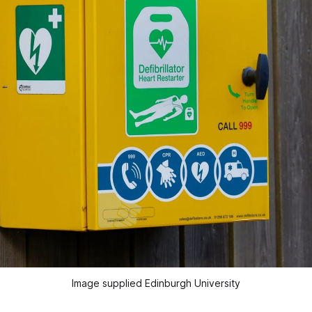
Image supplied Edinburgh University