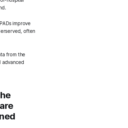
-of-hospital
nd.
e PADs improve
derserved, often
ta from the
nd advanced
the
 are
ined