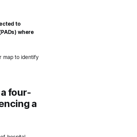
pected to
s (PADs) where
r map to identify
 a four-
encing a