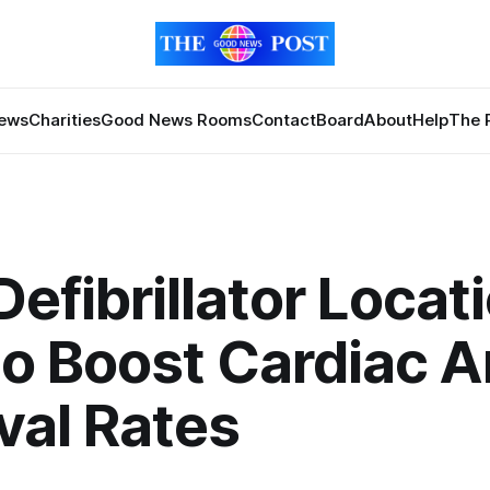
News
Charities
Good News Rooms
Contact
Board
About
Help
The 
efibrillator Locat
to Boost Cardiac A
val Rates