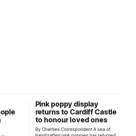
Pink poppy display
eople
returns to Cardiff Castle
h
to honour loved ones
By Charities Correspondent A sea of
handcrafted pink poppies has returned