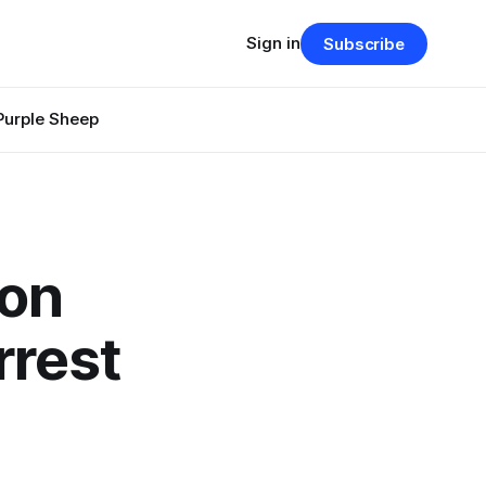
Sign in
Subscribe
Purple Sheep
ion
rrest