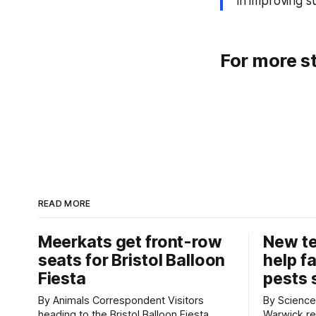
in improving s
For more st
READ MORE
Meerkats get front-row
New t
seats for Bristol Balloon
help f
Fiesta
pests 
By Animals Correspondent Visitors
By Science Corr
heading to the Bristol Balloon Fiesta
Warwick re