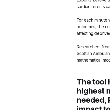
Experts believe th
cardiac arrests c
For each minute w
outcomes, the cu
affecting deprive
Researchers fro
Scottish Ambulanc
mathematical mod
The tool 
highest n
needed, 
impact to