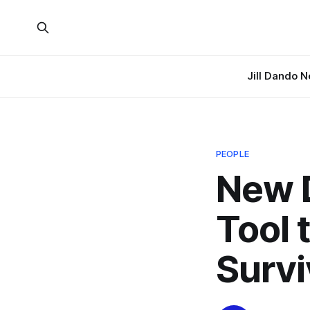
Jill Dando 
PEOPLE
New D
Tool 
Survi