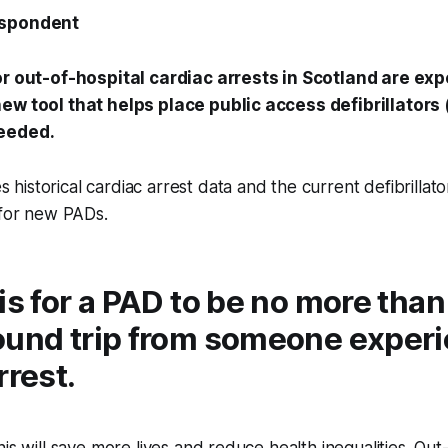
espondent
or out-of-hospital cardiac arrests in Scotland are ex
ew tool that helps place public access defibrillator
needed.
istorical cardiac arrest data and the current defibrillato
 for new PADs.
is for a PAD to be no more than
ound trip from someone experi
rrest.