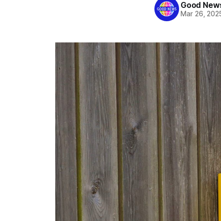
Good News
Mar 26, 202