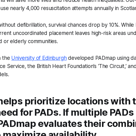
is will save more lives and reduce health inequalities. Out
ause nearly 4,000 resuscitation attempts annually in Scotla
ithout defibrillation, survival chances drop by 10%. Whil
rrent uncoordinated placement leaves high-risk areas un
d or elderly communities.
m the
University of Edinburgh
developed PADmap using da
e Service, the British Heart Foundation’s ‘The Circuit,’ a
els.
helps prioritize locations with 
eed for PADs. If multiple PADs
PADmap evaluates their comb
 maximize availability.