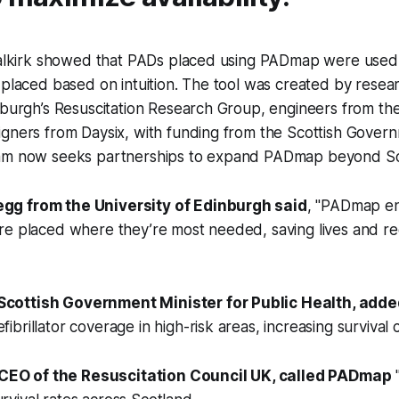
 Falkirk showed that PADs placed using PADmap were used
 placed based on intuition. The tool was created by resea
nburgh’s Resuscitation Research Group, engineers from the
igners from Daysix, with funding from the Scottish Gover
eam now seeks partnerships to expand PADmap beyond Sc
egg from the University of Edinburgh said
, "PADmap e
 are placed where they’re most needed, saving lives and r
Scottish Government Minister for Public Health, adde
fibrillator coverage in high-risk areas, increasing survival 
CEO of the Resuscitation Council UK, called PADmap