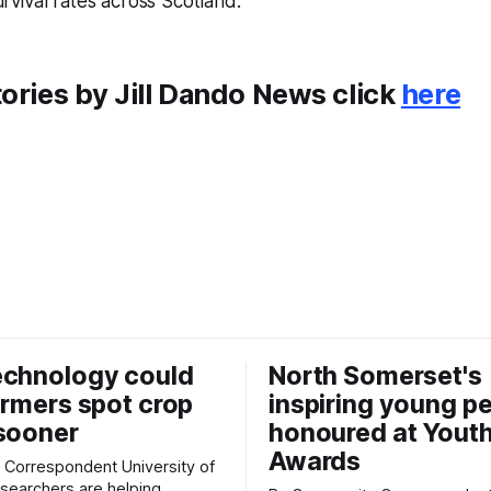
urvival rates across Scotland.
ories by Jill Dando News click
here
echnology could
North Somerset's
armers spot crop
inspiring young p
sooner
honoured at Yout
Awards
espondent University of
searchers are helping