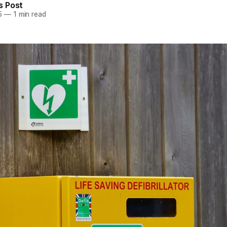
 Post
5
—
1 min read