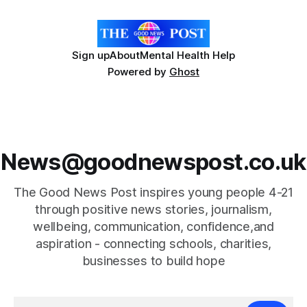
Hospice's annual Forever Flowers
Sign up
About
Mental Health Help
Powered by
Ghost
News@goodnewspost.co.uk
The Good News Post inspires young people 4-21
through positive news stories, journalism,
wellbeing, communication, confidence,and
aspiration - connecting schools, charities,
businesses to build hope