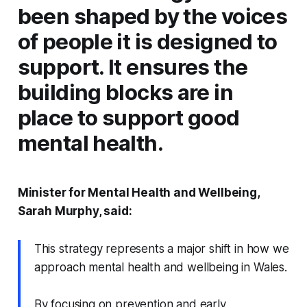
been shaped by the voices
of people it is designed to
support. It ensures the
building blocks are in
place to support good
mental health.
Minister for Mental Health and Wellbeing,
Sarah Murphy, said:
This strategy represents a major shift in how we
approach mental health and wellbeing in Wales.
By focusing on prevention and early