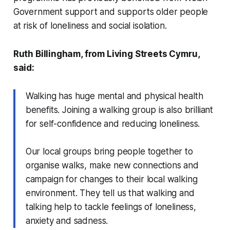
Government support and supports older people
at risk of loneliness and social isolation.
Ruth Billingham, from Living Streets Cymru,
said:
Walking has huge mental and physical health
benefits. Joining a walking group is also brilliant
for self-confidence and reducing loneliness.
Our local groups bring people together to
organise walks, make new connections and
campaign for changes to their local walking
environment. They tell us that walking and
talking help to tackle feelings of loneliness,
anxiety and sadness.