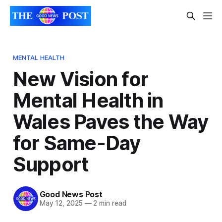
MENTAL HEALTH
New Vision for
Mental Health in
Wales Paves the Way
for Same-Day
Support
Good News Post
May 12, 2025
—
2 min read