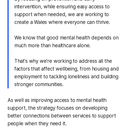
intervention, while ensuring easy access to
support when needed, we are working to
create a Wales where everyone can thrive.
We know that good mental health depends on
much more than healthcare alone.
That's why we're working to address all the
factors that affect wellbeing, from housing and
employment to tackling loneliness and building
stronger communities.
As well as improving access to mental health
support, the strategy focuses on developing
better connections between services to support
people when they need it.