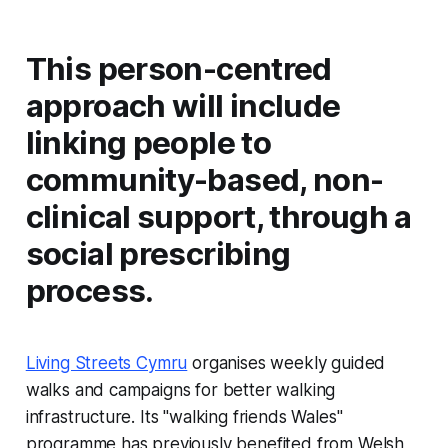
This person-centred
approach will include
linking people to
community-based, non-
clinical support, through a
social prescribing
process.
Living Streets Cymru
organises weekly guided
walks and campaigns for better walking
infrastructure. Its "walking friends Wales"
programme has previously benefited from Welsh