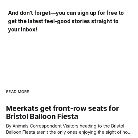
And don’t forget—you can sign up for free to
get the latest feel-good stories straight to
your inbox!
READ MORE
Meerkats get front-row seats for
Bristol Balloon Fiesta
By Animals Correspondent Visitors heading to the Bristol
Balloon Fiesta aren’t the only ones enjoying the sight of hot