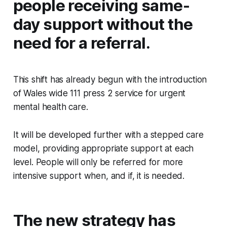
people receiving same-
day support without the
need for a referral.
This shift has already begun with the introduction
of Wales wide 111 press 2 service for urgent
mental health care.
It will be developed further with a stepped care
model, providing appropriate support at each
level. People will only be referred for more
intensive support when, and if, it is needed.
The new strategy has