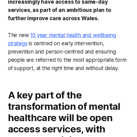
increasingly have access to same-day
services, as part of an ambitious plan to
further improve care across Wales.
The new
10 year mental health and wellbeing
strategy
is centred on early intervention,
prevention and person-centred and ensuring
people are referred to the most appropriate form
of support, at the right time and without delay.
A key part of the
transformation of mental
healthcare will be open
access services, with