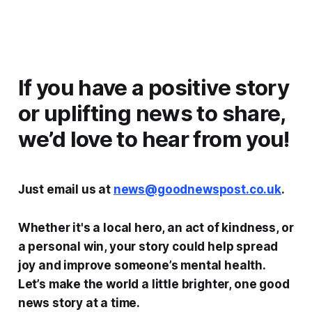
If you have a positive story
or uplifting news to share,
we’d love to hear from you!
Just email us at
news@goodnewspost.co.uk
.
Whether it's a local hero, an act of kindness, or
a personal win, your story could help spread
joy and improve someone’s mental health.
Let’s make the world a little brighter, one good
news story at a time.