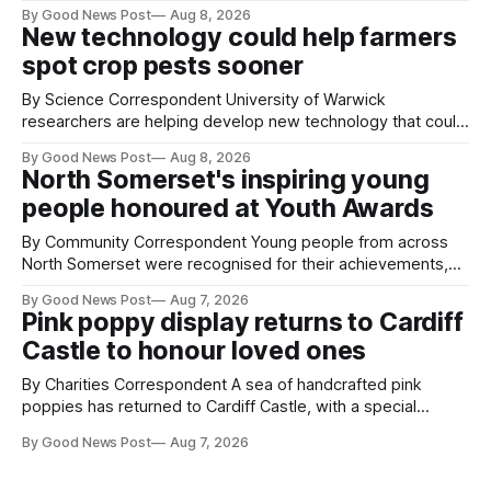
air balloons over the city. The meerkats at Noah's Ark Zoo
By Good News Post
Aug 8, 2026
Farm have also been getting a good view, with the colourful
New technology could help farmers
balloons drifting overhead. The annual Bristol
spot crop pests sooner
By Science Correspondent University of Warwick
researchers are helping develop new technology that could
give vegetable growers an earlier warning when damaging
By Good News Post
Aug 8, 2026
pests appear in their crops. The TRACER-Pest project is
North Somerset's inspiring young
working on an automated system that uses artificial
people honoured at Youth Awards
intelligence to monitor pests in onion and brassica crops.
The
By Community Correspondent Young people from across
North Somerset were recognised for their achievements,
resilience and community spirit during a special awards
By Good News Post
Aug 7, 2026
ceremony at Weston-super-Mare's Grand Pier. Hosted by
Pink poppy display returns to Cardiff
Reset WSM at the Grand Pier in Weston-super-Mare, the
Castle to honour loved ones
ceremony brought together finalists, families, community
By Charities Correspondent A sea of handcrafted pink
poppies has returned to Cardiff Castle, with a special
celebration marking the opening of City Hospice's annual
By Good News Post
Aug 7, 2026
Forever Flowers display. Thousands of handcrafted pink
poppies are now on display at Cardiff Castle as City