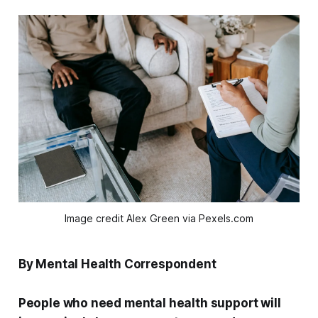
Image credit Alex Green via Pexels.com
By Mental Health Correspondent
People who need mental health support will