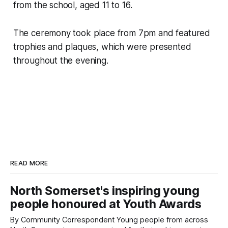
from the school, aged 11 to 16.
The ceremony took place from 7pm and featured
trophies and plaques, which were presented
throughout the evening.
READ MORE
North Somerset's inspiring young
people honoured at Youth Awards
By Community Correspondent Young people from across