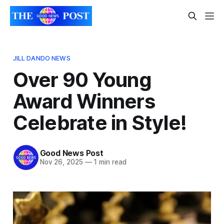
JILL DANDO NEWS
Over 90 Young
Award Winners
Celebrate in Style!
Good News Post
Nov 26, 2025
—
1 min read