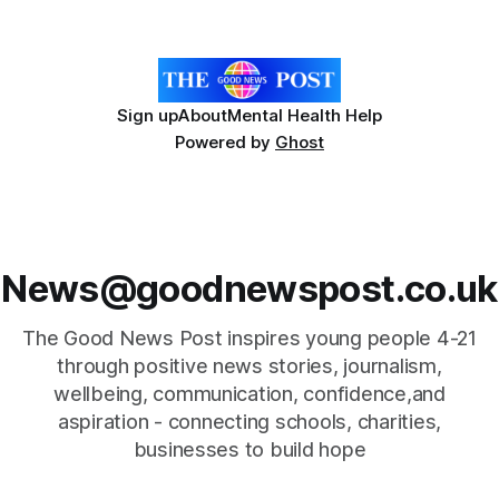
relies on an AAC device to communicate every day. Aidan
has a strong interest in
Sign up
About
Mental Health Help
Powered by
Ghost
News@goodnewspost.co.uk
The Good News Post inspires young people 4-21
through positive news stories, journalism,
wellbeing, communication, confidence,and
aspiration - connecting schools, charities,
businesses to build hope