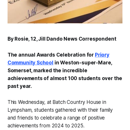
By Rosie, 12, Jill Dando News Correspondent
The annual Awards Celebration for
Priory
Community School
in Weston-super-Mare,
Somerset, marked the incredible
achievements of almost 100 students over the
past year.
This Wednesday, at Batch Country House in
Lympsham, students gathered with their family
and friends to celebrate a range of positive
achievements from 2024 to 2025.