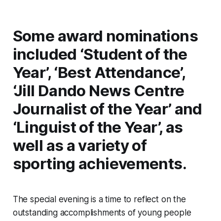
Some award nominations
included ‘Student of the
Year’, ‘Best Attendance’,
‘Jill Dando News Centre
Journalist of the Year’ and
‘Linguist of the Year’, as
well as a variety of
sporting achievements.
The special evening is a time to reflect on the
outstanding accomplishments of young people