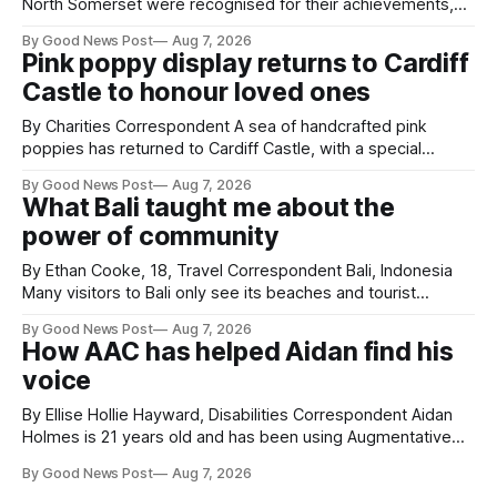
North Somerset were recognised for their achievements,
resilience and community spirit during a special awards
By Good News Post
Aug 7, 2026
ceremony at Weston-super-Mare's Grand Pier. Hosted by
Pink poppy display returns to Cardiff
Reset WSM at the Grand Pier in Weston-super-Mare, the
Castle to honour loved ones
ceremony brought together finalists, families, community
By Charities Correspondent A sea of handcrafted pink
poppies has returned to Cardiff Castle, with a special
celebration marking the opening of City Hospice's annual
By Good News Post
Aug 7, 2026
Forever Flowers display. Thousands of handcrafted pink
What Bali taught me about the
poppies are now on display at Cardiff Castle as City
power of community
Hospice's annual Forever Flowers
By Ethan Cooke, 18, Travel Correspondent Bali, Indonesia
Many visitors to Bali only see its beaches and tourist
attractions. During my visit, I had the chance to experience
By Good News Post
Aug 7, 2026
a very different side of life on the island. My time was spent
How AAC has helped Aidan find his
with local people, eating, sleeping and living as they
voice
By Ellise Hollie Hayward, Disabilities Correspondent Aidan
Holmes is 21 years old and has been using Augmentative
and Alternative Communication (AAC) since he was six
By Good News Post
Aug 7, 2026
years old. He has cerebral palsy, uses a wheelchair and