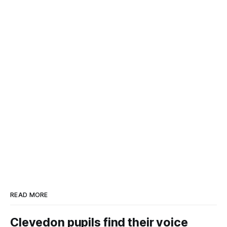
READ MORE
Clevedon pupils find their voice