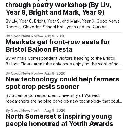
through poetry workshop (By Liv,
Year 8, Bright and Mark, Year 9)
By Liv, Year 8, Bright, Year 9, and Mark, Year 9, Good News
Room at Clevedon School Kat Lyons and the Curzon
Working with Kat Lyons at the Curzon was so good. We left
By Good News Post
Aug 9, 2026
Clevedon School to spend the day learning how to express
Meerkats get front-row seats for
ourselves through poetry. Kat is a
Bristol Balloon Fiesta
By Animals Correspondent Visitors heading to the Bristol
Balloon Fiesta aren’t the only ones enjoying the sight of hot
air balloons over the city. The meerkats at Noah's Ark Zoo
By Good News Post
Aug 8, 2026
Farm have also been getting a good view, with the colourful
New technology could help farmers
balloons drifting overhead. The annual Bristol
spot crop pests sooner
By Science Correspondent University of Warwick
researchers are helping develop new technology that could
give vegetable growers an earlier warning when damaging
By Good News Post
Aug 8, 2026
pests appear in their crops. The TRACER-Pest project is
North Somerset's inspiring young
working on an automated system that uses artificial
people honoured at Youth Awards
intelligence to monitor pests in onion and brassica crops.