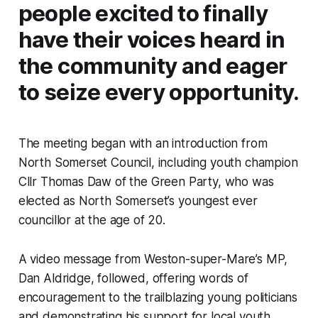
people excited to finally
have their voices heard in
the community and eager
to seize every opportunity.
The meeting began with an introduction from
North Somerset Council, including youth champion
Cllr Thomas Daw of the Green Party, who was
elected as North Somerset’s youngest ever
councillor at the age of 20.
A video message from Weston-super-Mare’s MP,
Dan Aldridge, followed, offering words of
encouragement to the trailblazing young politicians
and demonstrating his support for local youth