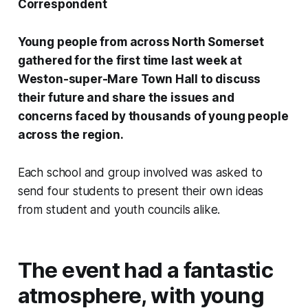
Correspondent
Young people from across North Somerset
gathered for the first time last week at
Weston-super-Mare Town Hall to discuss
their future and share the issues and
concerns faced by thousands of young people
across the region.
Each school and group involved was asked to
send four students to present their own ideas
from student and youth councils alike.
The event had a fantastic
atmosphere, with young