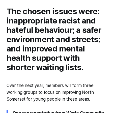
The chosen issues were:
inappropriate racist and
hateful behaviour; a safer
environment and streets;
and improved mental
health support with
shorter waiting lists.
Over the next year, members will form three
working groups to focus on improving North
Somerset for young people in these areas.