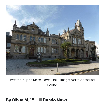
Weston-super-Mare Town Hall - Image North Somerset
Council
By Oliver M, 15, Jill Dando News