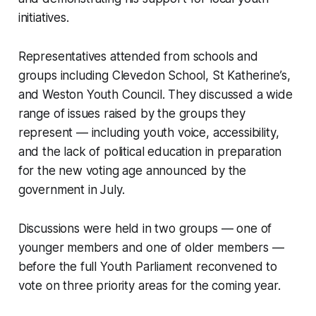
initiatives.
Representatives attended from schools and
groups including Clevedon School, St Katherine’s,
and Weston Youth Council. They discussed a wide
range of issues raised by the groups they
represent — including youth voice, accessibility,
and the lack of political education in preparation
for the new voting age announced by the
government in July.
Discussions were held in two groups — one of
younger members and one of older members —
before the full Youth Parliament reconvened to
vote on three priority areas for the coming year.