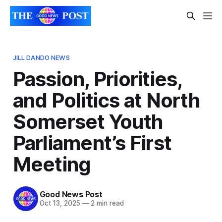
JILL DANDO NEWS
Passion, Priorities,
and Politics at North
Somerset Youth
Parliament’s First
Meeting
Good News Post
Oct 13, 2025
—
2 min read