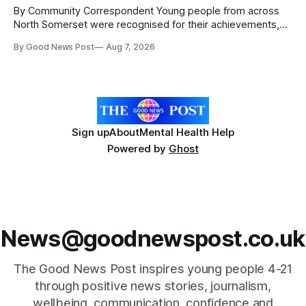
The
By Community Correspondent Young people from across
North Somerset were recognised for their achievements,
resilience and community spirit during a special awards
By Good News Post
Aug 7, 2026
ceremony at Weston-super-Mare's Grand Pier. Hosted by
Reset WSM at the Grand Pier in Weston-super-Mare, the
ceremony brought together finalists, families, community
Sign up
About
Mental Health Help
Powered by
Ghost
News@goodnewspost.co.uk
The Good News Post inspires young people 4-21
through positive news stories, journalism,
wellbeing, communication, confidence,and