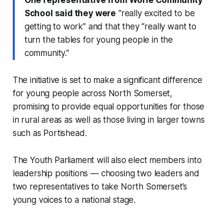
One representative from Worle Community
School said they were
“really excited to be
getting to work” and that they “really want to
turn the tables for young people in the
community.”
The initiative is set to make a significant difference
for young people across North Somerset,
promising to provide equal opportunities for those
in rural areas as well as those living in larger towns
such as Portishead.
The Youth Parliament will also elect members into
leadership positions — choosing two leaders and
two representatives to take North Somerset’s
young voices to a national stage.