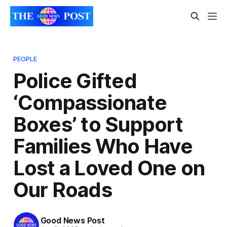
PEOPLE
Police Gifted
‘Compassionate
Boxes’ to Support
Families Who Have
Lost a Loved One on
Our Roads
Good News Post