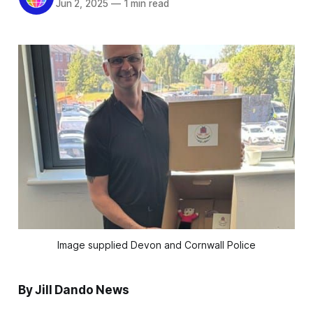
Jun 2, 2025
—
1 min read
Image supplied Devon and Cornwall Police
By Jill Dando News