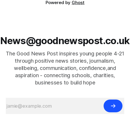
Powered by
Ghost
News@goodnewspost.co.uk
The Good News Post inspires young people 4-21
through positive news stories, journalism,
wellbeing, communication, confidence,and
aspiration - connecting schools, charities,
businesses to build hope