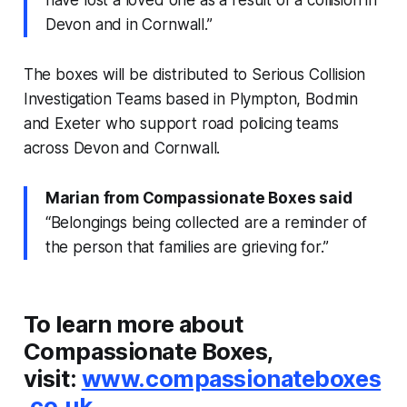
have lost a loved one as a result of a collision in
Devon and in Cornwall.”
The boxes will be distributed to Serious Collision
Investigation Teams based in Plympton, Bodmin
and Exeter who support road policing teams
across Devon and Cornwall.
Marian from Compassionate Boxes said
“Belongings being collected are a reminder of
the person that families are grieving for.”
To learn more about
Compassionate Boxes,
visit:
www.compassionateboxes
.co.uk