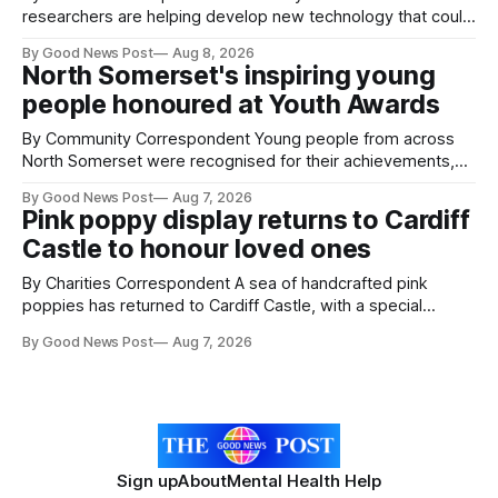
researchers are helping develop new technology that could
give vegetable growers an earlier warning when damaging
By Good News Post
Aug 8, 2026
pests appear in their crops. The TRACER-Pest project is
North Somerset's inspiring young
working on an automated system that uses artificial
people honoured at Youth Awards
intelligence to monitor pests in onion and brassica crops.
The
By Community Correspondent Young people from across
North Somerset were recognised for their achievements,
resilience and community spirit during a special awards
By Good News Post
Aug 7, 2026
ceremony at Weston-super-Mare's Grand Pier. Hosted by
Pink poppy display returns to Cardiff
Reset WSM at the Grand Pier in Weston-super-Mare, the
Castle to honour loved ones
ceremony brought together finalists, families, community
By Charities Correspondent A sea of handcrafted pink
poppies has returned to Cardiff Castle, with a special
celebration marking the opening of City Hospice's annual
By Good News Post
Aug 7, 2026
Forever Flowers display. Thousands of handcrafted pink
poppies are now on display at Cardiff Castle as City
Hospice's annual Forever Flowers
Sign up
About
Mental Health Help