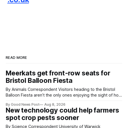
READ MORE
Meerkats get front-row seats for
Bristol Balloon Fiesta
By Animals Correspondent Visitors heading to the Bristol
Balloon Fiesta aren’t the only ones enjoying the sight of hot
air balloons over the city. The meerkats at Noah's Ark Zoo
By Good News Post
Aug 8, 2026
Farm have also been getting a good view, with the colourful
New technology could help farmers
balloons drifting overhead. The annual Bristol
spot crop pests sooner
By Science Correspondent University of Warwick