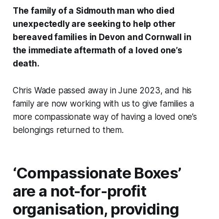
The family of a Sidmouth man who died
unexpectedly are seeking to help other
bereaved families in Devon and Cornwall in
the immediate aftermath of a loved one’s
death.
Chris Wade passed away in June 2023, and his
family are now working with us to give families a
more compassionate way of having a loved one’s
belongings returned to them.
‘Compassionate Boxes’
are a not-for-profit
organisation, providing