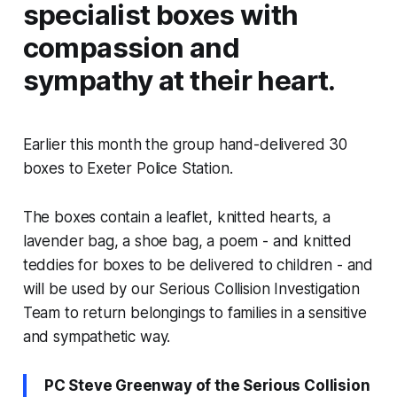
specialist boxes with
compassion and
sympathy at their heart.
Earlier this month the group hand-delivered 30
boxes to Exeter Police Station.
The boxes contain a leaflet, knitted hearts, a
lavender bag, a shoe bag, a poem - and knitted
teddies for boxes to be delivered to children - and
will be used by our Serious Collision Investigation
Team to return belongings to families in a sensitive
and sympathetic way.
PC Steve Greenway of the Serious Collision