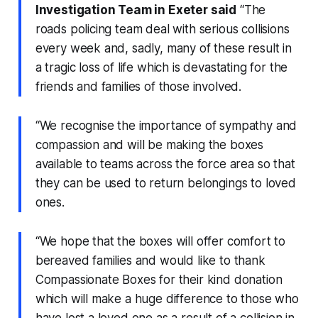
Investigation Team in Exeter said
“The
roads policing team deal with serious collisions
every week and, sadly, many of these result in
a tragic loss of life which is devastating for the
friends and families of those involved.
“We recognise the importance of sympathy and
compassion and will be making the boxes
available to teams across the force area so that
they can be used to return belongings to loved
ones.
“We hope that the boxes will offer comfort to
bereaved families and would like to thank
Compassionate Boxes for their kind donation
which will make a huge difference to those who