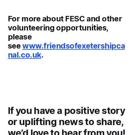
For more about FESC and other
volunteering opportunities,
please
see
www.friendsofexetershipca
nal.co.uk
.
If you have a positive story
or uplifting news to share,
we’d love to hear from you!