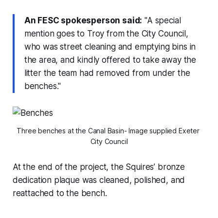
An FESC spokesperson said:
"A special
mention goes to Troy from the City Council,
who was street cleaning and emptying bins in
the area, and kindly offered to take away the
litter the team had removed from under the
benches."
Three benches at the Canal Basin- Image supplied Exeter 
City Council
At the end of the project, the Squires’ bronze
dedication plaque was cleaned, polished, and
reattached to the bench.