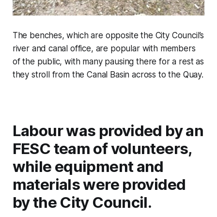
The benches, which are opposite the City Council’s
river and canal office, are popular with members
of the public, with many pausing there for a rest as
they stroll from the Canal Basin across to the Quay.
Labour was provided by an
FESC team of volunteers,
while equipment and
materials were provided
by the City Council.