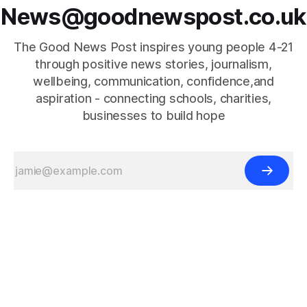
News@goodnewspost.co.uk
The Good News Post inspires young people 4-21
through positive news stories, journalism,
wellbeing, communication, confidence,and
aspiration - connecting schools, charities,
businesses to build hope