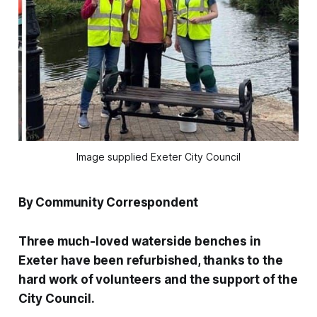
Image supplied Exeter City Council
By Community Correspondent
Three much-loved waterside benches in
Exeter have been refurbished, thanks to the
hard work of volunteers and the support of the
City Council.