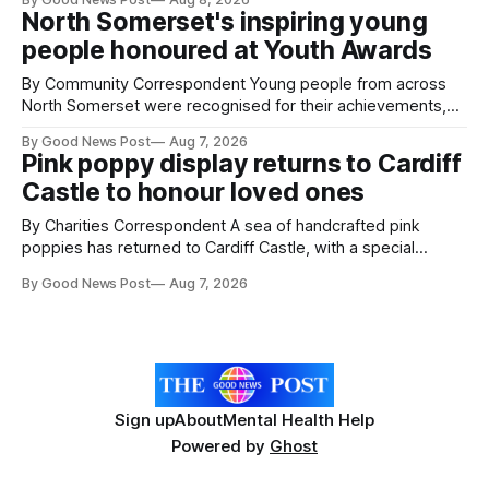
pests appear in their crops. The TRACER-Pest project is
North Somerset's inspiring young
working on an automated system that uses artificial
people honoured at Youth Awards
intelligence to monitor pests in onion and brassica crops.
The
By Community Correspondent Young people from across
North Somerset were recognised for their achievements,
resilience and community spirit during a special awards
By Good News Post
Aug 7, 2026
ceremony at Weston-super-Mare's Grand Pier. Hosted by
Pink poppy display returns to Cardiff
Reset WSM at the Grand Pier in Weston-super-Mare, the
Castle to honour loved ones
ceremony brought together finalists, families, community
By Charities Correspondent A sea of handcrafted pink
poppies has returned to Cardiff Castle, with a special
celebration marking the opening of City Hospice's annual
By Good News Post
Aug 7, 2026
Forever Flowers display. Thousands of handcrafted pink
poppies are now on display at Cardiff Castle as City
Hospice's annual Forever Flowers
Sign up
About
Mental Health Help
Powered by
Ghost