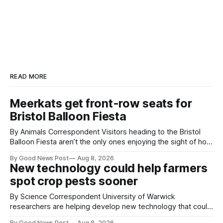
READ MORE
Meerkats get front-row seats for
Bristol Balloon Fiesta
By Animals Correspondent Visitors heading to the Bristol
Balloon Fiesta aren’t the only ones enjoying the sight of hot
air balloons over the city. The meerkats at Noah's Ark Zoo
By Good News Post
Aug 8, 2026
Farm have also been getting a good view, with the colourful
New technology could help farmers
balloons drifting overhead. The annual Bristol
spot crop pests sooner
By Science Correspondent University of Warwick
researchers are helping develop new technology that could
give vegetable growers an earlier warning when damaging
By Good News Post
Aug 8, 2026