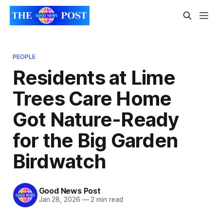
PEOPLE
Residents at Lime
Trees Care Home
Got Nature-Ready
for the Big Garden
Birdwatch
Good News Post
Jan 28, 2026
—
2 min read