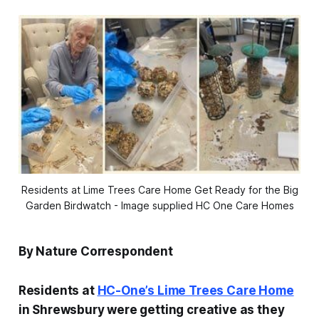
Residents at Lime Trees Care Home Get Ready for the Big
Garden Birdwatch - Image supplied HC One Care Homes
By Nature Correspondent
Residents at
HC-One’s Lime Trees Care Home
in Shrewsbury were getting creative as they