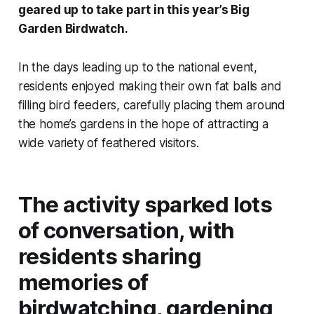
geared up to take part in this year’s Big
Garden Birdwatch.
In the days leading up to the national event,
residents enjoyed making their own fat balls and
filling bird feeders, carefully placing them around
the home’s gardens in the hope of attracting a
wide variety of feathered visitors.
The activity sparked lots
of conversation, with
residents sharing
memories of
birdwatching, gardening