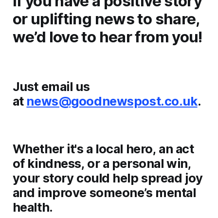
If you have a positive story
or uplifting news to share,
we’d love to hear from you!
Just email us
at
news@goodnewspost.co.uk
.
Whether it's a local hero, an act
of kindness, or a personal win,
your story could help spread joy
and improve someone’s mental
health.