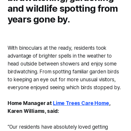
and wildlife spotting from
years gone by.
With binoculars at the ready, residents took
advantage of brighter spells in the weather to
head outside between showers and enjoy some
birdwatching. From spotting familiar garden birds
to keeping an eye out for more unusual visitors,
everyone enjoyed seeing which birds stopped by.
Home Manager at
Lime Trees Care Home
,
Karen Williams, said:
“Our residents have absolutely loved getting