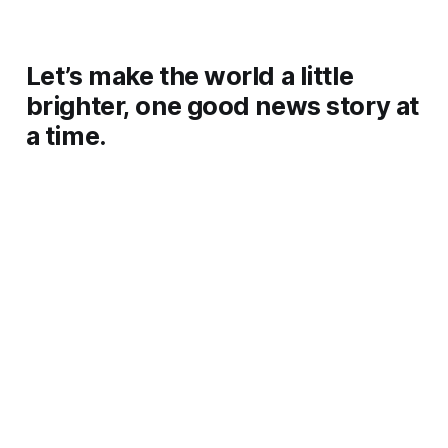
Let’s make the world a little
brighter, one good news story at
a time.