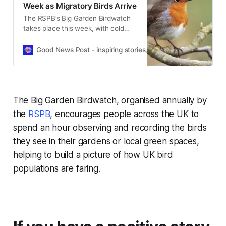
Week as Migratory Birds Arrive
The RSPB’s Big Garden Birdwatch
takes place this week, with cold
weather expected to bring more
migratory birds into UK gardens.
Good News Post - inspiring stories, hope, positivity, well-be
The Big Garden Birdwatch, organised annually by
the
RSPB
, encourages people across the UK to
spend an hour observing and recording the birds
they see in their gardens or local green spaces,
helping to build a picture of how UK bird
populations are faring.