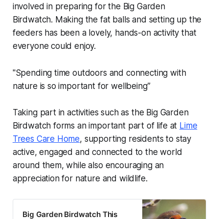
involved in preparing for the Big Garden
Birdwatch. Making the fat balls and setting up the
feeders has been a lovely, hands-on activity that
everyone could enjoy.
"Spending time outdoors and connecting with
nature is so important for wellbeing”
Taking part in activities such as the Big Garden
Birdwatch forms an important part of life at
Lime
Trees Care Home
, supporting residents to stay
active, engaged and connected to the world
around them, while also encouraging an
appreciation for nature and wildlife.
Big Garden Birdwatch This