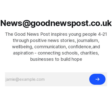
News@goodnewspost.co.uk
The Good News Post inspires young people 4-21
through positive news stories, journalism,
wellbeing, communication, confidence,and
aspiration - connecting schools, charities,
businesses to build hope