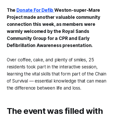
The
Donate For Defib
Weston-super-Mare
Project made another valuable community
connection this week, as members were
warmly welcomed by the Royal Sands
Community Group for a CPR and Early
Defibrillation Awareness presentation.
Over coffee, cake, and plenty of smiles, 25
residents took part in the interactive session,
learning the vital skills that form part of the Chain
of Survival — essential knowledge that can mean
the difference between life and loss.
The event was filled with