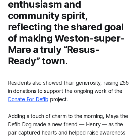
enthusiasm and
community spirit,
reflecting the shared goal
of making Weston-super-
Mare a truly “Resus-
Ready” town.
Residents also showed their generosity, raising £55
in donations to support the ongoing work of the
Donate For Defib
project.
Adding a touch of charm to the morning, Maya the
Defib Dog made a new friend — Henry — as the
pair captured hearts and helped raise awareness