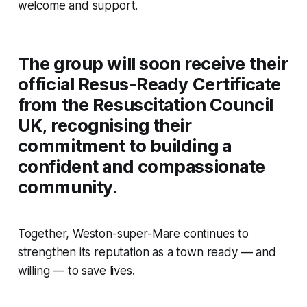
welcome and support.
The group will soon receive their
official Resus-Ready Certificate
from the Resuscitation Council
UK, recognising their
commitment to building a
confident and compassionate
community.
Together, Weston-super-Mare continues to
strengthen its reputation as a town ready — and
willing — to save lives.