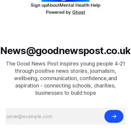
Sign up
About
Mental Health Help
Powered by
Ghost
News@goodnewspost.co.uk
The Good News Post inspires young people 4-21
through positive news stories, journalism,
wellbeing, communication, confidence,and
aspiration - connecting schools, charities,
businesses to build hope