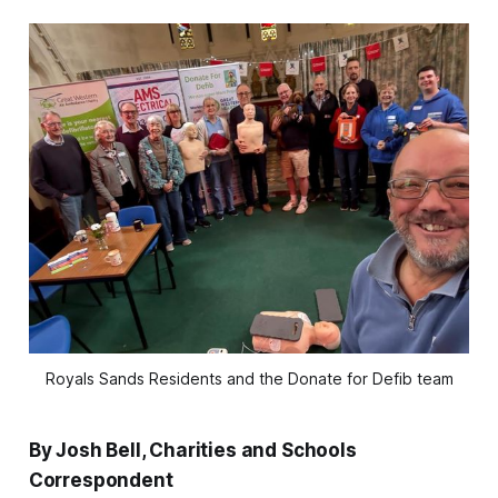
Royals Sands Residents and the Donate for Defib team
By Josh Bell, Charities and Schools
Correspondent