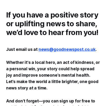
If you have a positive story
or uplifting news to share,
we’d love to hear from you!
Just email us at
news@goodnewspost.co.uk
.
Whether it's a local hero, an act of kindness, or
a personal win, your story could help spread
joy and improve someone’s mental health.
Let’s make the world a little brighter, one good
news story at a time.
And don’t forget—you can sign up for free to