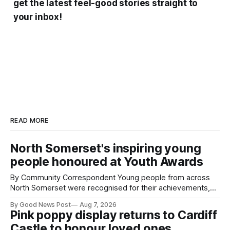
get the latest feel-good stories straight to
your inbox!
READ MORE
North Somerset's inspiring young
people honoured at Youth Awards
By Community Correspondent Young people from across
North Somerset were recognised for their achievements,
resilience and community spirit during a special awards
By Good News Post
Aug 7, 2026
ceremony at Weston-super-Mare's Grand Pier. Hosted by
Pink poppy display returns to Cardiff
Reset WSM at the Grand Pier in Weston-super-Mare, the
Castle to honour loved ones
ceremony brought together finalists, families, community