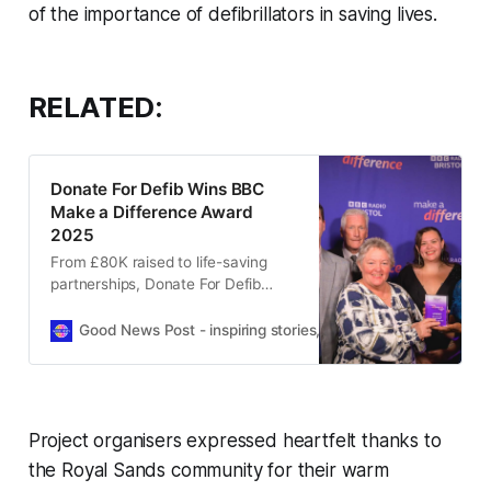
of the importance of defibrillators in saving lives.
RELATED:
Donate For Defib Wins BBC
Make a Difference Award
2025
From £80K raised to life-saving
partnerships, Donate For Defib
WSM wins BBC’s top community
award for its incredible impact in
Good News Post - inspiring stories, hope, positivity, well-be
just one year.
Project organisers expressed heartfelt thanks to
the Royal Sands community for their warm