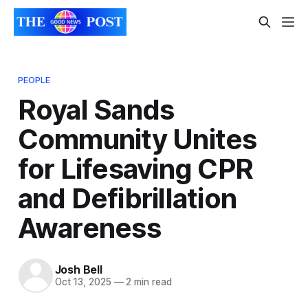
PEOPLE
Royal Sands
Community Unites
for Lifesaving CPR
and Defibrillation
Awareness
Josh Bell
Oct 13, 2025
—
2 min read