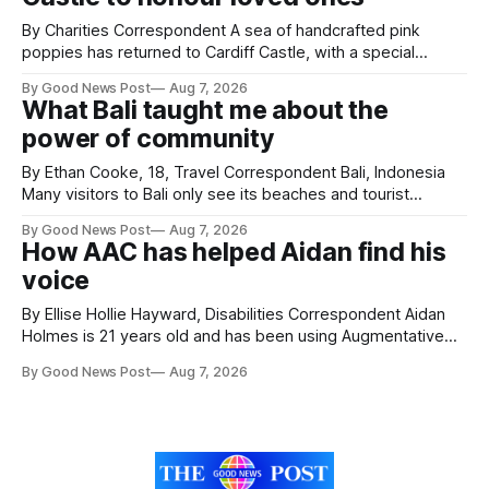
By Charities Correspondent A sea of handcrafted pink
poppies has returned to Cardiff Castle, with a special
celebration marking the opening of City Hospice's annual
By Good News Post
Aug 7, 2026
Forever Flowers display. Thousands of handcrafted pink
What Bali taught me about the
poppies are now on display at Cardiff Castle as City
power of community
Hospice's annual Forever Flowers
By Ethan Cooke, 18, Travel Correspondent Bali, Indonesia
Many visitors to Bali only see its beaches and tourist
attractions. During my visit, I had the chance to experience
By Good News Post
Aug 7, 2026
a very different side of life on the island. My time was spent
How AAC has helped Aidan find his
with local people, eating, sleeping and living as they
voice
By Ellise Hollie Hayward, Disabilities Correspondent Aidan
Holmes is 21 years old and has been using Augmentative
and Alternative Communication (AAC) since he was six
By Good News Post
Aug 7, 2026
years old. He has cerebral palsy, uses a wheelchair and
relies on an AAC device to communicate every day. Aidan
has a strong interest in