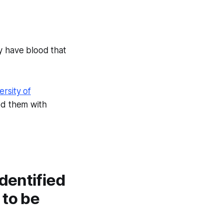
y have blood that
rsity of
ed them with
dentified
 to be