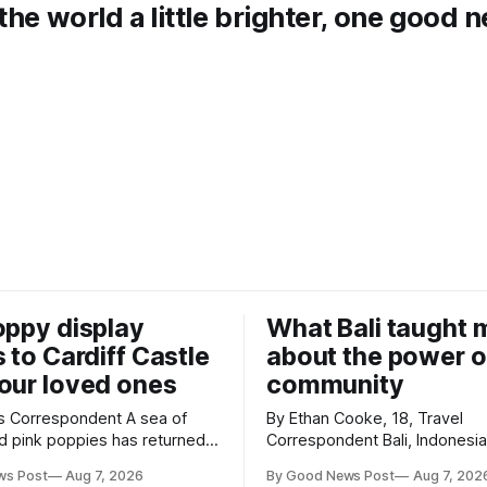
the world a little brighter, one good 
oppy display
What Bali taught 
s to Cardiff Castle
about the power o
our loved ones
community
Correspondent A sea of
By Ethan Cooke, 18, Travel
d pink poppies has returned
Correspondent Bali, Indonesia Many
Castle, with a special
visitors to Bali only see its b
ws Post
Aug 7, 2026
By Good News Post
Aug 7, 202
n marking the opening of City
tourist attractions. During my v