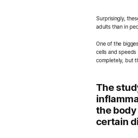
Surprisingly, the
adults than in peo
One of the bigges
cells and speeds 
completely, but t
The study
inflamma
the body
certain d