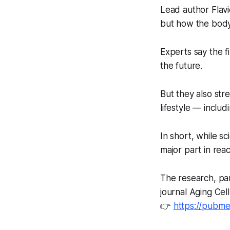
Lead author Flavi
but how the body
Experts say the f
the future.
But they also stre
lifestyle — includ
In short, while sc
major part in reac
The research, par
journal
Aging Cell
👉
https://pubme