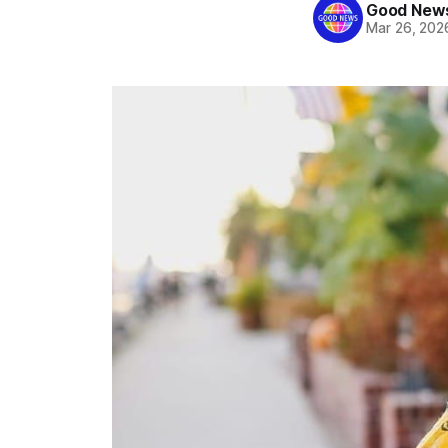
Good News
Mar 26, 202