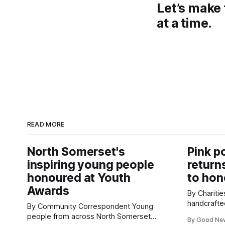
Let’s make 
at a time.
READ MORE
North Somerset's
Pink p
inspiring young people
return
honoured at Youth
to hon
Awards
By Charities 
handcrafte
By Community Correspondent Young
to Cardiff 
people from across North Somerset
By Good Ne
celebratio