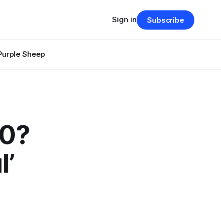
Sign in
Subscribe
Purple Sheep
00?
l’