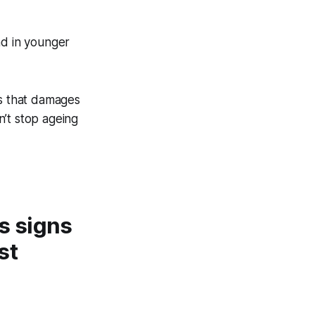
nd in younger
ss that damages
n’t stop ageing
s signs
st