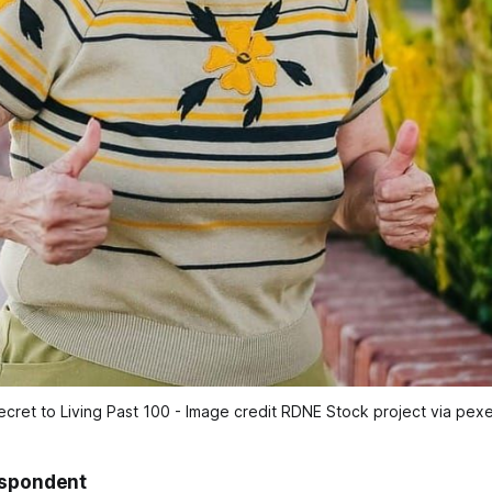
ecret to Living Past 100 - Image credit RDNE Stock project via pexe
espondent