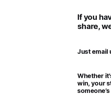
If you ha
share, we
Just email 
Whether it'
win, your s
someone’s 