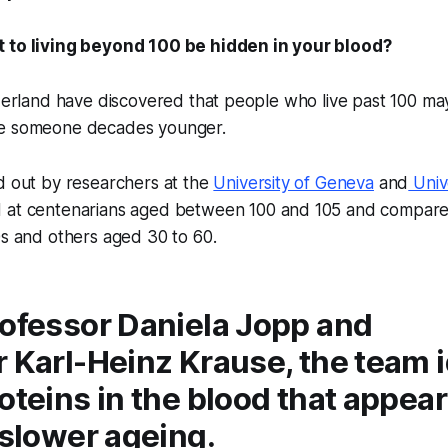
t to living beyond 100 be hidden in your blood?
tzerland have discovered that people who live past 100 ma
ke someone decades younger.
d out by researchers at the
University of Geneva
and
Unive
d at centenarians aged between 100 and 105 and compar
0s and others aged 30 to 60.
rofessor Daniela Jopp and
 Karl-Heinz Krause, the team i
oteins in the blood that appear
 slower ageing.