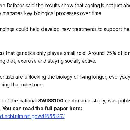
en Delhaes said the results show that ageing is not just ab
 manages key biological processes over time.
indings could help develop new treatments to support hea
ss that genetics only plays a small role. Around 75% of lon
ing diet, exercise and staying socially active.
ientists are unlocking the biology of living longer, everyday 
hing that milestone.
t of the national
SWISS100
centenarian study, was publi
.
You can read the full paper here:
d.ncbi.nlm.nih.gov/41655127/