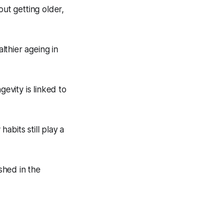
out getting older,
lthier ageing in
gevity is linked to
habits still play a
shed in the