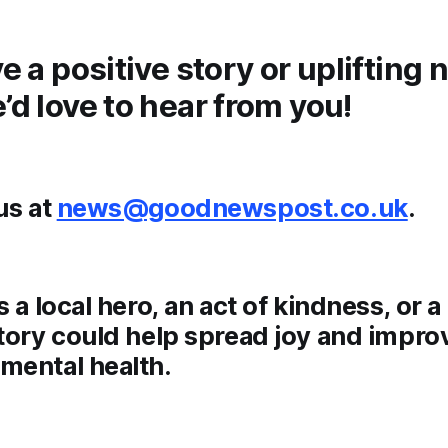
ve a positive story or uplifting
’d love to hear from you!
us at
news@goodnewspost.co.uk
.
s a local hero, an act of kindness, or 
tory could help spread joy and impro
mental health.