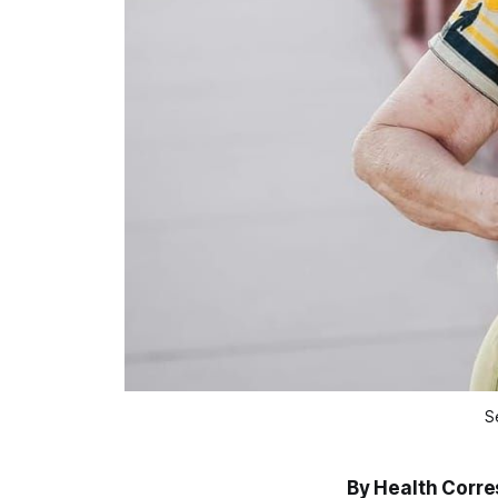
S
By Health Corr