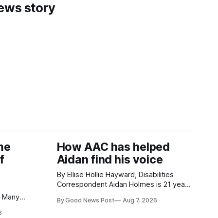
news story
me
How AAC has helped
f
Aidan find his voice
By Ellise Hollie Hayward, Disabilities
Correspondent Aidan Holmes is 21 years
old and has been using Augmentative
By Good News Post
Aug 7, 2026
and Alternative Communication (AAC)
eaches and
6
since he was six years old. He has
isit, I had