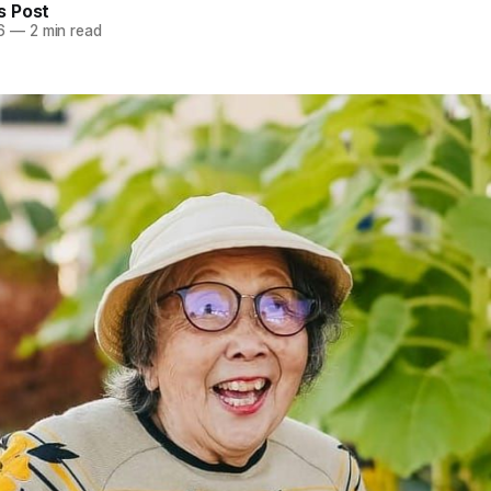
 Post
6
—
2 min read