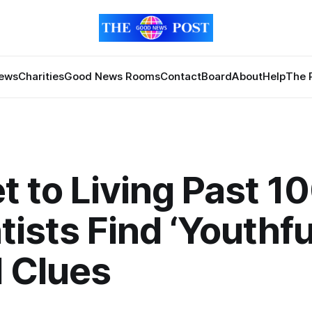
News
Charities
Good News Rooms
Contact
Board
About
Help
The 
t to Living Past 1
tists Find ‘Youthfu
 Clues