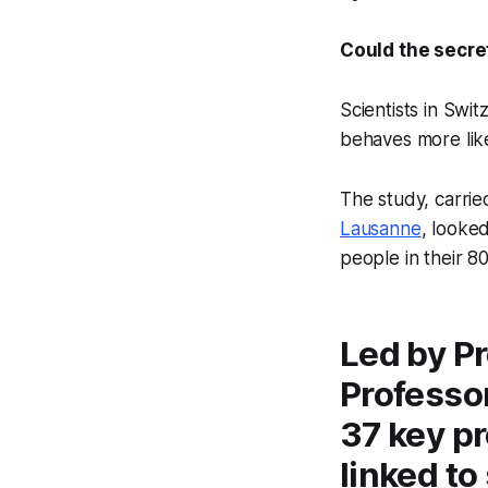
Could the secre
Scientists in Swi
behaves more li
The study, carrie
Lausanne
, looke
people in their 8
Led by P
Professor
37 key pr
linked to