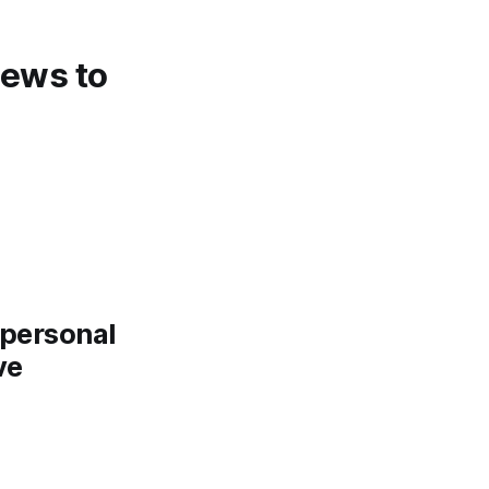
 news to
a personal
ve