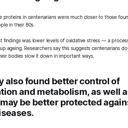
se proteins in centenarians were much closer to those fou
ple in their 80s.
t findings was lower levels of oxidative stress — a proce
up ageing. Researchers say this suggests centenarians do
heir bodies slow it down in important ways.
 also found better control of
tion and metabolism, as well a
 may be better protected again
iseases.