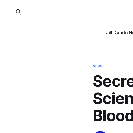
Jill Dando 
NEWS
Secre
Scien
Blood