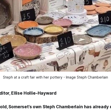
Steph at a craft fair with her pottery - Image Steph Chamberlain
Editor, Ellise Hollie-Hayward
s old, Somerset’s own Steph Chamberlain has already 