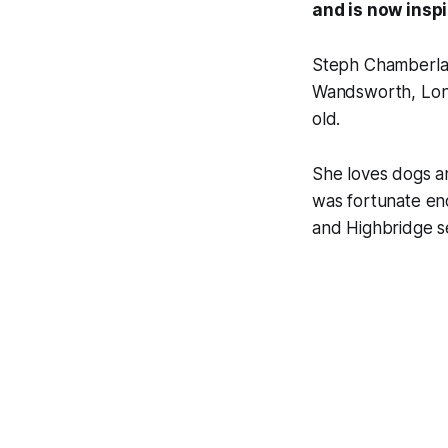
and is now inspi
Steph Chamberlai
Wandsworth, Lon
old.
She loves dogs a
was fortunate e
and Highbridge se