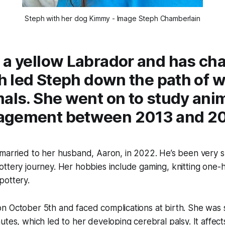
Steph with her dog Kimmy - Image Steph Chamberlain
 a yellow Labrador and has ch
ch led Steph down the path of 
als. She went on to study ani
agement between 2013 and 20
 married to her husband, Aaron, in 2022. He’s been very 
ttery journey. Her hobbies include gaming, knitting one-
pottery.
n October 5th and faced complications at birth. She was 
tes, which led to her developing cerebral palsy. It affects