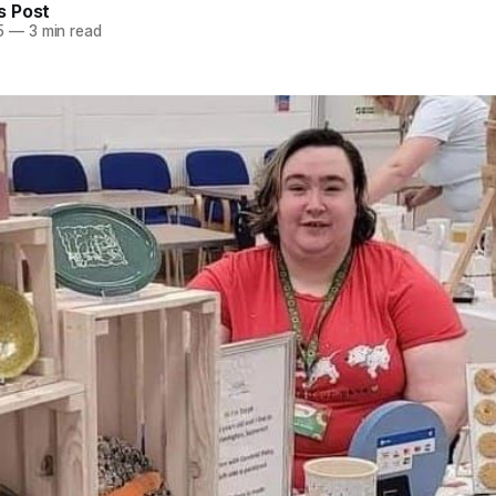
 Post
5
—
3 min read