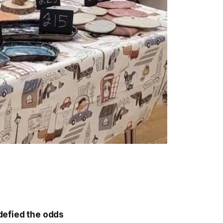
defied the odds