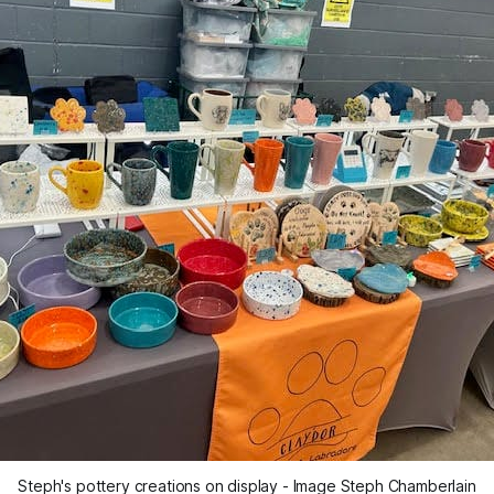
Steph's pottery creations on display - Image Steph Chamberlain