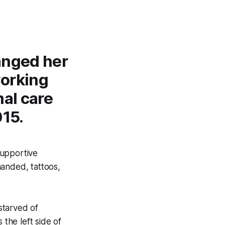
anged her
working
mal care
15.
supportive
handed, tattoos,
starved of
 the left side of