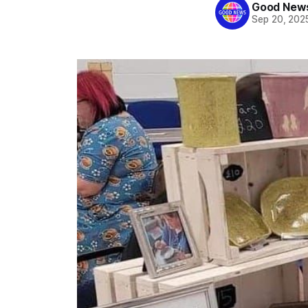
Good News
Sep 20, 202