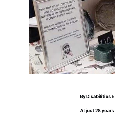
By Disabilities 
At just 28 year