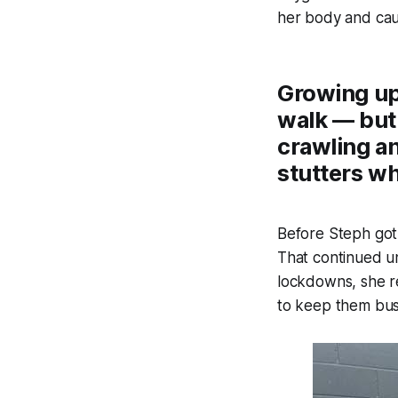
her body and cau
Growing up,
walk — but
crawling an
stutters w
Before Steph got 
That continued u
lockdowns, she re
to keep them bus