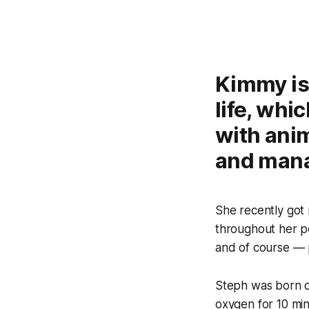
Kimmy is
life, whi
with anim
and man
She recently got
throughout her po
and of course — 
Steph was born o
oxygen for 10 minu