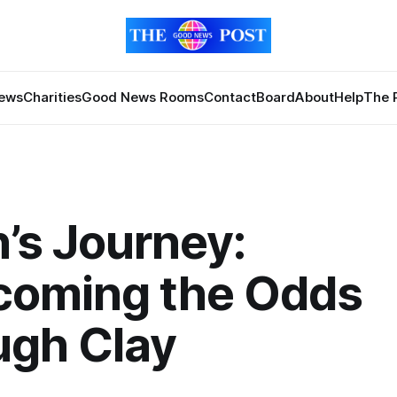
News
Charities
Good News Rooms
Contact
Board
About
Help
The 
’s Journey:
coming the Odds
ugh Clay