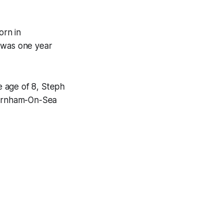
orn in
 was one year
e age of 8, Steph
Burnham-On-Sea