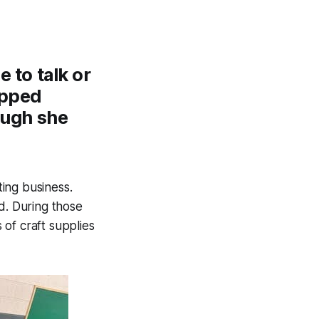
 to talk or
ipped
ough she
ing business.
. During those
of craft supplies