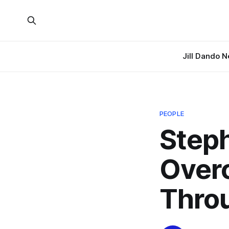
Jill Dando 
PEOPLE
Steph
Over
Thro