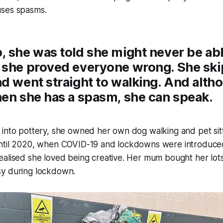
ses spasms.
 she was told she might never be able
 she proved everyone wrong. She sk
d went straight to walking. And alth
hen she has a spasm, she can speak.
into pottery, she owned her own dog walking and pet sitt
ntil 2020, when COVID-19 and lockdowns were introduced
alised she loved being creative. Her mum bought her lots 
y during lockdown.