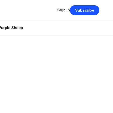
Sign in
Subscribe
Purple Sheep