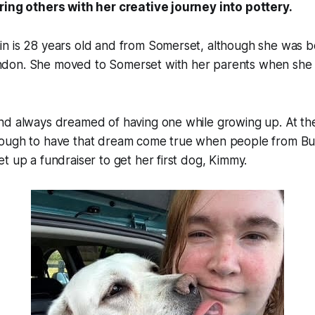
ring others with her creative journey into pottery.
n is 28 years old and from Somerset, although she was b
don. She moved to Somerset with her parents when she
nd always dreamed of having one while growing up. At th
nough to have that dream come true when people from 
t up a fundraiser to get her first dog, Kimmy.