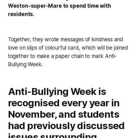
Weston-super-Mare to spend time with
residents.
Together, they wrote messages of kindness and
love on slips of colourful card, which will be joined
together to make a paper chain to mark Anti-
Bullying Week.
Anti-Bullying Week is
recognised every year in
November, and students
had previously discussed
issues surrounding