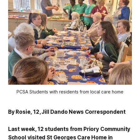
PCSA Students with residents from local care home
By Rosie, 12, Jill Dando News Correspondent
Last week, 12 students from Priory Community
School visited St Georges Care Home in