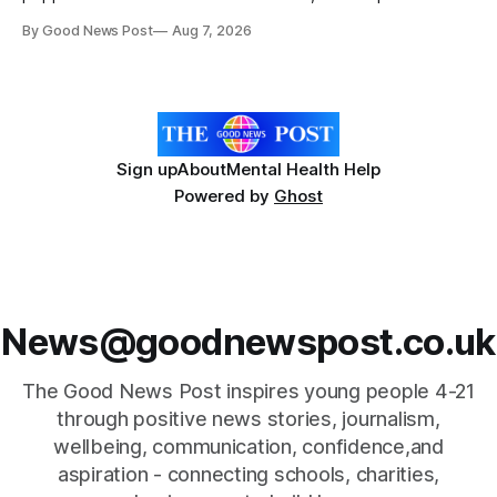
celebration marking the opening of City Hospice's annual
By Good News Post
Aug 7, 2026
Forever Flowers display. Thousands of handcrafted pink
poppies are now on display at Cardiff Castle as City
Hospice's annual Forever Flowers
Sign up
About
Mental Health Help
Powered by
Ghost
News@goodnewspost.co.uk
The Good News Post inspires young people 4-21
through positive news stories, journalism,
wellbeing, communication, confidence,and
aspiration - connecting schools, charities,