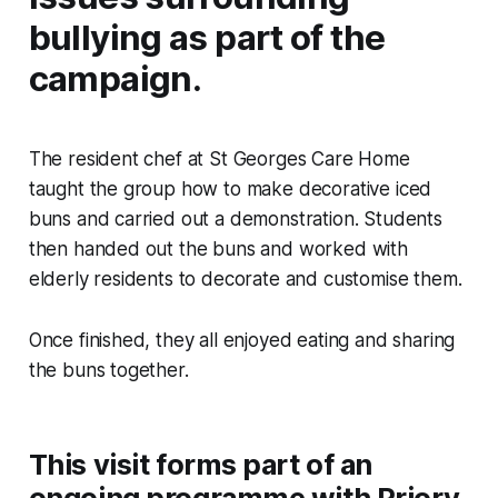
bullying as part of the
campaign.
The resident chef at St Georges Care Home
taught the group how to make decorative iced
buns and carried out a demonstration. Students
then handed out the buns and worked with
elderly residents to decorate and customise them.
Once finished, they all enjoyed eating and sharing
the buns together.
This visit forms part of an
ongoing programme with Priory