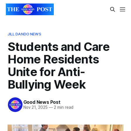
JILL DANDO NEWS
Students and Care
Home Residents
Unite for Anti-
Bullying Week
Good News Post
Nov 21, 2025
—
2 min read