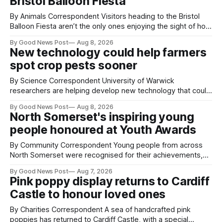
Bristol Balloon Fiesta
By Animals Correspondent Visitors heading to the Bristol
Balloon Fiesta aren’t the only ones enjoying the sight of hot
air balloons over the city. The meerkats at Noah's Ark Zoo
By Good News Post
Aug 8, 2026
Farm have also been getting a good view, with the colourful
New technology could help farmers
balloons drifting overhead. The annual Bristol
spot crop pests sooner
By Science Correspondent University of Warwick
researchers are helping develop new technology that could
give vegetable growers an earlier warning when damaging
By Good News Post
Aug 8, 2026
pests appear in their crops. The TRACER-Pest project is
North Somerset's inspiring young
working on an automated system that uses artificial
people honoured at Youth Awards
intelligence to monitor pests in onion and brassica crops.
The
By Community Correspondent Young people from across
North Somerset were recognised for their achievements,
resilience and community spirit during a special awards
By Good News Post
Aug 7, 2026
ceremony at Weston-super-Mare's Grand Pier. Hosted by
Pink poppy display returns to Cardiff
Reset WSM at the Grand Pier in Weston-super-Mare, the
Castle to honour loved ones
ceremony brought together finalists, families, community
By Charities Correspondent A sea of handcrafted pink
poppies has returned to Cardiff Castle, with a special