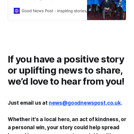
young as 5 to become “reporters of
hope” and fight negative news with
Good News Post - inspiring stories, hope, positivity, well-be
joy.
If you have a positive story
or uplifting news to share,
we’d love to hear from you!
Just email us at
news@goodnewspost.co.uk
.
Whether it's a local hero, an act of kindness, or
a personal win, your story could help spread