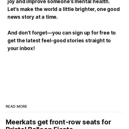
joy and improve someone’s mental health.
Let’s make the world a little brighter, one good
news story at a time.
And don’t forget—you can sign up for free to
get the latest feel-good stories straight to
your inbox!
READ MORE
Meerkats get front-row seats for