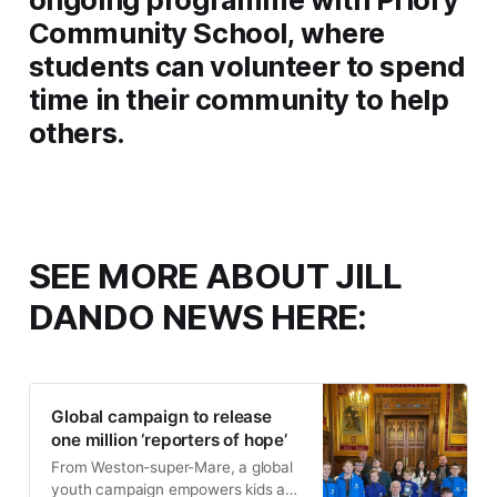
Community School, where
students can volunteer to spend
time in their community to help
others.
SEE MORE ABOUT JILL
DANDO NEWS HERE:
Global campaign to release
one million ‘reporters of hope’
From Weston-super-Mare, a global
youth campaign empowers kids as