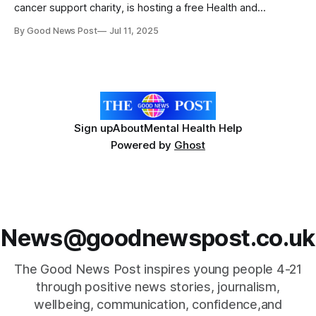
cancer support charity, is hosting a free Health and
Wellbeing Day at the Mercure Norwich Hotel on Saturday 19
By Good News Post
Jul 11, 2025
July 2025. The event is open to anyone affected by ovarian
cancer, including those diagnosed and their loved ones.
The day will include expert-
Sign up
About
Mental Health Help
Powered by
Ghost
News@goodnewspost.co.uk
The Good News Post inspires young people 4-21
through positive news stories, journalism,
wellbeing, communication, confidence,and