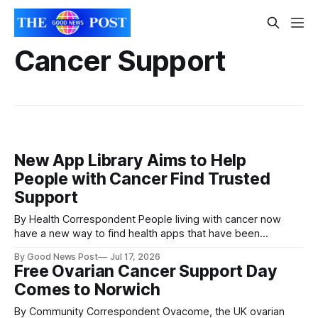
Cancer Support
New App Library Aims to Help
People with Cancer Find Trusted
Support
By Health Correspondent People living with cancer now
have a new way to find health apps that have been
independently checked for safety and quality, following the
By Good News Post
Jul 17, 2026
launch of an online library by Macmillan Cancer Support. The
Free Ovarian Cancer Support Day
Macmillan App Library brings together apps that have all
Comes to Norwich
been independently assessed for
By Community Correspondent Ovacome, the UK ovarian