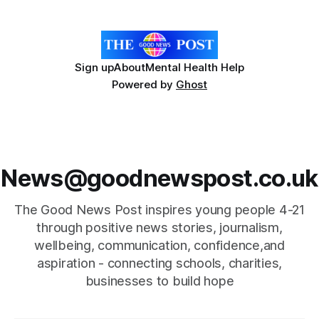
the gathering showcased the ongoing efforts of local
people committed to
Sign up
About
Mental Health Help
Powered by
Ghost
News@goodnewspost.co.uk
The Good News Post inspires young people 4-21
through positive news stories, journalism,
wellbeing, communication, confidence,and
aspiration - connecting schools, charities,
businesses to build hope