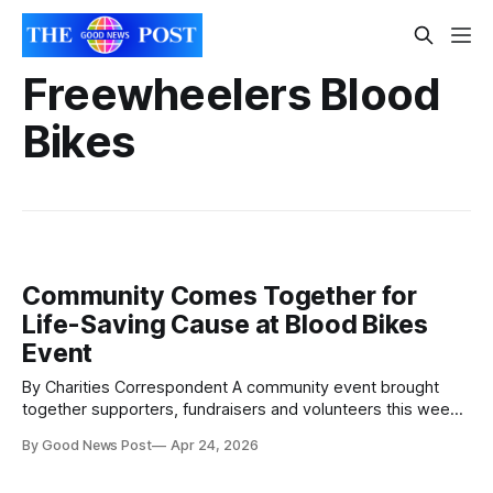
Freewheelers Blood
Bikes
Community Comes Together for
Life-Saving Cause at Blood Bikes
Event
By Charities Correspondent A community event brought
together supporters, fundraisers and volunteers this week
to highlight the life-saving work of Freewheelers Blood
By Good News Post
Apr 24, 2026
Bikes and promote access to defibrillators across the
region. Held on Wednesday evening outside Revo Kitchen,