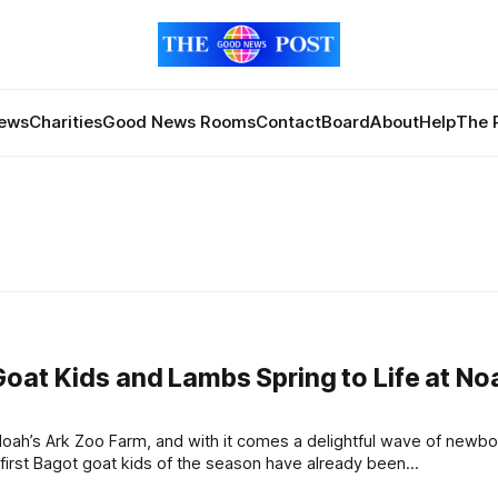
News
Charities
Good News Rooms
Contact
Board
About
Help
The 
oat Kids and Lambs Spring to Life at No