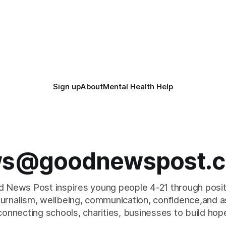
Sign up
About
Mental Health Help
s@goodnewspost.c
 News Post inspires young people 4-21 through posi
journalism, wellbeing, communication, confidence,and as
connecting schools, charities, businesses to build hop