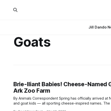
Jill Dando 
Goats
Brie-lliant Babies! Cheese-Named G
Ark Zoo Farm
By Animals Correspondent Spring has officially arrived at Noah’s Ark Zoo Farm, and with it comes a delightful wave of newborn lambs
and goat kids — all sporting cheese-inspired names. The first Bagot goat kids of the season have already been
named Brie and Camembert, kicking off a growing