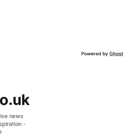
Powered by
Ghost
o.uk
tive news
piration -
e