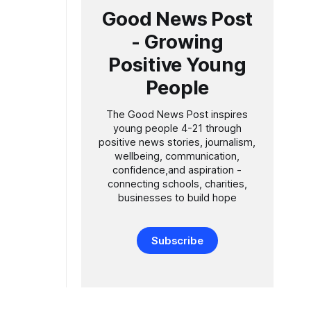
Good News Post
- Growing
Positive Young
People
The Good News Post inspires
young people 4-21 through
positive news stories, journalism,
wellbeing, communication,
confidence,and aspiration -
connecting schools, charities,
businesses to build hope
Subscribe