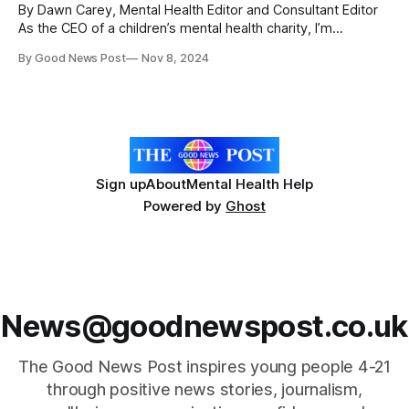
By Dawn Carey, Mental Health Editor and Consultant Editor
As the CEO of a children’s mental health charity, I’m
constantly exploring new ways to support young people
By Good News Post
Nov 8, 2024
early on. But I never expected we’d one day find ourselves
running a youth club! Let me take you back
Sign up
About
Mental Health Help
Powered by
Ghost
News@goodnewspost.co.uk
The Good News Post inspires young people 4-21
through positive news stories, journalism,