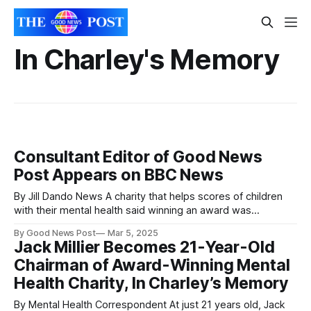
In Charley's Memory
Consultant Editor of Good News
Post Appears on BBC News
By Jill Dando News A charity that helps scores of children
with their mental health said winning an award was
"emotional" as nominations open for this year. Award is
By Good News Post
Mar 5, 2025
'reminder people value the work we do' Dawn Carey
Jack Millier Becomes 21-Year-Old
Judges from BBC Radio Somerset's Make
Chairman of Award-Winning Mental
Health Charity, In Charley’s Memory
By Mental Health Correspondent At just 21 years old, Jack