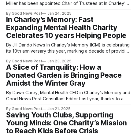
Millier has been appointed Chair of Trustees at In Charley’s
Memory (ICM), an award-winning mental health charity
By Good News Post
Jan 24, 2025
based in the South West. This milestone coincides with the
In Charley’s Memory: Fast
charity’s 10th anniversary year, marking a significant
Expanding Mental Health Charity
moment in its
Celebrates 10 years Helping People
By Jill Dando News In Charley’s Memory (ICM) is celebrating
its 10th anniversary this year, marking a decade of providing
vital support and raising awareness about mental health,
By Good News Post
Jan 23, 2025
following the tragic death of Charley in 2014. His mother, Jo,
A Slice of Tranquility: How a
established the charity with the aim of preventing other
Donated Garden is Bringing Peace
families
Amidst the Winter Gray
By Dawn Carey, Mental Health CEO in Charley’s Memory and
Good News Post Consultant Editor Last year, thanks to a
generous donation from B&Q, we were able to transform a
By Good News Post
Jan 21, 2025
simple patch of land at In Charley's Memory into a stunning
Saving Youth Clubs, Supporting
garden area, complete with
Young Minds: One Charity’s Mission
to Reach Kids Before Crisis