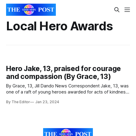
Local Hero Awards
Hero Jake, 13, praised for courage
and compassion (By Grace, 13)
By Grace, 13, Jill Dando News Correspondent Jake, 13, was
one of a raft of young heroes awarded for acts of kindness
and courage across The Priory Learning Trust schools.
By The Editor
Jan 23, 2024
Jake, pictured with others Hero students at The King Alfred
School Academy in Highbridge, Somerset, has been
celebrated as a