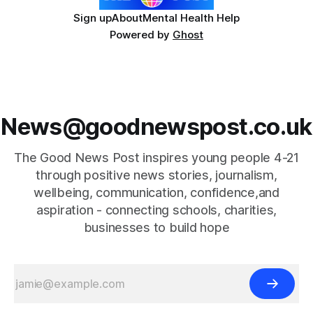
Sign up
About
Mental Health Help
Powered by
Ghost
News@goodnewspost.co.uk
The Good News Post inspires young people 4-21
through positive news stories, journalism,
wellbeing, communication, confidence,and
aspiration - connecting schools, charities,
businesses to build hope