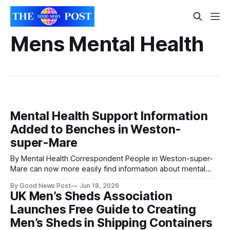
Mens Mental Health
Mental Health Support Information
Added to Benches in Weston-
super-Mare
By Mental Health Correspondent People in Weston-super-
Mare can now more easily find information about mental
health support after plaques with QR codes were installed
By Good News Post
Jun 18, 2026
on benches across the town. The plaques, which have
UK Men’s Sheds Association
been added to benches in prominent locations including the
Launches Free Guide to Creating
seafront promenade, provide information about local
Men’s Sheds in Shipping Containers