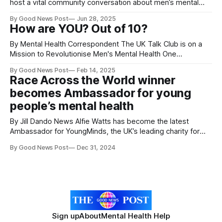
host a vital community conversation about men’s mental
health on Thursday, 17 July, at The Optima Stadium, home
By Good News Post
Jun 28, 2025
of Weston-super-Mare AFC. Running from 5:30pm to
How are YOU? Out of 10?
7:00pm (GMT+1), the event is part of a growing national
effort
By Mental Health Correspondent The UK Talk Club is on a
Mission to Revolutionise Men's Mental Health One
Conversation at a Time. In a world where mental health
By Good News Post
Feb 14, 2025
struggles often go unspoken,Talk Club is changing the
Race Across the World winner
conversation—especially for men. The UK-based charity is
becomes Ambassador for young
not just
people’s mental health
By Jill Dando News Alfie Watts has become the latest
Ambassador for YoungMinds, the UK’s leading charity for
children and young people’s mental health. The 21-year-old
By Good News Post
Dec 31, 2024
is no stranger to the pressures that young people face
having struggled with his mental health after the loss of
Sign up
About
Mental Health Help