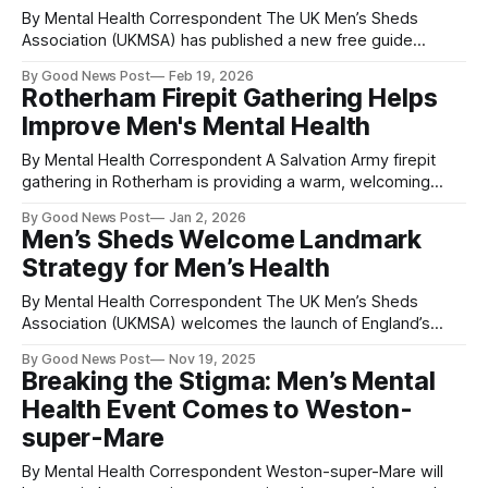
By Mental Health Correspondent The UK Men’s Sheds
Association (UKMSA) has published a new free guide
designed to support communities across the UK in setting
By Good News Post
Feb 19, 2026
up Men’s Sheds within shipping containers — a practical,
Rotherham Firepit Gathering Helps
affordable and increasingly popular way to create safe
Improve Men's Mental Health
workshop and social spaces for men. Men’
By Mental Health Correspondent A Salvation Army firepit
gathering in Rotherham is providing a warm, welcoming
space where men can open up, connect with others and
By Good News Post
Jan 2, 2026
improve their mental health. Led by Captain Tim Swansbury,
Men’s Sheds Welcome Landmark
Rotherham Salvation Army in High Street, Kimberworth,
Strategy for Men’s Health
hosts a Firepit on the last Thursday of
By Mental Health Correspondent The UK Men’s Sheds
Association (UKMSA) welcomes the launch of England’s
first-ever Men’s Health Strategy as “a landmark moment
By Good News Post
Nov 19, 2025
that recognises the importance of community-based and
Breaking the Stigma: Men’s Mental
peer-led spaces in supporting men’s wellbeing.” More than
Health Event Comes to Weston-
a thousand Men’s Sheds
super-Mare
By Mental Health Correspondent Weston-super-Mare will