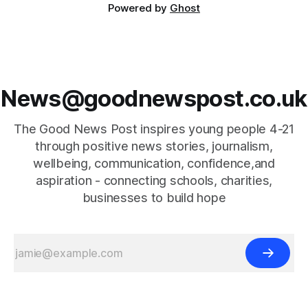
Powered by
Ghost
News@goodnewspost.co.uk
The Good News Post inspires young people 4-21
through positive news stories, journalism,
wellbeing, communication, confidence,and
aspiration - connecting schools, charities,
businesses to build hope