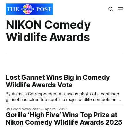
NIKON Comedy
Wildlife Awards
Lost Gannet Wins Big in Comedy
Wildlife Awards Vote
By Animals Correspondent A hilarious photo of a confused
gannet has taken top spot in a major wildlife competition —
winning the public vote at the Nikon Comedy Wildlife
By Good News Post
Apr 29, 2026
Awards. Photographer Alison Tuck scooped the Sterna
Gorilla ‘High Five’ Wins Top Prize at
People’s Choice Award with her image “Now where is my
Nikon Comedy Wildlife Awards 2025
nest?”, beating 40 other