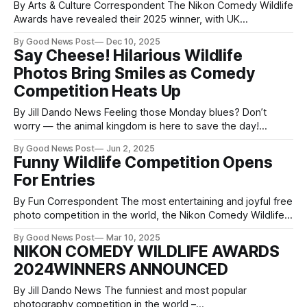
By Arts & Culture Correspondent The Nikon Comedy Wildlife
Awards have revealed their 2025 winner, with UK
photographer Mark Meth-Cohn taking the top spot for his
By Good News Post
Dec 10, 2025
perfectly timed image High Five. The photograph, captured
Say Cheese! Hilarious Wildlife
earlier this year in Rwanda, shows a young gorilla mid-stride
Photos Bring Smiles as Comedy
in what appears to
Competition Heats Up
By Jill Dando News Feeling those Monday blues? Don’t
worry — the animal kingdom is here to save the day!
The Nikon Comedy Wildlife Photography Awards 2025 has
By Good News Post
Jun 2, 2025
released some of its first laugh-out-loud entries, and
Funny Wildlife Competition Opens
they’re guaranteed to brighten your week. From clumsy
For Entries
penguins to cheeky
By Fun Correspondent The most entertaining and joyful free
photo competition in the world, the Nikon Comedy Wildlife
Awards are back and open for your hilarious and
By Good News Post
Mar 10, 2025
wonderful wildlife images and videos. Thanks to the
NIKON COMEDY WILDLIFE AWARDS
unbelievable success and positive reaction we
2024WINNERS ANNOUNCED
had following last year’s competition, we are beyond
By Jill Dando News The funniest and most popular
photography competition in the world –