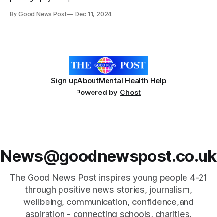
The Nikon Comedy Wildlife Photography Awards has
By Good News Post
Dec 11, 2024
reached its conclusion. At an Awards Night at the
Oxo Gallery in London, Milko Marchetti was announced as
the OVERALL WINNER of this year’s competition for his
excellent
Sign up
About
Mental Health Help
Powered by
Ghost
News@goodnewspost.co.uk
The Good News Post inspires young people 4-21
through positive news stories, journalism,
wellbeing, communication, confidence,and
aspiration - connecting schools, charities,