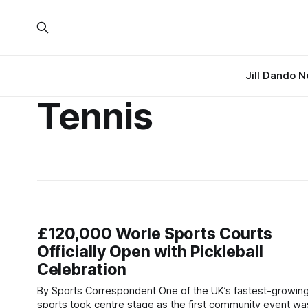
Jill Dando 
Tennis
£120,000 Worle Sports Courts
Officially Open with Pickleball
Celebration
By Sports Correspondent One of the UK’s fastest-growing
sports took centre stage as the first community event wa