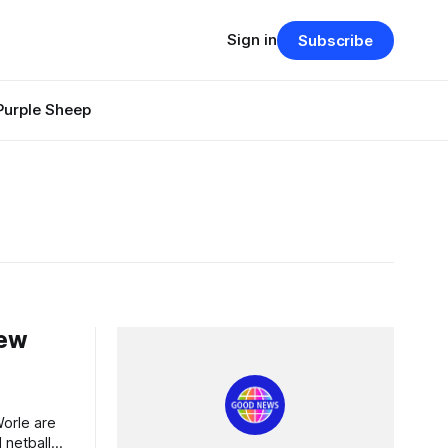
Sign in
Subscribe
Purple Sheep
New
 netball