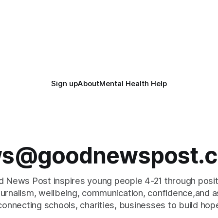
Sign up
About
Mental Health Help
s@goodnewspost.c
 News Post inspires young people 4-21 through posi
journalism, wellbeing, communication, confidence,and as
connecting schools, charities, businesses to build hop