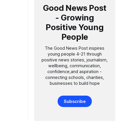
Good News Post
ol Academy
- Growing
igh quality
Positive Young
People
The Good News Post inspires
young people 4-21 through
positive news stories, journalism,
wellbeing, communication,
confidence,and aspiration -
connecting schools, charities,
businesses to build hope
Subscribe