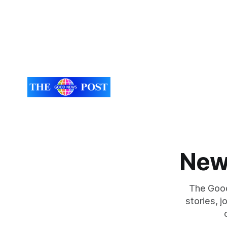
New
The Good
stories, 