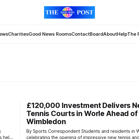
News
Charities
Good News Rooms
Contact
Board
About
Help
The 
£120,000 Investment Delivers 
Tennis Courts in Worle Ahead of
Wimbledon
By Sports Correspondent Students and residents in Worle are
s held
celebrating the opening of impressive new tennis and