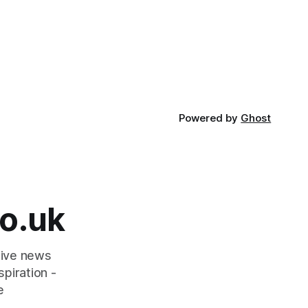
Powered by
Ghost
o.uk
tive news
piration -
e