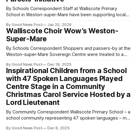
By Schools Correspondent Staff at Walliscote Primary
School in Weston-super-Mare have been supporting local
families this winter by putting together “heat parcels” to
By Good News Post
Jan 20, 2026
help keep them warm during the colder months. The
Walliscote Choir Wow’s Weston-
parcels, which include hats and gloves for both adults and
Super-Mare
children, were offered to families who
By Schools Correspondent Shoppers and passers-by at the
Weston-super-Mare Sovereign Centre were treated to a
joyful surprise this week as the Walliscote Primary School
By Good News Post
Dec 18, 2025
Choir filled the space with festive music and Christmas
Inspirational Children from a School
cheer. Led by Headteacher Shelley Flanagan, the choir sang
with 47 Spoken Languages Played
beautifully, spreading smiles among families,
Centre Stage in a Community
Christmas Carol Service Hosted by a
Lord Lieutenant
By Community Correspondent Walliscote Primary School – a
school community representing 47 spoken languages – met
at St Paul’s Church in Weston-super-Mare, Somerset in an
By Good News Post
Dec 8, 2025
event hosted by HM Lord-Lieutenant of Somerset, Mr
Mohammed Saddiq. Their choir, conducted by school