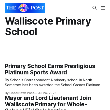
Walliscote Primary
School
Primary School Earns Prestigious
Platinum Sports Award
By Schools Correspondent A primary school in North
Somerset has been awarded the School Games Platinum
Mark in recognition of its commitment to sport and physical
By Good News Post
Jul 24, 2026
activity. Walliscote Primary School received the award for
Mayor and Lord Lieutenant Join
the 2025/26 academic year after more than 300 pupils took
Walliscote Primary for Whole-
part in local inter-school