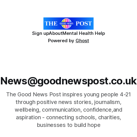
Headteacher Shelley Flanagan, opened the service with the
Sign up
About
Mental Health Help
Powered by
Ghost
News@goodnewspost.co.uk
The Good News Post inspires young people 4-21
through positive news stories, journalism,
wellbeing, communication, confidence,and
aspiration - connecting schools, charities,
businesses to build hope