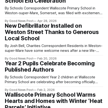
School Eid Celebration
By Schools Correspondent Walliscote Primary School in
Weston-super-Mare, Somerset, was filled with excitement
as pupils, families, staff, and special guests gathered for a
By Good News Post
Apr 28, 2026
vibrant whole-school Eid celebration. The event brought
New Defibrillator Installed on
together the entire school community, reflecting the rich
Weston Street Thanks to Generous
cultural diversity that makes the school so special—
including
Local School
By Josh Bell, Charities Correspondent Residents in Weston-
super-Mare have some welcome news after a new life-
saving defibrillator was installed on Eastcombe Road. The
By Good News Post
Feb 20, 2026
device has been funded by a donation from Walliscote
Year 2 Pupils Celebrate Becoming
Primary School, meaning another piece of vital emergency
Published Authors
equipment is now available in the area
By Schools Correspondent Year 2 children at Walliscote
Primary School are celebrating after becoming officially
published authors through a national Young Writers
By Good News Post
Feb 2, 2026
competition. The pupils were invited to write creative
Walliscote Primary School Warms
“poem recipes” that described the special ingredients that
Hearts and Homes with Winter ‘Heat
make them who they are. Their imaginative entries
impressed the judges and
Parcels’ Initiative