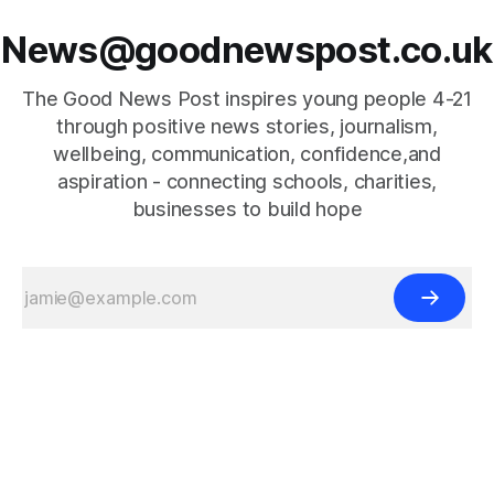
News@goodnewspost.co.uk
The Good News Post inspires young people 4-21
through positive news stories, journalism,
wellbeing, communication, confidence,and
aspiration - connecting schools, charities,
businesses to build hope