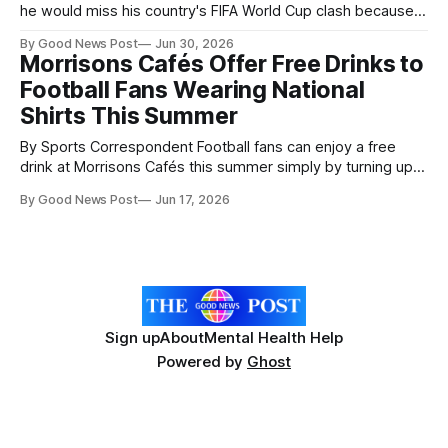
he would miss his country's FIFA World Cup clash because
of work got the surprise of a lifetime when former striker
By Good News Post
Jun 30, 2026
Oribe Peralta turned up to cover his shift. Juanito Duran, 25,
Morrisons Cafés Offer Free Drinks to
had posted on social media that he
Football Fans Wearing National
Shirts This Summer
By Sports Correspondent Football fans can enjoy a free
drink at Morrisons Cafés this summer simply by turning up in
their national team shirt, as the supermarket launches a
By Good News Post
Jun 17, 2026
nationwide promotion aimed at celebrating the “summer of
football”. From 11 June to 28 June, customers visiting any
Morrisons Café wearing
Sign up
About
Mental Health Help
Powered by
Ghost