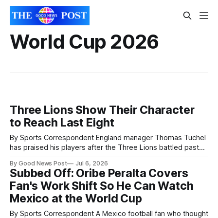
World Cup 2026
Three Lions Show Their Character
to Reach Last Eight
By Sports Correspondent England manager Thomas Tuchel
has praised his players after the Three Lions battled past
Mexico to reach the World Cup quarter-finals. England beat
By Good News Post
Jul 6, 2026
the tournament co-hosts 3-2 after playing much of the
Subbed Off: Oribe Peralta Covers
second half with 10 men following Jarell Quansah's red card.
Fan's Work Shift So He Can Watch
Mexico at the World Cup
By Sports Correspondent A Mexico football fan who thought