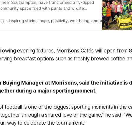
g, near Southampton, have transformed a fly-tipped
community space filled with plants and wildlife
 - inspiring stories, hope, positivity, well-being, and a happier outlook 
following evening fixtures, Morrisons Cafés will open fro
erving breakfast options such as freshly brewed coffee a
r Buying Manager at Morrisons, said the initiative is 
gether during a major sporting moment.
 football is one of the biggest sporting moments in the 
together through a shared love of the game,” he said. “W
fun way to celebrate the tournament.”