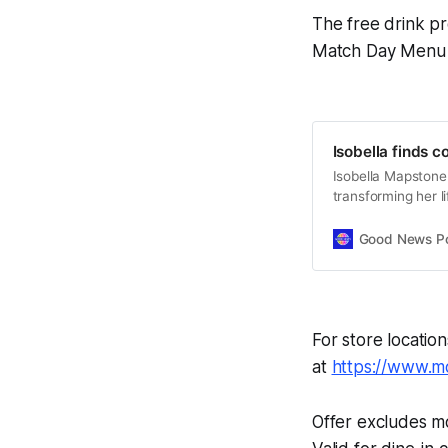
The free drink pr
Match Day Menu wi
Isobella finds 
Isobella Mapstone
transforming her l
independence.
Good News Post
For store locatio
at
https://www.mo
Offer excludes m