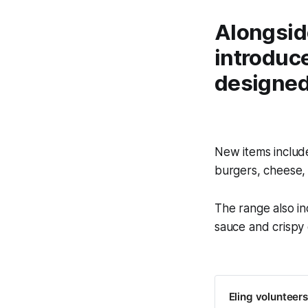
Alongsid
introduce
designed 
New items includ
burgers, cheese,
The range also i
sauce and crispy 
Eling volunteers