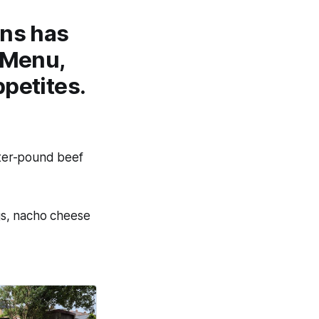
ons has
 Menu
,
ppetites.
rter-pound beef
gs, nacho cheese