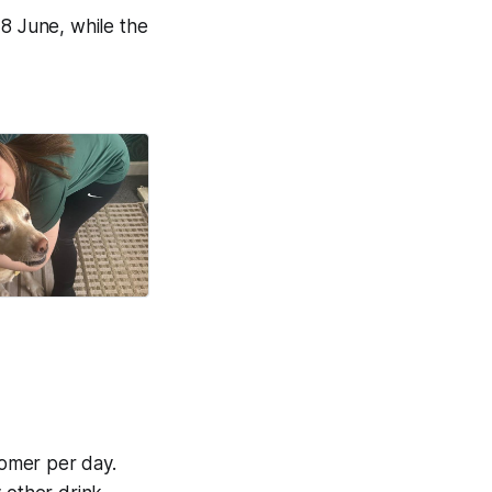
28 June, while the
on life.
Good News Post
omer per day.