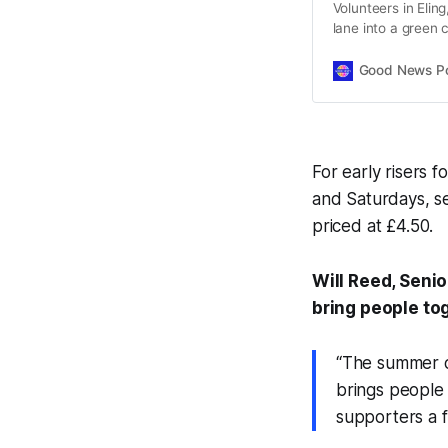
Volunteers in Elin
lane into a green 
features.
Good News Post
For early risers 
and Saturdays, s
priced at £4.50.
Will Reed, Senio
bring people to
“The summer of
brings people 
supporters a 