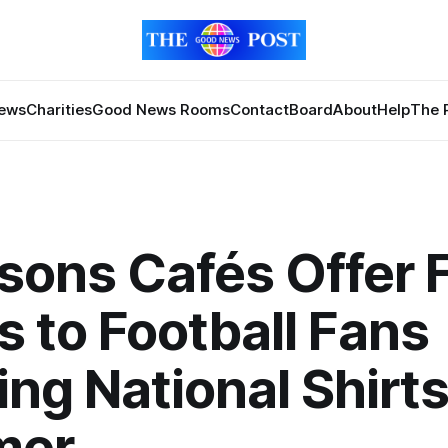
News
Charities
Good News Rooms
Contact
Board
About
Help
The 
sons Cafés Offer 
s to Football Fans
ng National Shirts
mer