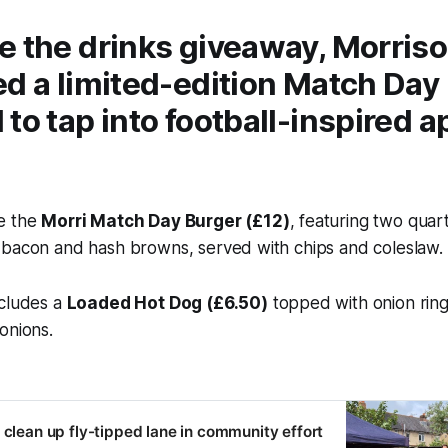
e the drinks giveaway, Morris
d a limited-edition
Match Day
to tap into football-inspired a
e the
Morri Match Day Burger (£12)
, featuring two qua
 bacon and hash browns, served with chips and coleslaw.
ncludes a
Loaded Hot Dog (£6.50)
topped with onion rin
onions.
 clean up fly-tipped lane in community effort