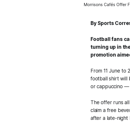
Morrisons Cafés Offer F
By Sports Corr
Football fans c
turning up in th
promotion aimed
From 11 June to 2
football shirt wil
or cappuccino — o
The offer runs al
claim a free beve
after a late-night