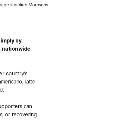
Image supplied Morrisons
simply by
a nationwide
ir country’s
americano, latte
d.
supporters can
s, or recovering