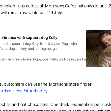
omotion runs across all Morrisons Cafés nationwide until 
ll remain available until 19 July.
confidence with support dog Kelly
 credits support dog Kelly from Support Dogs with
ife, easing anxiety and helping her gain
 - inspiring stories, hope, positivity, well-being, and a happier outlook 
ns, customers can use the Morrisons store finder
rrisons.com/storefinder/
ochas and hot chocolates. One drink redemption per cust