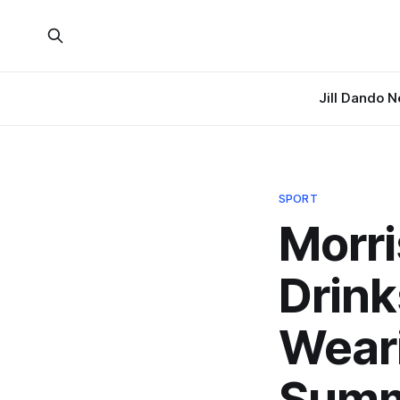
Jill Dando 
SPORT
Morri
Drink
Weari
Sum