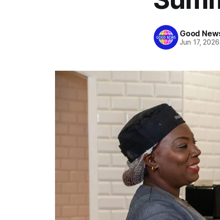
Good News
Jun 17, 2026