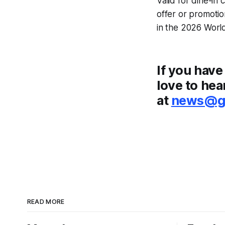
Valid for dine-in
offer or promotio
in the 2026 World
If you have
love to hea
at
news@go
READ MORE