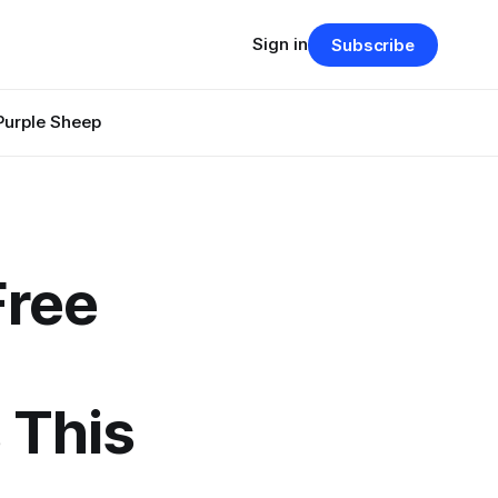
Sign in
Subscribe
Purple Sheep
Free
 This