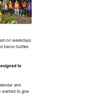
on life.
Good News Post
m 8am on weekdays
nd bacon butties
designed to
calendar and
e wanted to give