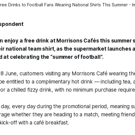
ree Drinks to Football Fans Wearing National Shirts This Summer - 
espondent
an enjoy a free drink at Morrisons Cafés this summer 
eir national team shirt, as the supermarket launches 
 at celebrating the “summer of football”.
8 June, customers visiting any Morrisons Café wearing the
l be entitled to a complimentary hot drink — including tea, 
r a chilled fizzy drink, with no minimum purchase require
l day, every day during the promotional period, meaning 
rage whether they are heading to a match, meeting friend
 kick-off with a café breakfast.