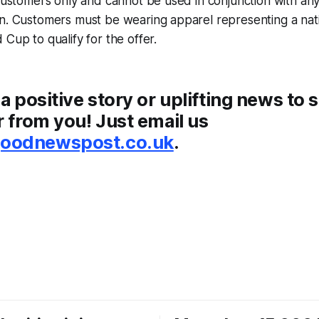
 customers only and cannot be used in conjunction with any
n. Customers must be wearing apparel representing a nati
 Cup to qualify for the offer.
 a positive story or uplifting news to 
r from you! Just email us
odnewspost.co.uk
.