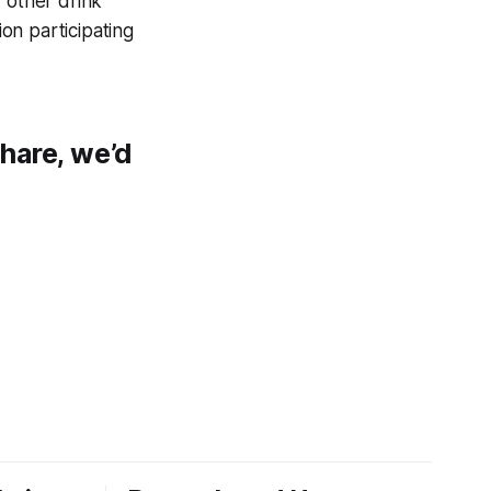
 other drink
on participating
share, we’d