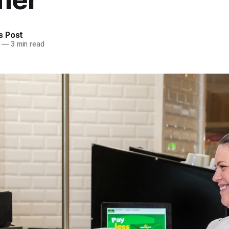
 Post
—
3 min read